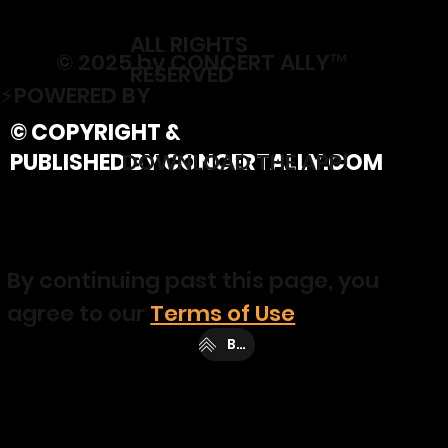
ALL RIGHTS
© 2025 by CONCERT ALLY™
RESERVED
⚡️POWERED BY
© COPYRIGHT &
PUBLISHED BY
CONCERTALLY.COM
DOWNLOAD THE APP!
By continuing past this page, you
agree to our
Terms of Use
Back to Top