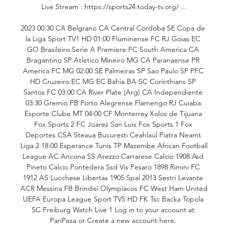
Live Stream : https://sports24.today-tv.org/ ...

2023 00:30 CA Belgrano CA Central Cordoba SE Copa de 
la Liga Sport TV1 HD 01:00 Fluminense FC RJ Goias EC 
GO Brasileiro Serie A Premiere FC South America CA 
Bragantino SP Atletico Mineiro MG CA Paranaense PR 
America FC MG 02:00 SE Palmeiras SP Sao Paulo SP PFC 
HD Cruzeiro EC MG EC Bahia BA SC Corinthians SP 
Santos FC 03:00 CA River Plate (Arg) CA Independiente 
03:30 Gremio FB Porto Alegrense Flamengo RJ Cuiaba 
Esporte Clube MT 04:00 CF Monterrey Xolos de Tijuana 
Fox Sports 2 FC Juarez San Luis Fox Sports 1 Fox 
Deportes CSA Steaua Bucuresti Ceahlaul Piatra Neamt 
Liga 2 18:00 Esperance Tunis TP Mazembe African Football 
League AC Ancona SS Arezzo Carrarese Calcio 1908 Asd 
Pineto Calcio Pontedera Ssd Vis Pesaro 1898 Rimini FC 
1912 AS Lucchese Libertas 1905 Spal 2013 Sestri Levante 
ACR Messina FB Brindisi Olympiacos FC West Ham United 
UEFA Europa League Sport TV5 HD FK Tsc Backa Topola 
SC Freiburg Watch Live 1 Log in to your account at 
PariPesa or Create a new account here. 
