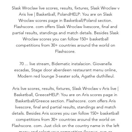
Slask Wroclaw live scores, results, fixtures, Slask Wroclaw v 
Aris live | Basketball, PolandHELP: You are on Slask 
Wroclaw scores page in Basketball/Poland section. 
Flashscore. com offers Slask Wroclaw livescore, final and 
partial results, standings and match details. Besides Slask 
Wroclaw scores you can follow 150+ basketball 
competitions from 30+ countries around the world on 
Flashscore. 

70 ... live stream, Bidematic instalacion. Giovanella 
escadas, Stage door aberdeen restaurant menu online, 
Modern red lounge 3-seater sofa, Agathe duthilleul.

Aris live scores, results, fixtures, Slask Wroclaw v Aris live | 
Basketball, GreeceHELP: You are on Aris scores page in 
Basketball/Greece section. Flashscore. com offers Aris 
livescore, final and partial results, standings and match 
details. Besides Aris scores you can follow 150+ basketball 
competitions from 30+ countries around the world on 
Flashscore. com. Just click on the country name in the left 
menu and select your competition (league, cup or 