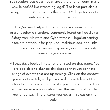
registration, but does not change the offer amount in any 
way. Is bet365 live streaming legal? The best part about 
using the Bet365 service is that it is 100% legal for you to 
watch any event on their website. 

They're less likely to buffer, drop the connection, or 
present other disruptions commonly found on illegal sites. 
Safety from Malware and Cyberattacks: Illegal streaming 
sites are notorious for pop-ups, malicious ads, and links 
that can introduce malware, spyware, or other security 
threats to your devices. 

All that day’s football matches are listed on that page. You 
are also able to change the date so that you can find 
listings of events that are upcoming. Click on the contest 
you wish to watch, and you are able to watch all of the 
action live. For upcoming events, you can even mark it so 
you will receive a notification that the match is about to 
get underway. This ensures you never miss out on the 
action. 

IEM Katowice SC2 - Chad move - LIVESTREAMFAILS IEM 