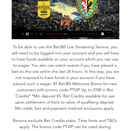
To be able to use the Bet365 Live Streaming Service, you 
will need to be logged into your account and you will have 
to have funds available on your account which you can use 
to wager. You also can watch events if you have placed a 
bet on the site within the last 24 hours. In this way, you are 
not required to have funds in your account if you have 
placed such a wager. #1 Bet365 Welcome Bonus for new 
customers with promo code PTVIP Up to £100 in Bet 
Credits* *Min deposit €5. Bet Credits available for use 
upon settlement of bets to value of qualifying deposit. 
Min odds, bet and payment method exclusions apply. 

Returns exclude Bet Credits stake. Time limits and T&Cs 
apply. The bonus code PTVIP can be used during 