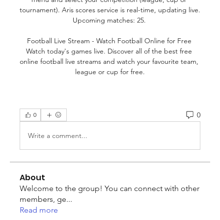
tournament). Aris scores service is real-time, updating live. 
Upcoming matches: 25. 

Football Live Stream - Watch Football Online for Free 
Watch today's games live. Discover all of the best free 
online football live streams and watch your favourite team, 
league or cup for free.
0
0
Write a comment...
About
Welcome to the group! You can connect with other
members, ge
...
Read more