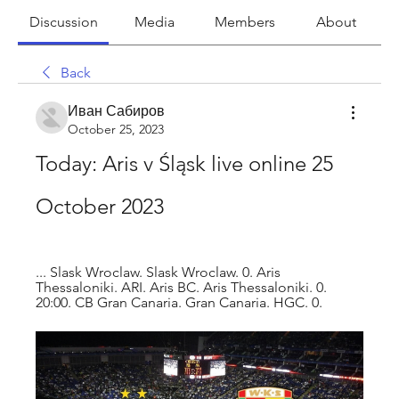
Discussion
Media
Members
About
Back
Иван Сабиров
October 25, 2023
Today: Aris v Śląsk live online 25 
October 2023
... Slask Wroclaw. Slask Wroclaw. 0. Aris 
Thessaloniki. ARI. Aris BC. Aris Thessaloniki. 0. 
20:00. CB Gran Canaria. Gran Canaria. HGC. 0.