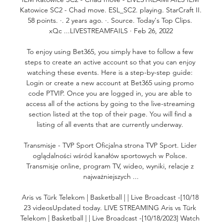
Katowice SC2 - Chad move. ESL_SC2. playing. StarCraft II. 
58 points. ·. 2 years ago. ·. Source. Today's Top Clips. 
xQc ...LIVESTREAMFAILS · Feb 26, 2022

To enjoy using Bet365, you simply have to follow a few 
steps to create an active account so that you can enjoy 
watching these events. Here is a step-by-step guide: 
Login or create a new account at Bet365 using promo 
code PTVIP. Once you are logged in, you are able to 
access all of the actions by going to the live-streaming 
section listed at the top of their page. You will find a 
listing of all events that are currently underway. 

Transmisje - TVP Sport Oficjalna strona TVP Sport. Lider 
oglądalności wśród kanałów sportowych w Polsce. 
Transmisje online, program TV, wideo, wyniki, relacje z 
najważniejszych ...

Aris vs Türk Telekom | Basketball | | Live Broadcast -[10/18 
23 videosUpdated today. LIVE STREAMING Aris vs Türk 
Telekom | Basketball | | Live Broadcast -[10/18/2023] Watch 