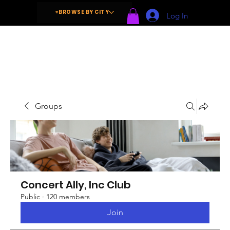
+BROWSE BY CITY
Log In
Groups
Concert Ally, Inc Club
Public
·
120 members
Join