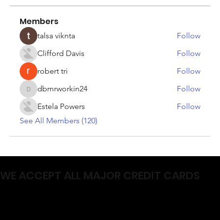
Members
talsa viknta
Follow
Clifford Davis
Follow
robert tri
Follow
dbmrworkin24
Follow
dbmrworkin24
Estela Powers
Follow
See All Members (120)
WE ACCEPT ALL MAJOR CREDIT CARDS