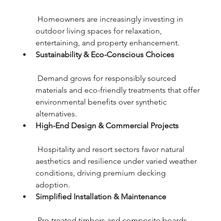
 Homeowners are increasingly investing in 
outdoor living spaces for relaxation, 
entertaining, and property enhancement.
Sustainability & Eco-Conscious Choices
 Demand grows for responsibly sourced 
materials and eco-friendly treatments that offer 
environmental benefits over synthetic 
alternatives.
High-End Design & Commercial Projects
 Hospitality and resort sectors favor natural 
aesthetics and resilience under varied weather 
conditions, driving premium decking 
adoption.
Simplified Installation & Maintenance
 Pre-treated timbers and composite boards 