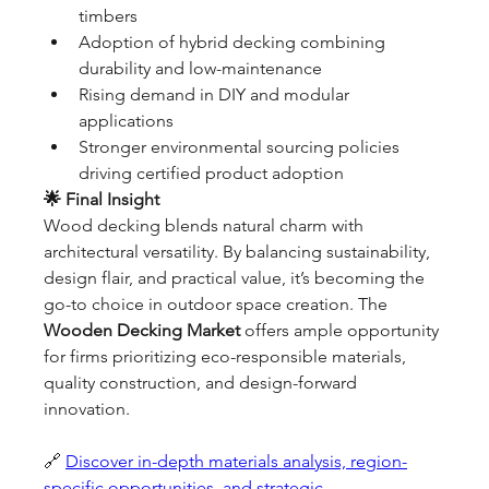
timbers
Adoption of hybrid decking combining 
durability and low-maintenance
Rising demand in DIY and modular 
applications
Stronger environmental sourcing policies 
driving certified product adoption
🌟 Final Insight
Wood decking blends natural charm with 
architectural versatility. By balancing sustainability, 
design flair, and practical value, it’s becoming the 
go-to choice in outdoor space creation. The 
Wooden Decking Market
 offers ample opportunity 
for firms prioritizing eco-responsible materials, 
quality construction, and design-forward 
innovation.
🔗 
Discover in-depth materials analysis, region-
specific opportunities, and strategic 