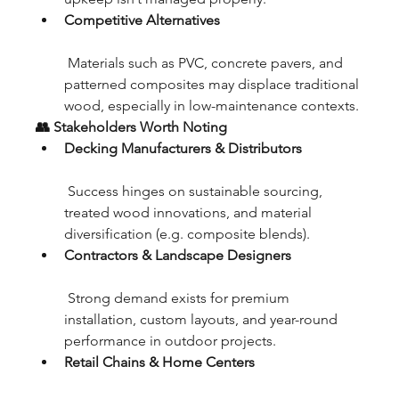
Competitive Alternatives
 Materials such as PVC, concrete pavers, and 
patterned composites may displace traditional 
wood, especially in low-maintenance contexts.
👥 Stakeholders Worth Noting
Decking Manufacturers & Distributors
 Success hinges on sustainable sourcing, 
treated wood innovations, and material 
diversification (e.g. composite blends).
Contractors & Landscape Designers
 Strong demand exists for premium 
installation, custom layouts, and year-round 
performance in outdoor projects.
Retail Chains & Home Centers