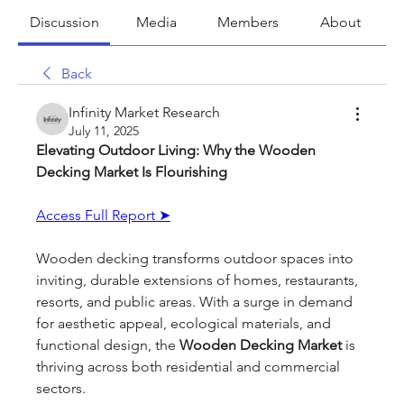
Discussion
Media
Members
About
Back
Infinity Market Research
July 11, 2025
Elevating Outdoor Living: Why the Wooden 
Decking Market Is Flourishing
Access Full Report ➤
Wooden decking transforms outdoor spaces into 
inviting, durable extensions of homes, restaurants, 
resorts, and public areas. With a surge in demand 
for aesthetic appeal, ecological materials, and 
functional design, the 
Wooden Decking Market
 is 
thriving across both residential and commercial 
sectors.