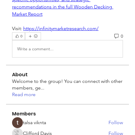
recommendations in the full Wooden Decking 
Market Report
Visit: 
https://infinitymarketresearch.com/
0
0
Write a comment...
About
Welcome to the group! You can connect with other
members, ge
...
Read more
Members
talsa viknta
Follow
Clifford Davis
Follow