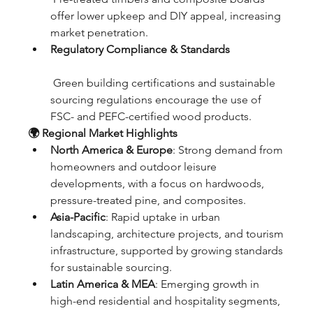
offer lower upkeep and DIY appeal, increasing 
market penetration.
Regulatory Compliance & Standards
 Green building certifications and sustainable 
sourcing regulations encourage the use of 
FSC- and PEFC-certified wood products.
🌍 Regional Market Highlights
North America & Europe
: Strong demand from 
homeowners and outdoor leisure 
developments, with a focus on hardwoods, 
pressure-treated pine, and composites.
Asia-Pacific
: Rapid uptake in urban 
landscaping, architecture projects, and tourism 
infrastructure, supported by growing standards 
for sustainable sourcing.
Latin America & MEA
: Emerging growth in 
high-end residential and hospitality segments, 