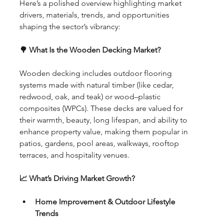
Here’s a polished overview highlighting market 
drivers, materials, trends, and opportunities 
shaping the sector’s vibrancy:
🌳 What Is the Wooden Decking Market?
Wooden decking includes outdoor flooring 
systems made with natural timber (like cedar, 
redwood, oak, and teak) or wood–plastic 
composites (WPCs). These decks are valued for 
their warmth, beauty, long lifespan, and ability to 
enhance property value, making them popular in 
patios, gardens, pool areas, walkways, rooftop 
terraces, and hospitality venues.
📈 What’s Driving Market Growth?
Home Improvement & Outdoor Lifestyle 
Trends