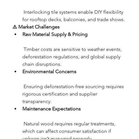
 Interlocking tile systems enable DIY flexibility 
for rooftop decks, balconies, and trade shows.
⚠️ Market Challenges
Raw Material Supply & Pricing
 Timber costs are sensitive to weather events, 
deforestation regulations, and global supply 
chain disruptions.
Environmental Concerns
 Ensuring deforestation-free sourcing requires 
rigorous certification and supplier 
transparency.
Maintenance Expectations
 Natural wood requires regular treatments, 
which can affect consumer satisfaction if 
upkeep isn’t managed properly.