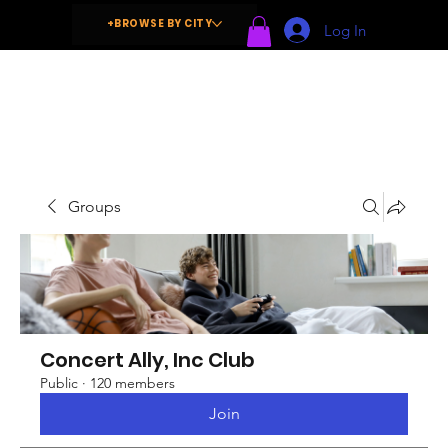
+BROWSE BY CITY
Log In
Groups
Concert Ally, Inc Club
Public
·
120 members
Join