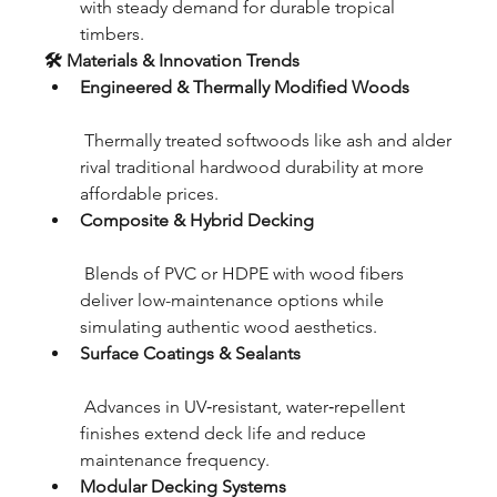
with steady demand for durable tropical 
timbers.
🛠 Materials & Innovation Trends
Engineered & Thermally Modified Woods
 Thermally treated softwoods like ash and alder 
rival traditional hardwood durability at more 
affordable prices.
Composite & Hybrid Decking
 Blends of PVC or HDPE with wood fibers 
deliver low-maintenance options while 
simulating authentic wood aesthetics.
Surface Coatings & Sealants
 Advances in UV‑resistant, water‑repellent 
finishes extend deck life and reduce 
maintenance frequency.
Modular Decking Systems