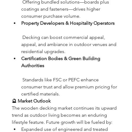
 Offering bundled solutions—boards plus 
coatings and fasteners—drives higher 
consumer purchase volume.
Property Developers & Hospitality Operators
 Decking can boost commercial appeal, 
appeal, and ambiance in outdoor venues and 
residential upgrades.
Certification Bodies & Green Building 
Authorities
 Standards like FSC or PEFC enhance 
consumer trust and allow premium pricing for 
certified materials.
🔮 Market Outlook
The wooden decking market continues its upward 
trend as outdoor living becomes an enduring 
lifestyle feature. Future growth will be fueled by:
Expanded use of engineered and treated 