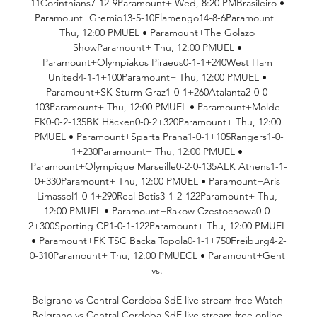
11Corinthians7-12-9Paramount+ Wed, 8:20 PMBrasileiro • 
Paramount+Gremio13-5-10Flamengo14-8-6Paramount+ 
Thu, 12:00 PMUEL • Paramount+The Golazo 
ShowParamount+ Thu, 12:00 PMUEL • 
Paramount+Olympiakos Piraeus0-1-1+240West Ham 
United4-1-1+100Paramount+ Thu, 12:00 PMUEL • 
Paramount+SK Sturm Graz1-0-1+260Atalanta2-0-0-
103Paramount+ Thu, 12:00 PMUEL • Paramount+Molde 
FK0-0-2-135BK Häcken0-0-2+320Paramount+ Thu, 12:00 
PMUEL • Paramount+Sparta Praha1-0-1+105Rangers1-0-
1+230Paramount+ Thu, 12:00 PMUEL • 
Paramount+Olympique Marseille0-2-0-135AEK Athens1-1-
0+330Paramount+ Thu, 12:00 PMUEL • Paramount+Aris 
Limassol1-0-1+290Real Betis3-1-2-122Paramount+ Thu, 
12:00 PMUEL • Paramount+Rakow Czestochowa0-0-
2+300Sporting CP1-0-1-122Paramount+ Thu, 12:00 PMUEL 
• Paramount+FK TSC Backa Topola0-1-1+750Freiburg4-2-
0-310Paramount+ Thu, 12:00 PMUECL • Paramount+Gent 
vs. 

Belgrano vs Central Cordoba SdE live stream free Watch 
Belgrano vs Central Cordoba SdE live stream free online 