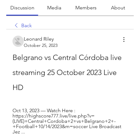
Discussion
Media
Members
About
Back
Leonard Riley
October 25, 2023
Belgrano vs Central Córdoba live 
streaming 25 October 2023 Live 
HD
Oct 13, 2023 — Watch Here : 
https://highscore777.live/live.php?v=
(LIVE)+Central+Cordoba+2+vs+Belgrano+2+-
+Football+10/14/2023&m=soccer Live Broadcast 
Jez ...