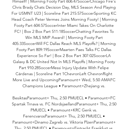
Himself! | Morning Footy Part 606:47SoccerChicago Fire's 
Chris Brady Chats Decision Day, MLS Season And Playing 
For USMNT U23 | Scoreline Part 215:57SoccerSporting KC 
Head Coach Peter Vermes Joins Morning Footy! | Morning 
Footy Part 604:57SoccerInter Miami Takes On Charlotte 
FC! | Box 2 Box Part 511:18SoccerChatting Favorites To 
Win MLS MVP Award! | Morning Footy Part 
405:33SoccerWill FC Dallas Reach MLS Playoffs? | Morning 
Footy Part 809:19SoccerMaarten Paes Talks FC Dallas 
Experience So Far! | Box 2 Box Part 307:02SoccerLA 
Galaxy & DC United Not In MLS Playoffs | Morning Footy 
Part 910:28SoccerMessi Injury Update With Felipe 
Cárdenas | Scoreline Part 1ChevronLeft ChevronRight 
More Live and UpcomingParamount+ Wed, 5:50 AMAFC 
Champions League • Paramount+Zhejiang vs. 

BesiktasParamount+ Thu, 2:50 PMUECL • Paramount+FC 
Spartak Trnava vs. FC NordsjaellandParamount+ Thu, 2:50 
PMUECL • Paramount+KRC Genk vs. 
FerencvarosParamount+ Thu, 2:50 PMUECL • 
Paramount+Dinamo Zagreb vs. Viktoria PlzenParamount+ 
Thu, 2:50 PMUECL • Paramount+Eintracht Frankfurt vs. 