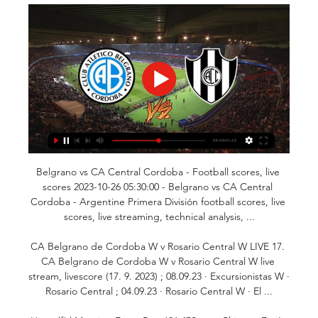
Belgrano vs CA Central Cordoba - Football scores, live 
scores 2023-10-26 05:30:00 - Belgrano vs CA Central 
Cordoba - Argentine Primera División football scores, live 
scores, live streaming, technical analysis, ...

CA Belgrano de Cordoba W v Rosario Central W LIVE 17. 
CA Belgrano de Cordoba W v Rosario Central W live 
stream, livescore (17. 9. 2023) ; 08.09.23 · Excursionistas W · 
Rosario Central ; 04.09.23 · Rosario Central W · El ...
