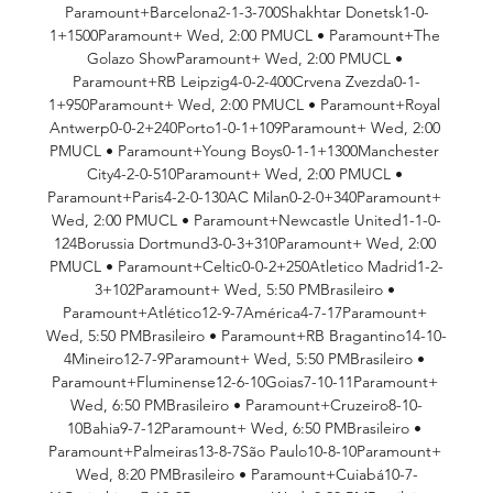
Paramount+Barcelona2-1-3-700Shakhtar Donetsk1-0-
1+1500Paramount+ Wed, 2:00 PMUCL • Paramount+The 
Golazo ShowParamount+ Wed, 2:00 PMUCL • 
Paramount+RB Leipzig4-0-2-400Crvena Zvezda0-1-
1+950Paramount+ Wed, 2:00 PMUCL • Paramount+Royal 
Antwerp0-0-2+240Porto1-0-1+109Paramount+ Wed, 2:00 
PMUCL • Paramount+Young Boys0-1-1+1300Manchester 
City4-2-0-510Paramount+ Wed, 2:00 PMUCL • 
Paramount+Paris4-2-0-130AC Milan0-2-0+340Paramount+ 
Wed, 2:00 PMUCL • Paramount+Newcastle United1-1-0-
124Borussia Dortmund3-0-3+310Paramount+ Wed, 2:00 
PMUCL • Paramount+Celtic0-0-2+250Atletico Madrid1-2-
3+102Paramount+ Wed, 5:50 PMBrasileiro • 
Paramount+Atlético12-9-7América4-7-17Paramount+ 
Wed, 5:50 PMBrasileiro • Paramount+RB Bragantino14-10-
4Mineiro12-7-9Paramount+ Wed, 5:50 PMBrasileiro • 
Paramount+Fluminense12-6-10Goias7-10-11Paramount+ 
Wed, 6:50 PMBrasileiro • Paramount+Cruzeiro8-10-
10Bahia9-7-12Paramount+ Wed, 6:50 PMBrasileiro • 
Paramount+Palmeiras13-8-7São Paulo10-8-10Paramount+ 
Wed, 8:20 PMBrasileiro • Paramount+Cuiabá10-7-