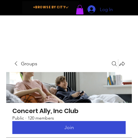
+BROWSE BY CITY
Log In
Groups
Concert Ally, Inc Club
Public
·
120 members
Join