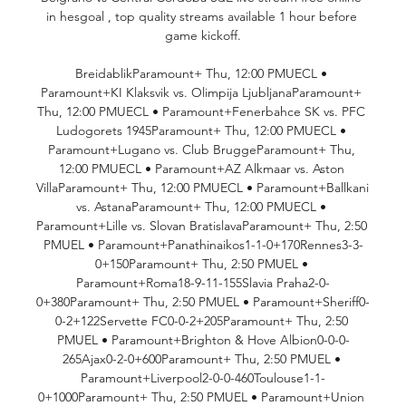
in hesgoal , top quality streams available 1 hour before 
game kickoff.

BreidablikParamount+ Thu, 12:00 PMUECL • 
Paramount+KI Klaksvik vs. Olimpija LjubljanaParamount+ 
Thu, 12:00 PMUECL • Paramount+Fenerbahce SK vs. PFC 
Ludogorets 1945Paramount+ Thu, 12:00 PMUECL • 
Paramount+Lugano vs. Club BruggeParamount+ Thu, 
12:00 PMUECL • Paramount+AZ Alkmaar vs. Aston 
VillaParamount+ Thu, 12:00 PMUECL • Paramount+Ballkani 
vs. AstanaParamount+ Thu, 12:00 PMUECL • 
Paramount+Lille vs. Slovan BratislavaParamount+ Thu, 2:50 
PMUEL • Paramount+Panathinaikos1-1-0+170Rennes3-3-
0+150Paramount+ Thu, 2:50 PMUEL • 
Paramount+Roma18-9-11-155Slavia Praha2-0-
0+380Paramount+ Thu, 2:50 PMUEL • Paramount+Sheriff0-
0-2+122Servette FC0-0-2+205Paramount+ Thu, 2:50 
PMUEL • Paramount+Brighton & Hove Albion0-0-0-
265Ajax0-2-0+600Paramount+ Thu, 2:50 PMUEL • 
Paramount+Liverpool2-0-0-460Toulouse1-1-
0+1000Paramount+ Thu, 2:50 PMUEL • Paramount+Union 