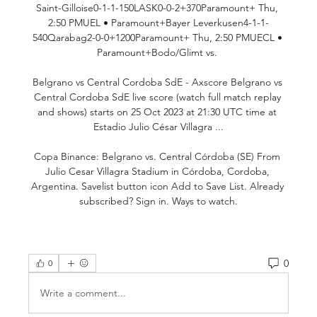
Saint-Gilloise0-1-1-150LASK0-0-2+370Paramount+ Thu, 
2:50 PMUEL • Paramount+Bayer Leverkusen4-1-1-
540Qarabag2-0-0+1200Paramount+ Thu, 2:50 PMUECL • 
Paramount+Bodo/Glimt vs. 

Belgrano vs Central Cordoba SdE - Axscore Belgrano vs 
Central Cordoba SdE live score (watch full match replay 
and shows) starts on 25 Oct 2023 at 21:30 UTC time at 
Estadio Julio César Villagra ...

Copa Binance: Belgrano vs. Central Córdoba (SE) From 
Julio Cesar Villagra Stadium in Córdoba, Cordoba, 
Argentina. Savelist button icon Add to Save List. Already 
subscribed? Sign in. Ways to watch.
0
0
Write a comment...