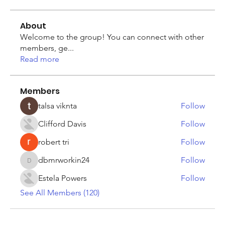
About
Welcome to the group! You can connect with other
members, ge
...
Read more
Members
talsa viknta
Follow
Clifford Davis
Follow
robert tri
Follow
dbmrworkin24
Follow
dbmrworkin24
Estela Powers
Follow
See All Members (120)