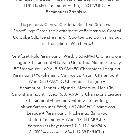
HJK HelsinkiParamount+ Thu, 2:50 PMUECL • 
Paramount+Zrinjski vs. 

Belgrano vs Central Cordoba SdE Live Streams - 
SportSurge Catch the excitement of Belgrano vs Central 
Cordoba SdE live streams on SportSurge. Don't miss out 
on the action - Watch now!

Ventforet KofuParamount+ Wed, 5:50 AMAFC Champions 
League • Paramount+Buriram United vs. Melbourne City 
FCParamount+ Wed, 5:50 AMAFC Champions League • 
Paramount+Yokohama F. Marinos vs. Kaya FCParamount+ 
Wed, 5:50 AMAFC Champions League • 
Paramount+Jeonbuk Hyundai Motors vs. Lion City 
SailorsParamount+ Wed, 5:50 AMAFC Champions League 
• Paramount+Incheon United vs. Shandong 
TaishanParamount+ Wed, 7:50 AMAFC Champions 
League • Paramount+Kitchee vs. Bangkok 
UnitedParamount+ Wed, 12:38 PMUCL • 
Paramount+Feyenoord1-0-1-112Lazio24-6-
8+280Paramount+ Wed, 12:38 PMUCL • 