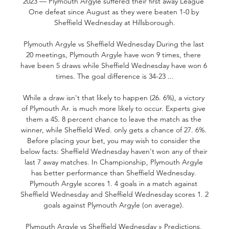
2023 — Plymouth Argyle suffered their first away League 
One defeat since August as they were beaten 1-0 by 
Sheffield Wednesday at Hillsborough.

Plymouth Argyle vs Sheffield Wednesday During the last 
20 meetings, Plymouth Argyle have won 9 times, there 
have been 5 draws while Sheffield Wednesday have won 6 
times. The goal difference is 34-23 ...

While a draw isn't that likely to happen (26. 6%), a victory 
of Plymouth Ar. is much more likely to occur. Experts give 
them a 45. 8 percent chance to leave the match as the 
winner, while Sheffield Wed. only gets a chance of 27. 6%. 
Before placing your bet, you may wish to consider the 
below facts: Sheffield Wednesday haven't won any of their 
last 7 away matches. In Championship, Plymouth Argyle 
has better performance than Sheffield Wednesday. 
Plymouth Argyle scores 1. 4 goals in a match against 
Sheffield Wednesday and Sheffield Wednesday scores 1. 2 
goals against Plymouth Argyle (on average). 

Plymouth Argyle vs Sheffield Wednesday » Predictions, 