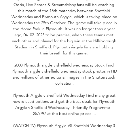
Odds, Live Scores & StreamsMany fans will be watching 
this match of the 13th matchday between Sheffield 
Wednesday and Plymouth Argyle, which is taking place on 
Wednesday the 25th October. The game will take place in 
the Home Park in Plymouth. It was no longer than a year 
ago, 04. 02. 2023 to be precise, when these teams met 
each other and played for the big win at the Hillsborough 
Stadium in Sheffield. Plymouth Argyle fans are holding 
their breath for this game. 

2000 Plymouth argyle v sheffield wednesday Stock Find 
Plymouth argyle v sheffield wednesday stock photos in HD 
and millions of other editorial images in the Shutterstock 
collection.

Plymouth Argyle v Sheffield Wednesday Find many great 
new & used options and get the best deals for Plymouth 
Argyle v Sheffield Wednesday - Friendly Programme - 
25/7/97 at the best online prices ...

(WATCH TV) Plymouth Argyle VS Sheffield Wednesday 3 