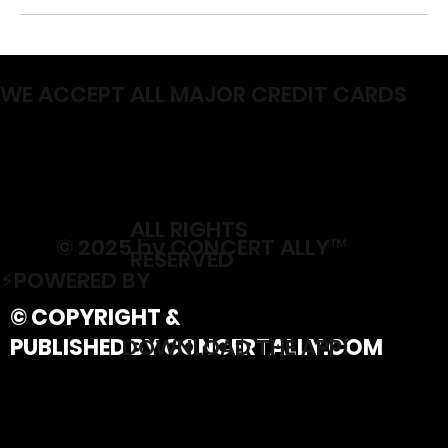
WE ACCEPT ALL MAJOR CREDIT CARDS
ALL RIGHTS
© 2025 by CONCERT ALLY™
RESERVED
⚡️POWERED BY
© COPYRIGHT &
PUBLISHED BY
CONCERTALLY.COM
DOWNLOAD THE APP!