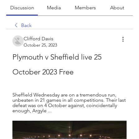
Discussion
Media
Members
About
Back
Clifford Davis
October 25, 2023
Plymouth v Sheffield live 25 
October 2023 Free
Sheffield Wednesday are on a tremendous run, 
unbeaten in 21 games in all competitions. Their last 
defeat was on 4 October against, coincidentally 
enough, Argyle ...