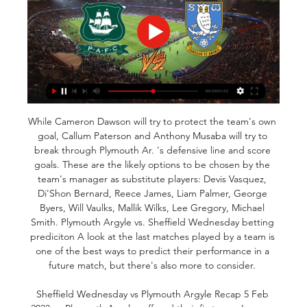
While Cameron Dawson will try to protect the team's own 
goal, Callum Paterson and Anthony Musaba will try to 
break through Plymouth Ar. 's defensive line and score 
goals. These are the likely options to be chosen by the 
team's manager as substitute players: Devis Vasquez, 
Di'Shon Bernard, Reece James, Liam Palmer, George 
Byers, Will Vaulks, Mallik Wilks, Lee Gregory, Michael 
Smith. Plymouth Argyle vs. Sheffield Wednesday betting 
prediciton A look at the last matches played by a team is 
one of the best ways to predict their performance in a 
future match, but there's also more to consider. 

Sheffield Wednesday vs Plymouth Argyle Recap 5 Feb 