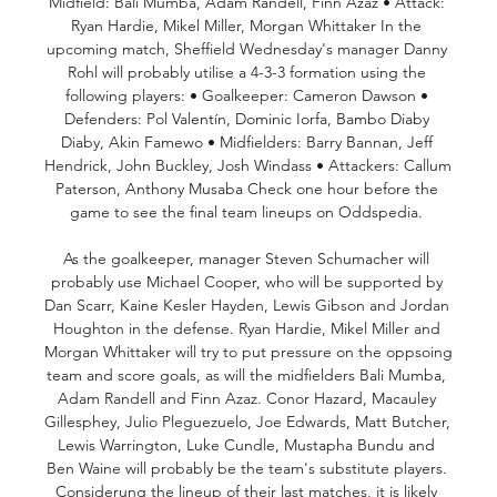
Midfield: Bali Mumba, Adam Randell, Finn Azaz • Attack: 
Ryan Hardie, Mikel Miller, Morgan Whittaker In the 
upcoming match, Sheffield Wednesday's manager Danny 
Rohl will probably utilise a 4-3-3 formation using the 
following players: • Goalkeeper: Cameron Dawson • 
Defenders: Pol Valentín, Dominic Iorfa, Bambo Diaby 
Diaby, Akin Famewo • Midfielders: Barry Bannan, Jeff 
Hendrick, John Buckley, Josh Windass • Attackers: Callum 
Paterson, Anthony Musaba Check one hour before the 
game to see the final team lineups on Oddspedia. 

As the goalkeeper, manager Steven Schumacher will 
probably use Michael Cooper, who will be supported by 
Dan Scarr, Kaine Kesler Hayden, Lewis Gibson and Jordan 
Houghton in the defense. Ryan Hardie, Mikel Miller and 
Morgan Whittaker will try to put pressure on the oppsoing 
team and score goals, as will the midfielders Bali Mumba, 
Adam Randell and Finn Azaz. Conor Hazard, Macauley 
Gillesphey, Julio Pleguezuelo, Joe Edwards, Matt Butcher, 
Lewis Warrington, Luke Cundle, Mustapha Bundu and 
Ben Waine will probably be the team's substitute players. 
Considerung the lineup of their last matches, it is likely 