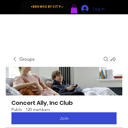
+BROWSE BY CITY
Log In
Groups
Concert Ally, Inc Club
Public
·
120 members
Join