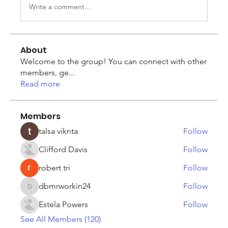
Write a comment...
About
Welcome to the group! You can connect with other
members, ge
...
Read more
Members
talsa viknta
Follow
Clifford Davis
Follow
robert tri
Follow
dbmrworkin24
Follow
dbmrworkin24
Estela Powers
Follow
See All Members (120)