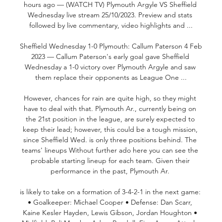
hours ago — (WATCH TV) Plymouth Argyle VS Sheffield 
Wednesday live stream 25/10/2023. Preview and stats 
followed by live commentary, video highlights and ...

Sheffield Wednesday 1-0 Plymouth: Callum Paterson 4 Feb 
2023 — Callum Paterson's early goal gave Sheffield 
Wednesday a 1-0 victory over Plymouth Argyle and saw 
them replace their opponents as League One ...

However, chances for rain are quite high, so they might 
have to deal with that. Plymouth Ar., currently being on 
the 21st position in the league, are surely expected to 
keep their lead; however, this could be a tough mission, 
since Sheffield Wed. is only three positions behind. The 
teams' lineups Without further ado here you can see the 
probable starting lineup for each team. Given their 
performance in the past, Plymouth Ar. 

is likely to take on a formation of 3-4-2-1 in the next game: 
• Goalkeeper: Michael Cooper • Defense: Dan Scarr, 
Kaine Kesler Hayden, Lewis Gibson, Jordan Houghton • 