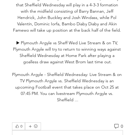
that Sheffield Wednesday will play in a 4-3-3 formation 
with the midfield consisting of Barry Bannan, Jeff 
Hendrick, John Buckley and Josh Windass, while Pol 
Valentín, Dominic Iorfa, Bambo Diaby Diaby and Akin 
Famewo will take up position at the back half of the field. 

▶️ Plymouth Argyle vs Sheff Wed Live Stream & on TV, 
Plymouth Argyle will try to return to winning ways against 
Sheffield Wednesday at Home Park after playing a 
goalless draw against West Brom last time out.

Plymouth Argyle - Sheffield Wednesday: Live Stream & on 
TV Plymouth Argyle vs. Sheffield Wednesday is an 
upcoming Football event that takes place on Oct 25 at 
07:45 PM. You can livestream Plymouth Argyle vs. 
Sheffield ...
0
0