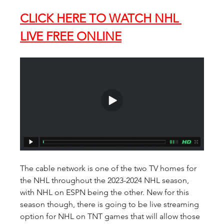
CLICK HERE TO WATCH NHL 
LIVE FREE ONLINE
The cable network is one of the two TV homes for 
the NHL throughout the 2023-2024 NHL season, 
with NHL on ESPN being the other. New for this 
season though, there is going to be live streaming 
option for NHL on TNT games that will allow those 