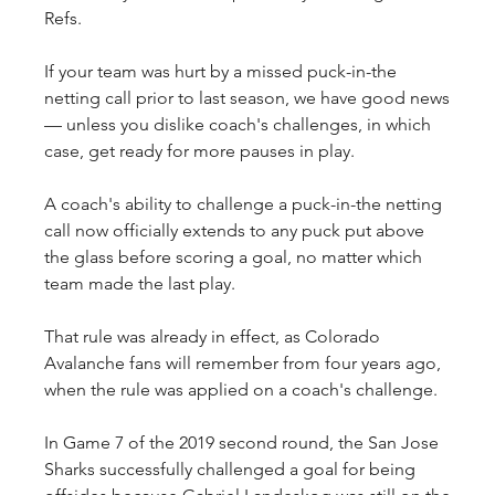
Refs.
If your team was hurt by a missed puck-in-the 
netting call prior to last season, we have good news
— unless you dislike coach's challenges, in which 
case, get ready for more pauses in play.
A coach's ability to challenge a puck-in-the netting 
call now officially extends to any puck put above 
the glass before scoring a goal, no matter which 
team made the last play.
That rule was already in effect, as Colorado 
Avalanche fans will remember from four years ago, 
when the rule was applied on a coach's challenge.
In Game 7 of the 2019 second round, the San Jose 
Sharks successfully challenged a goal for being 