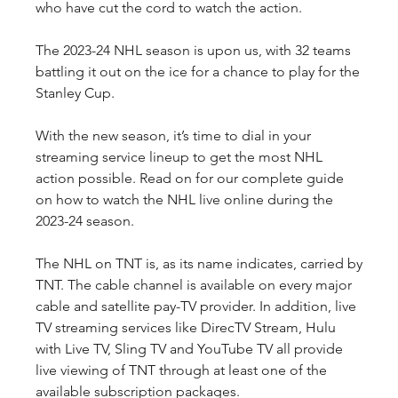
who have cut the cord to watch the action.
The 2023-24 NHL season is upon us, with 32 teams 
battling it out on the ice for a chance to play for the 
Stanley Cup.
With the new season, it’s time to dial in your 
streaming service lineup to get the most NHL 
action possible. Read on for our complete guide 
on how to watch the NHL live online during the 
2023-24 season.
The NHL on TNT is, as its name indicates, carried by 
TNT. The cable channel is available on every major 
cable and satellite pay-TV provider. In addition, live 
TV streaming services like DirecTV Stream, Hulu 
with Live TV, Sling TV and YouTube TV all provide 
live viewing of TNT through at least one of the 
available subscription packages.