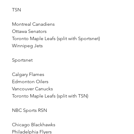
TSN
Montreal Canadiens
Ottawa Senators
Toronto Maple Leafs (split with Sportsnet)
Winnipeg Jets
Sportsnet
Calgary Flames
Edmonton Oilers
Vancouver Canucks
Toronto Maple Leafs (split with TSN)
NBC Sports RSN
Chicago Blackhawks
Philadelphia Flyers