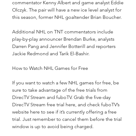
commentator Kenny Albert and game analyst Eddie 
Olczyk. The pair will have a new ice level analyst for 
this season, former NHL goaltender Brian Boucher. 
Additional NHL on TNT commentators include 
play-by-play announcer Brendan Burke, analysts 
Darren Pang and Jennifer Botterill and reporters 
Jackie Redmond and Tarik El-Bashir.
How to Watch NHL Games for Free
If you want to watch a few NHL games for free, be 
sure to take advantage of the free trials from 
DirecTV Stream and fuboTV. Grab the five-day 
DirecTV Stream free trial here, and check fuboTV’s 
website here to see if it’s currently offering a free 
trial. Just remember to cancel them before the trial 
window is up to avoid being charged. 