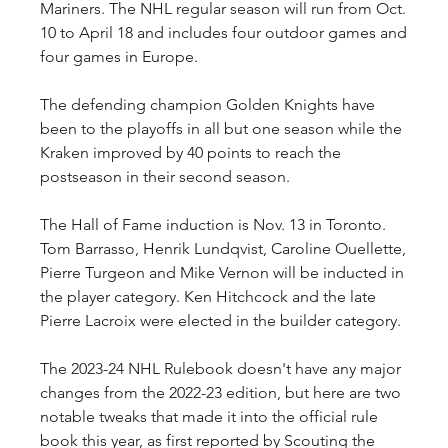
Mariners. The NHL regular season will run from Oct. 
10 to April 18 and includes four outdoor games and 
four games in Europe.
The defending champion Golden Knights have 
been to the playoffs in all but one season while the 
Kraken improved by 40 points to reach the 
postseason in their second season.
The Hall of Fame induction is Nov. 13 in Toronto. 
Tom Barrasso, Henrik Lundqvist, Caroline Ouellette, 
Pierre Turgeon and Mike Vernon will be inducted in 
the player category. Ken Hitchcock and the late 
Pierre Lacroix were elected in the builder category.
The 2023-24 NHL Rulebook doesn't have any major 
changes from the 2022-23 edition, but here are two 
notable tweaks that made it into the official rule 
book this year, as first reported by Scouting the 