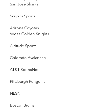
San Jose Sharks
Scripps Sports
Arizona Coyotes
Vegas Golden Knights
Altitude Sports
Colorado Avalanche
AT&T SportsNet
Pittsburgh Penguins
NESN
Boston Bruins