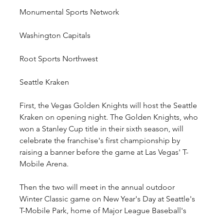
Monumental Sports Network
Washington Capitals
Root Sports Northwest
Seattle Kraken
First, the Vegas Golden Knights will host the Seattle 
Kraken on opening night. The Golden Knights, who 
won a Stanley Cup title in their sixth season, will 
celebrate the franchise's first championship by 
raising a banner before the game at Las Vegas' T-
Mobile Arena.
Then the two will meet in the annual outdoor 
Winter Classic game on New Year's Day at Seattle's 
T-Mobile Park, home of Major League Baseball's 