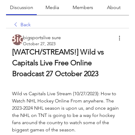
Discussion
Media
Members
About
Back
bigsportslive sure
October 27, 2023
[WATCH/STREAMS!] Wild vs 
Capitals Live Free Online 
Broadcast 27 October 2023
Wild vs Capitals Live Stream (10/27/2023): How to 
Watch NHL Hockey Online From anywhere. The 
2023-2024 NHL season is upon us, and once again 
the NHL on TNT is going to be a way for hockey 
fans around the country to watch some of the 
biggest games of the season.