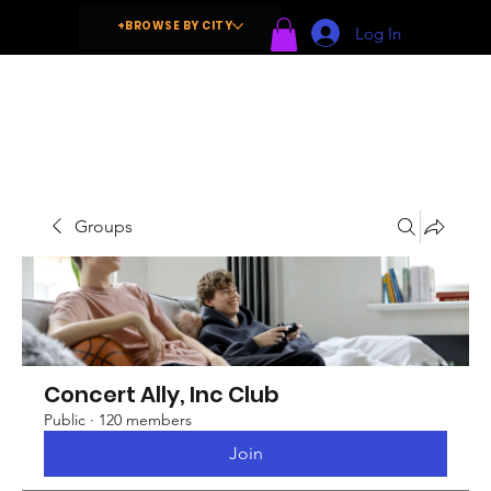
+BROWSE BY CITY
Log In
Groups
Concert Ally, Inc Club
Public
·
120 members
Join