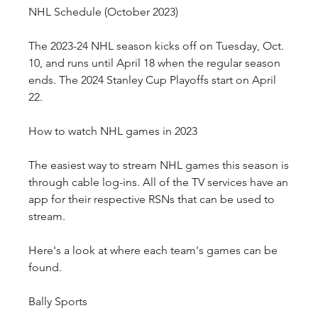
NHL Schedule (October 2023)
The 2023-24 NHL season kicks off on Tuesday, Oct. 
10, and runs until April 18 when the regular season 
ends. The 2024 Stanley Cup Playoffs start on April 
22.
How to watch NHL games in 2023
The easiest way to stream NHL games this season is 
through cable log-ins. All of the TV services have an 
app for their respective RSNs that can be used to 
stream. 
Here's a look at where each team's games can be 
found.
Bally Sports