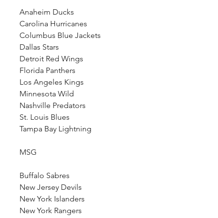
Anaheim Ducks
Carolina Hurricanes
Columbus Blue Jackets
Dallas Stars
Detroit Red Wings
Florida Panthers
Los Angeles Kings
Minnesota Wild
Nashville Predators
St. Louis Blues
Tampa Bay Lightning
MSG
Buffalo Sabres
New Jersey Devils
New York Islanders
New York Rangers