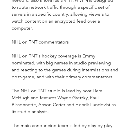
network, also known as a VPN. A VPN is designed 
to route network traffic through a specific set of 
servers in a specific country, allowing viewers to 
watch content on an encrypted feed over a 
computer.
NHL on TNT commentators
NHL on TNT's hockey coverage is Emmy 
nominated, with big names in studio previewing 
and reacting to the games during intermissions and 
post-game, and with their primary commentators.
The NHL on TNT studio is lead by host Liam 
McHugh and features Wayne Gretzky, Paul 
Bissonnette, Anson Carter and Henrik Lundqvist as 
its studio analysts.
The main announcing team is led by play-by-play 