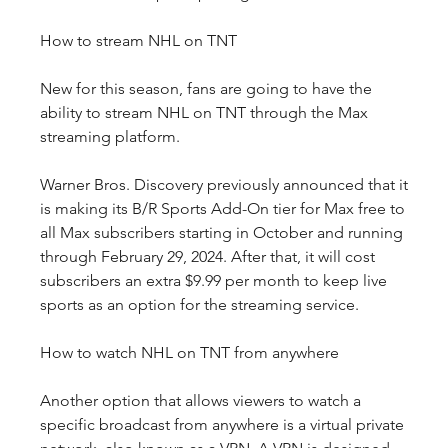
How to stream NHL on TNT
New for this season, fans are going to have the 
ability to stream NHL on TNT through the Max 
streaming platform.
Warner Bros. Discovery previously announced that it 
is making its B/R Sports Add-On tier for Max free to 
all Max subscribers starting in October and running 
through February 29, 2024. After that, it will cost 
subscribers an extra $9.99 per month to keep live 
sports as an option for the streaming service.
How to watch NHL on TNT from anywhere
Another option that allows viewers to watch a 
specific broadcast from anywhere is a virtual private 