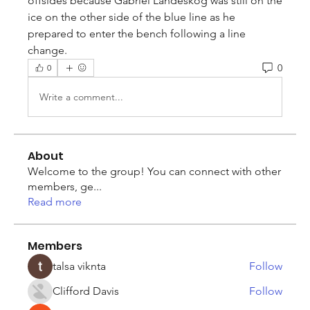
offsides because Gabriel Landeskog was still on the 
ice on the other side of the blue line as he 
prepared to enter the bench following a line 
change.
0
0
Write a comment...
About
Welcome to the group! You can connect with other
members, ge
...
Read more
Members
talsa viknta
Follow
Clifford Davis
Follow