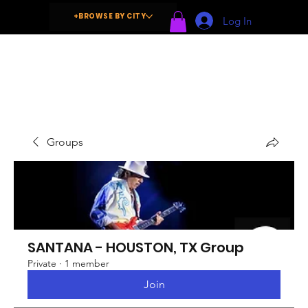
+BROWSE BY CITY
Log In
Groups
SANTANA - HOUSTON, TX Group
Private
·
1 member
Join