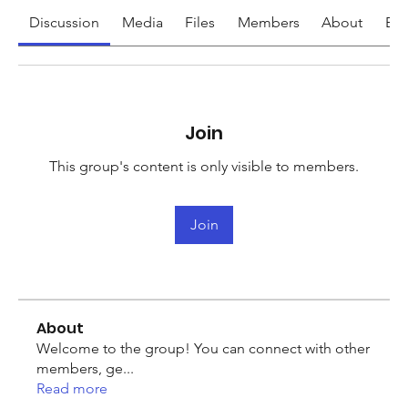
Discussion
Media
Files
Members
About
Eve
Join
This group's content is only visible to members.
Join
About
Welcome to the group! You can connect with other
members, ge
...
Read more