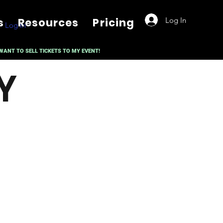
Log In
s
Resources
Pricing
Log In
 WANT TO SELL TICKETS TO MY EVENT!
Y