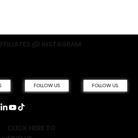
AFFILIATES @ INSTAGRAM
S
FOLLOW US
FOLLOW US
CLICK HERE TO