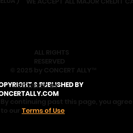
ELUA )
WE ACCEPT ALL MAJOR CREDIT C
ALL RIGHTS
RESERVED
© 2025 by CONCERT ALLY™
OPYRIGHT & PUBLISHED BY
⚡️POWERED BY
ONCERTALLY.COM
By continuing past this page, you agree
to our
Terms of Use