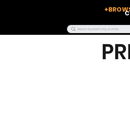
+BROWS
C
PR