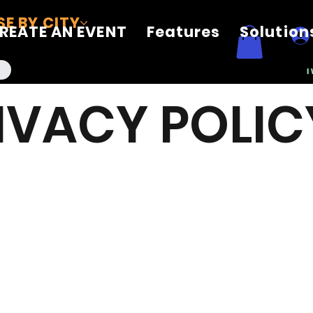
E BY CITY
REATE AN EVENT
Features
Solution
I
IVACY POLIC