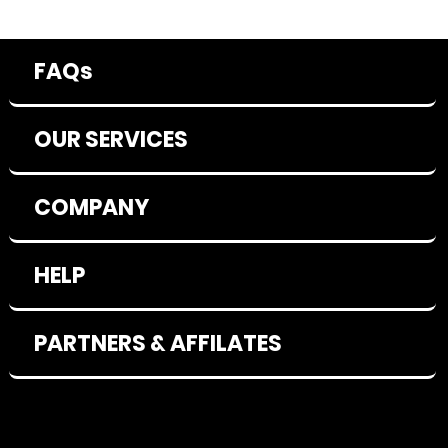
FAQs
OUR SERVICES
COMPANY
HELP
PARTNERS & AFFILATES