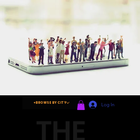
+BROWSE BY CITY
Log In
THE