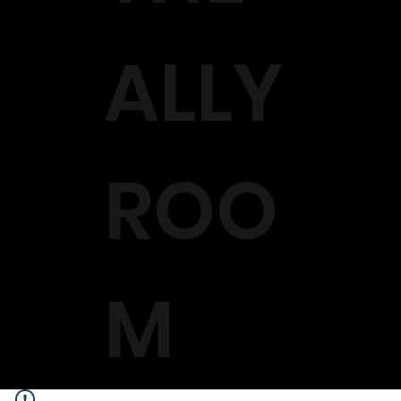
ALLY
ROO
M