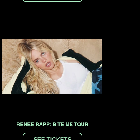
RENEE RAPP: BITE ME TOUR
SEE TICKETS