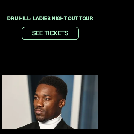
DRU HILL: LADIES NIGHT OUT TOUR
SEE TICKETS