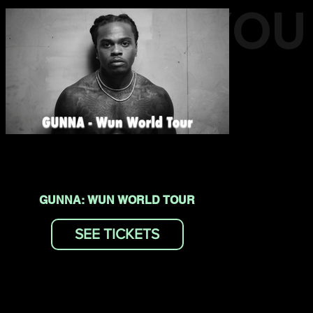
EVENTS YOU
MAY LIKE
GUNNA: WUN WORLD TOUR
SEE TICKETS