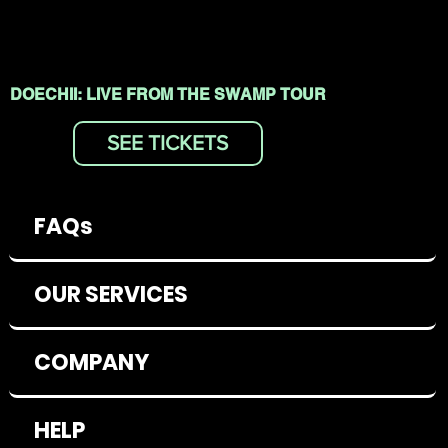
DOECHII: LIVE FROM THE SWAMP TOUR
SEE TICKETS
FAQs
OUR SERVICES
COMPANY
HELP