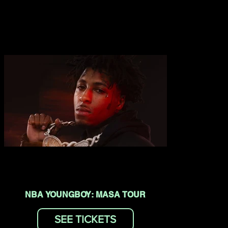
NBA YOUNGBOY: MASA TOUR
SEE TICKETS