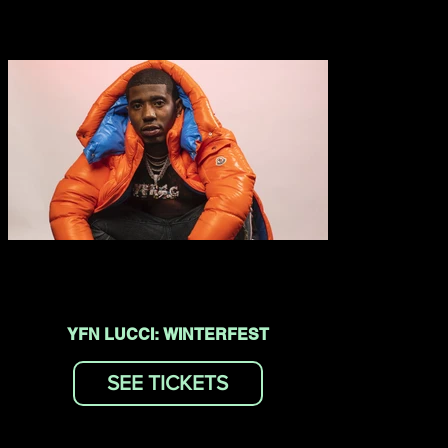
YFN LUCCI: WINTERFEST
SEE TICKETS