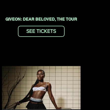
GIVEON: DEAR BELOVED, THE TOUR
SEE TICKETS