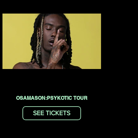
OSAMASON:PSYKOTIC TOUR
SEE TICKETS