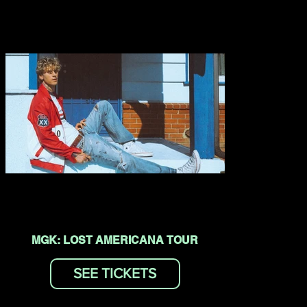
MGK: LOST AMERICANA TOUR
SEE TICKETS