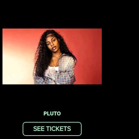
PLUTO
SEE TICKETS