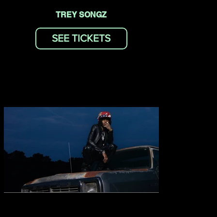
TREY SONGZ
SEE TICKETS