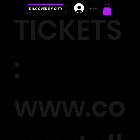
Log In
DISCOVER BY CITY
TICKETS
:
www.co