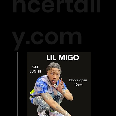
ncertall
y.com