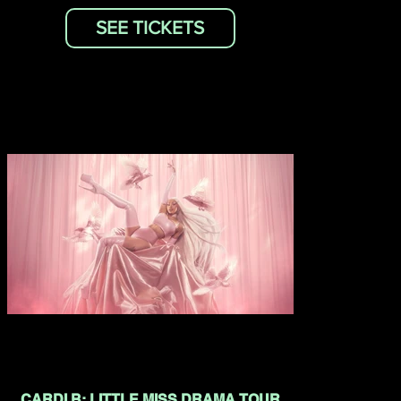
SEE TICKETS
CARDI B: LITTLE MISS DRAMA TOUR