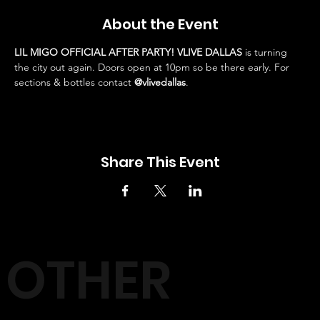
About the Event
LIL MIGO OFFICIAL AFTER PARTY! VLIVE DALLAS
 is turning 
the city out again. Doors open at 10pm so be there early. For 
sections & bottles contact 
@vlivedallas
.
Share This Event
OTHER