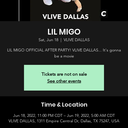
LIL MIGO
Sat, Jun 18
  |  
VLIVE DALLAS
LIL MIGO OFFICIAL AFTER PARTY! VLIVE DALLAS... It's gonna
be a movie
Tickets are not on sale
See other events
Time & Location
Jun 18, 2022, 11:00 PM CDT – Jun 19, 2022, 5:00 AM CDT
VLIVE DALLAS, 1311 Empire Central Dr, Dallas, TX 75247, USA