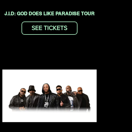
J.I.D: GOD DOES LIKE PARADISE TOUR
SEE TICKETS