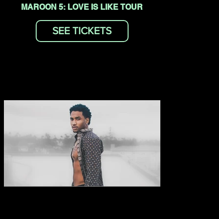
MAROON 5: LOVE IS LIKE TOUR
SEE TICKETS