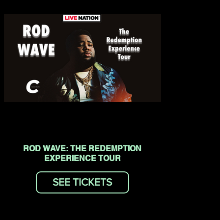
ROD WAVE: THE REDEMPTION
EXPERIENCE TOUR
SEE TICKETS