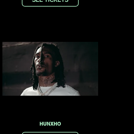
HUNXHO