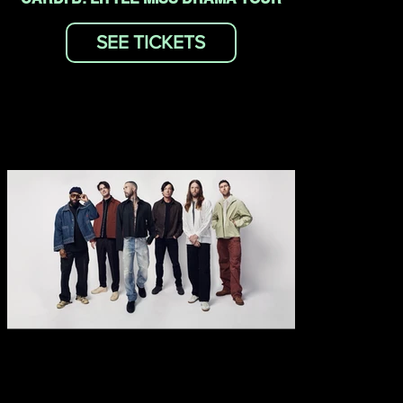
SEE TICKETS