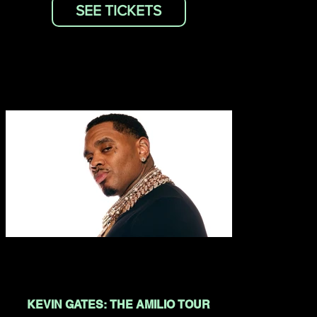
SEE TICKETS
KEVIN GATES: THE AMILIO TOUR