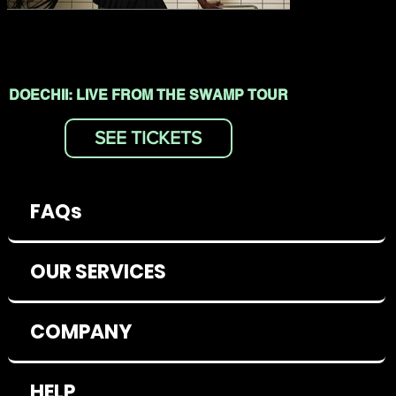
DOECHII: LIVE FROM THE SWAMP TOUR
SEE TICKETS
FAQs
OUR SERVICES
COMPANY
HELP