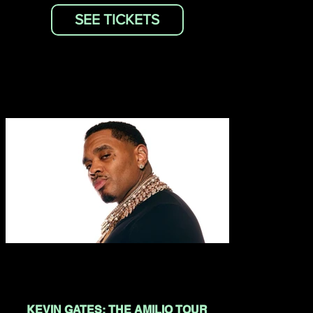
SEE TICKETS
KEVIN GATES: THE AMILIO TOUR