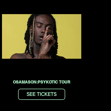
OSAMASON:PSYKOTIC TOUR
SEE TICKETS