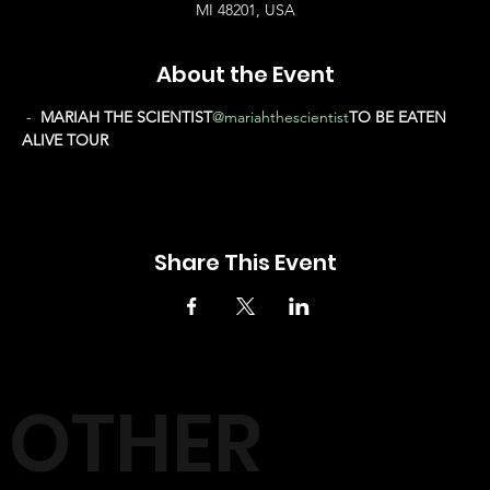
MI 48201, USA
About the Event
 - 
 MARIAH THE SCIENTIST
@mariahthescientist
TO BE EATEN 
ALIVE TOUR
Share This Event
OTHER