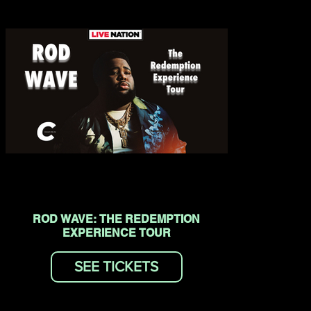
ROD WAVE: THE REDEMPTION
EXPERIENCE TOUR
SEE TICKETS