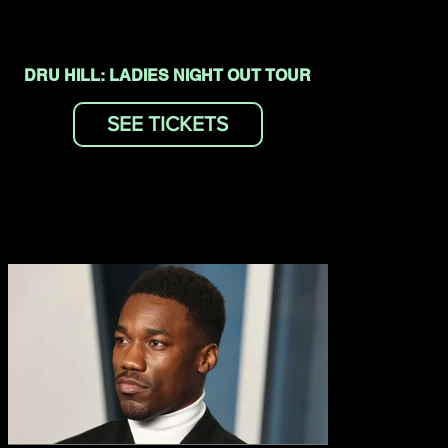
DRU HILL: LADIES NIGHT OUT TOUR
SEE TICKETS