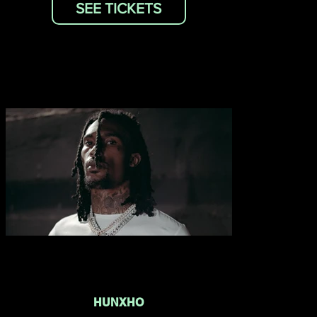
SEE TICKETS
HUNXHO