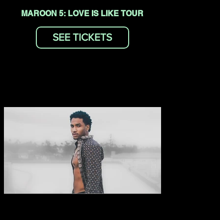
MAROON 5: LOVE IS LIKE TOUR
SEE TICKETS