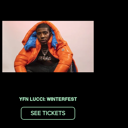
YFN LUCCI: WINTERFEST
SEE TICKETS