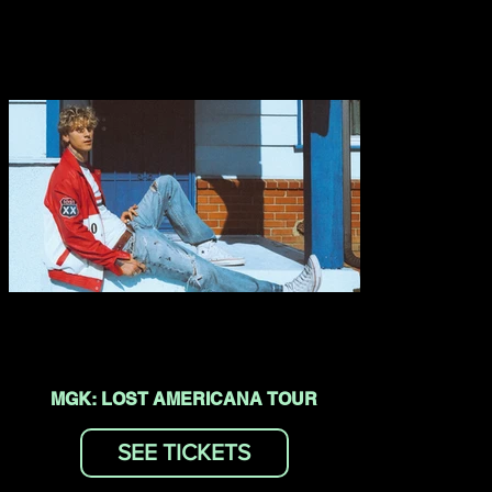
MGK: LOST AMERICANA TOUR
SEE TICKETS