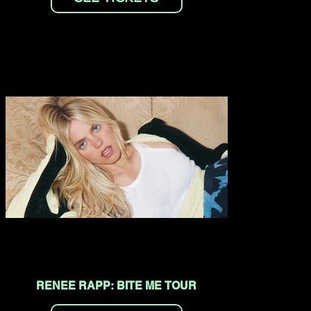
RENEE RAPP: BITE ME TOUR