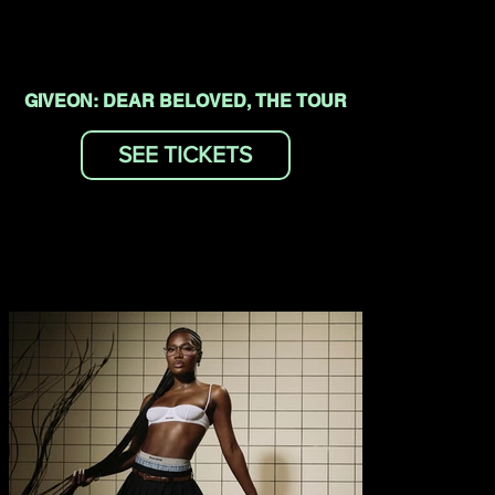
GIVEON: DEAR BELOVED, THE TOUR
SEE TICKETS