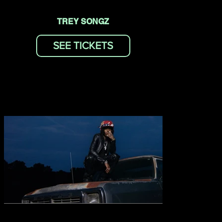
TREY SONGZ
SEE TICKETS