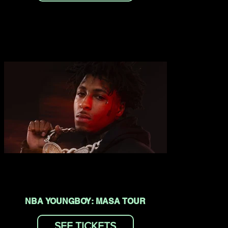
NBA YOUNGBOY: MASA TOUR
SEE TICKETS