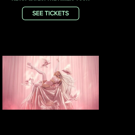
SEE TICKETS