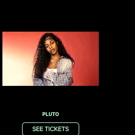
PLUTO
SEE TICKETS