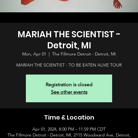
MARIAH THE SCIENTIST -
Detroit, MI
Mon, Apr 01
  |  
The Fillmore Detroit - Detroit, MI
MARIAH THE SCIENTIST - TO BE EATEN ALIVE TOUR
Registration is closed
See other events
Time & Location
Apr 01, 2024, 8:00 PM – 11:59 PM CDT
The Fillmore Detroit - Detroit, MI, 2115 Woodward Ave, Detroit,