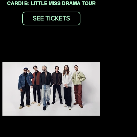
CARDI B: LITTLE MISS DRAMA TOUR
SEE TICKETS