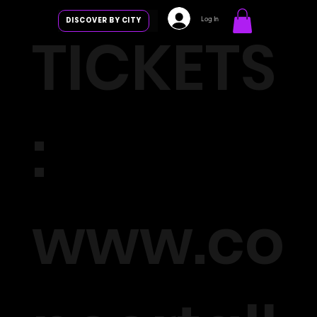
Log In
DISCOVER BY CITY
TICKETS
:
www.co