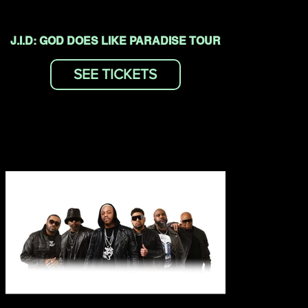
J.I.D: GOD DOES LIKE PARADISE TOUR
SEE TICKETS