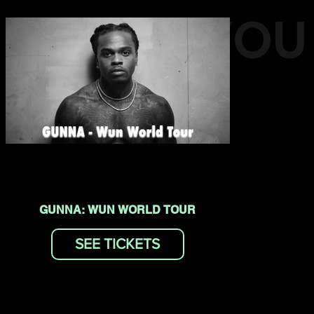
EVENTS YOU
MAY LIKE
GUNNA: WUN WORLD TOUR
SEE TICKETS