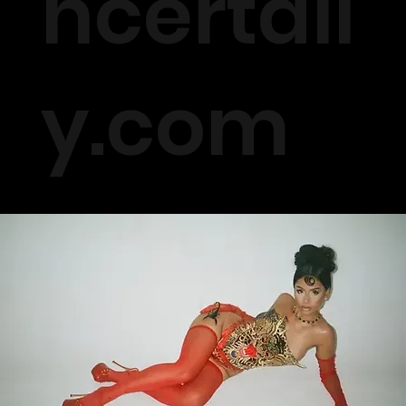
ncertall
y.com