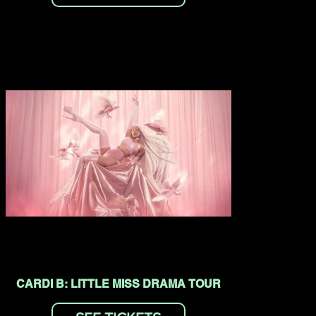
CARDI B: LITTLE MISS DRAMA TOUR