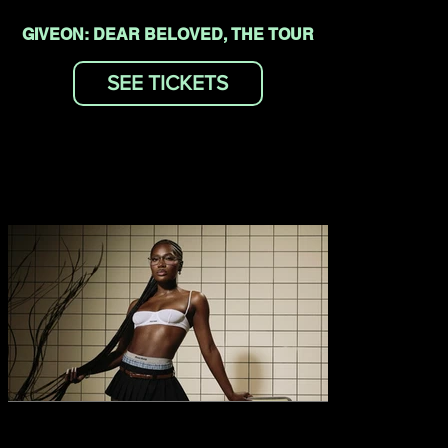
GIVEON: DEAR BELOVED, THE TOUR
SEE TICKETS