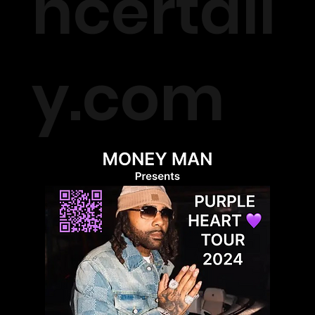
ncertall
y.com