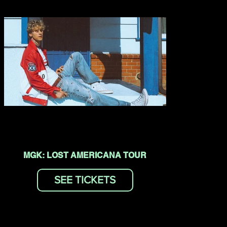
MGK: LOST AMERICANA TOUR
SEE TICKETS