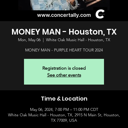
MONEY MAN - Houston, TX
Mon, May 06
  |  
White Oak Music Hall - Houston, TX
MONEY MAN - PURPLE HEART TOUR 2024
Registration is closed
See other events
Time & Location
May 06, 2024, 7:00 PM – 11:00 PM CDT
White Oak Music Hall - Houston, TX, 2915 N Main St, Houston,
TX 77009, USA