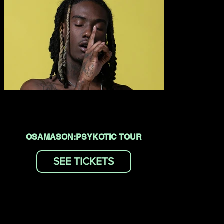
OSAMASON:PSYKOTIC TOUR
SEE TICKETS