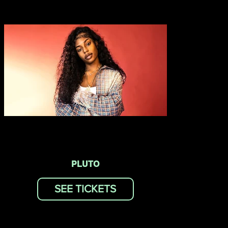
PLUTO
SEE TICKETS