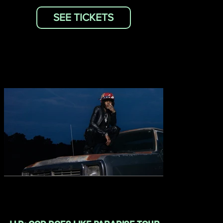
SEE TICKETS