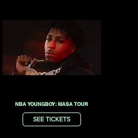
NBA YOUNGBOY: MASA TOUR
SEE TICKETS