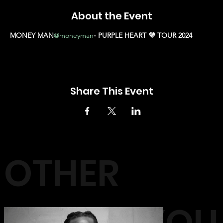
About the Event
MONEY MAN
@moneyman
- PURPLE HEART 💜 TOUR 2024
Share This Event
OTHER