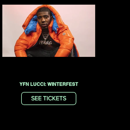
YFN LUCCI: WINTERFEST
SEE TICKETS