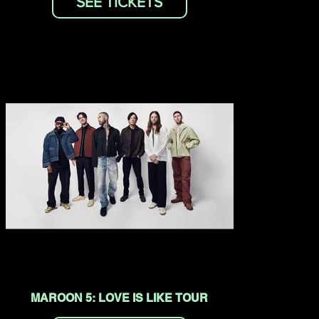
SEE TICKETS
MAROON 5: LOVE IS LIKE TOUR