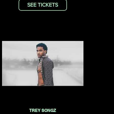
SEE TICKETS
TREY SONGZ