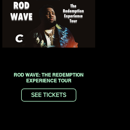
ROD WAVE: THE REDEMPTION
EXPERIENCE TOUR
SEE TICKETS