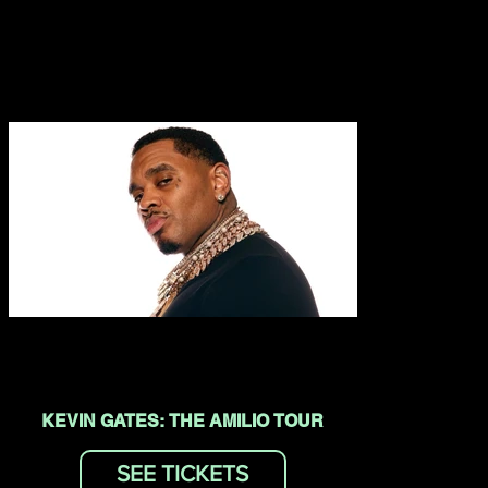
KEVIN GATES: THE AMILIO TOUR
SEE TICKETS