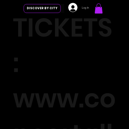
Log In
DISCOVER BY CITY
TICKETS
:
www.co