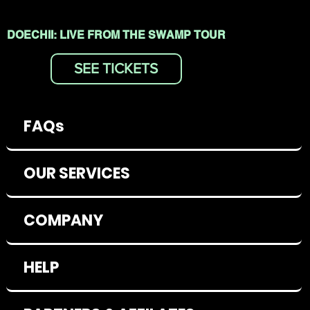
DOECHII: LIVE FROM THE SWAMP TOUR
SEE TICKETS
FAQs
OUR SERVICES
COMPANY
HELP