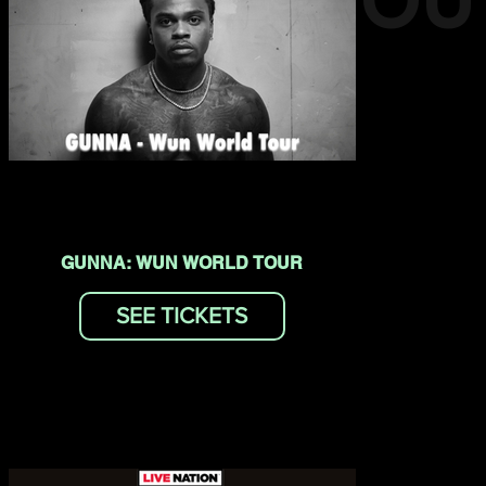
EVENTS YOU
MAY LIKE
GUNNA: WUN WORLD TOUR
SEE TICKETS