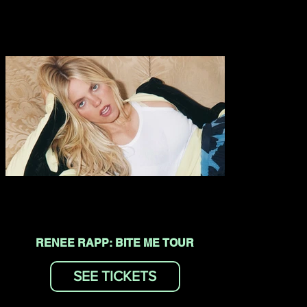
RENEE RAPP: BITE ME TOUR
SEE TICKETS