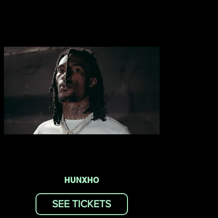
HUNXHO
SEE TICKETS