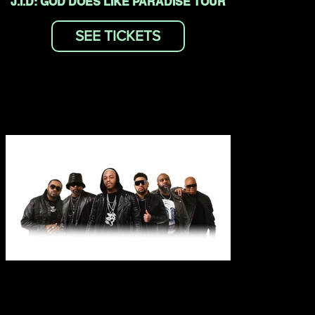
J.I.D: GOD DOES LIKE PARADISE TOUR
SEE TICKETS