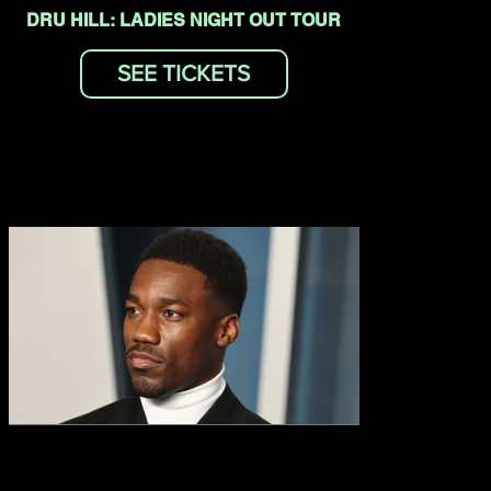
DRU HILL: LADIES NIGHT OUT TOUR
SEE TICKETS