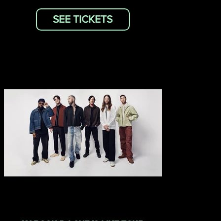
SEE TICKETS