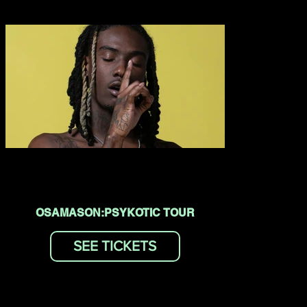
OSAMASON:PSYKOTIC TOUR
SEE TICKETS