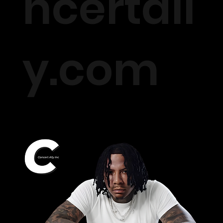
ncertall
y.com