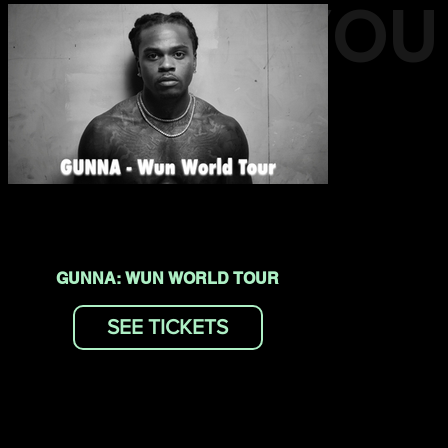
EVENTS YOU
MAY LIKE
GUNNA: WUN WORLD TOUR
SEE TICKETS