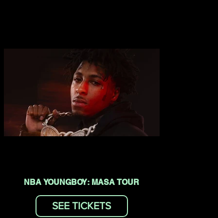
NBA YOUNGBOY: MASA TOUR
SEE TICKETS