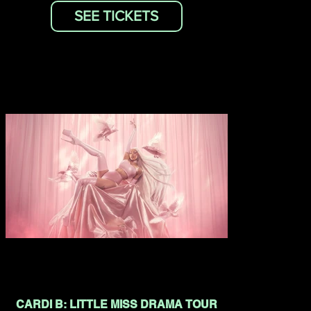
SEE TICKETS
CARDI B: LITTLE MISS DRAMA TOUR