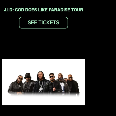
J.I.D: GOD DOES LIKE PARADISE TOUR
SEE TICKETS