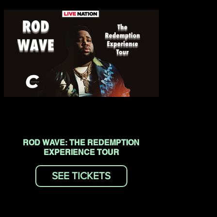
ROD WAVE: THE REDEMPTION
EXPERIENCE TOUR
SEE TICKETS