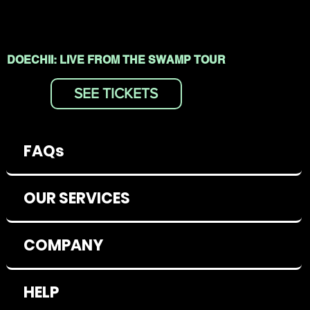
DOECHII: LIVE FROM THE SWAMP TOUR
SEE TICKETS
FAQs
OUR SERVICES
COMPANY
HELP