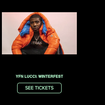
YFN LUCCI: WINTERFEST
SEE TICKETS