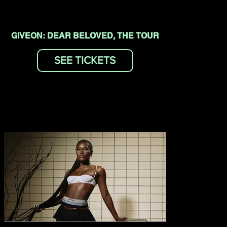
GIVEON: DEAR BELOVED, THE TOUR
SEE TICKETS