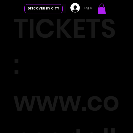
Log In
DISCOVER BY CITY
TICKETS
:
www.co