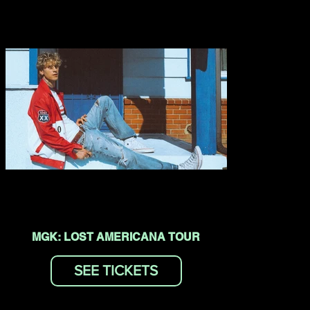
MGK: LOST AMERICANA TOUR
SEE TICKETS