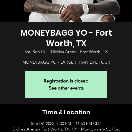
MONEYBAGG YO - Fort
Worth, TX
Sat, Sep 09
  |  
Dickies Arena - Fort Worth, TX
MONEYBAGG YO - LARGER THAN LIFE TOUR
Registration is closed
See other events
Time & Location
Sep 09, 2023, 7:00 PM – 11:50 PM CDT
Dickies Arena - Fort Worth, TX, 1911 Montgomery St, Fort