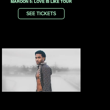
MAROON 5: LOVE IS LIKE TOUR
SEE TICKETS