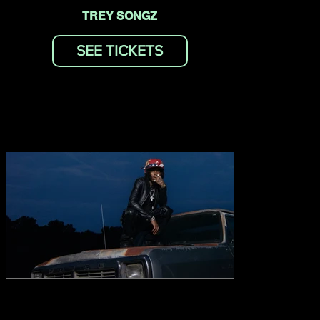
TREY SONGZ
SEE TICKETS