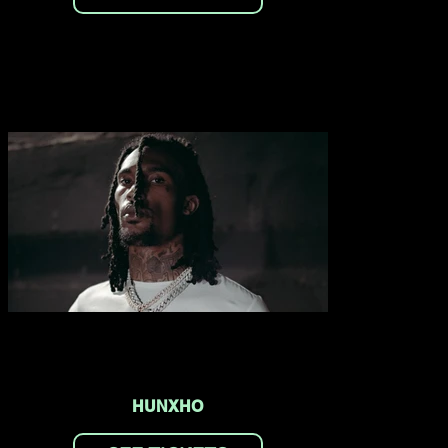
HUNXHO