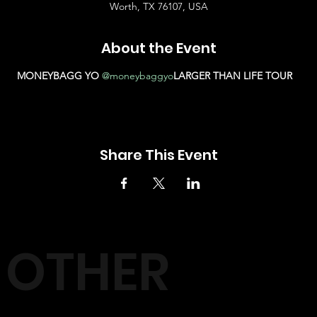
Worth, TX 76107, USA
About the Event
MONEYBAGG YO 
@moneybaggyo
LARGER THAN LIFE TOUR
Share This Event
OTHER