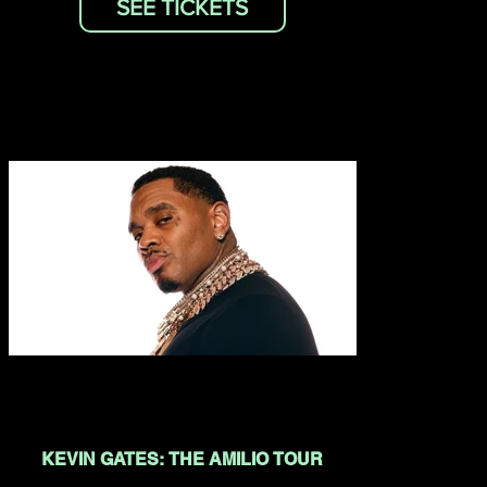
SEE TICKETS
KEVIN GATES: THE AMILIO TOUR