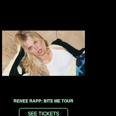
RENEE RAPP: BITE ME TOUR
SEE TICKETS