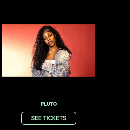
PLUTO
SEE TICKETS