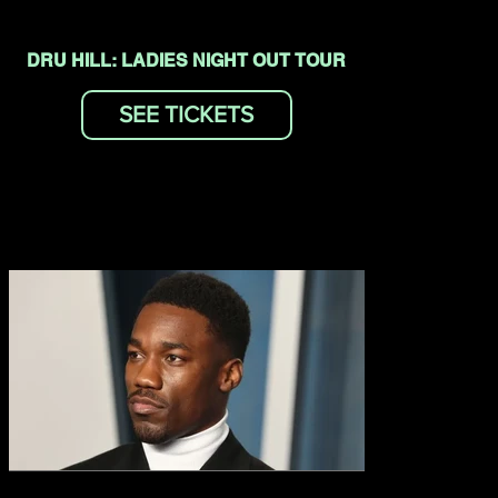
DRU HILL: LADIES NIGHT OUT TOUR
SEE TICKETS