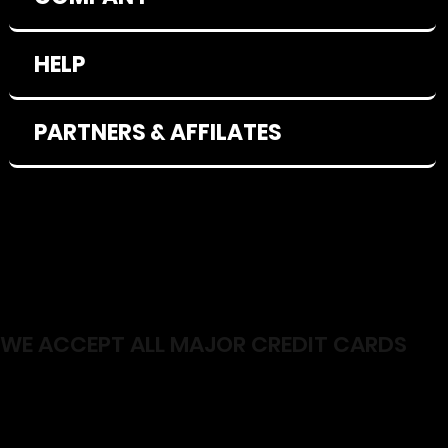
HELP
PARTNERS & AFFILATES
WE ACCEPT ALL MAJOR CREDIT CARDS