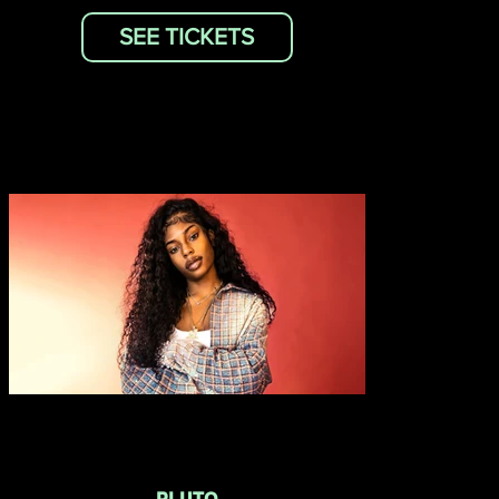
SEE TICKETS