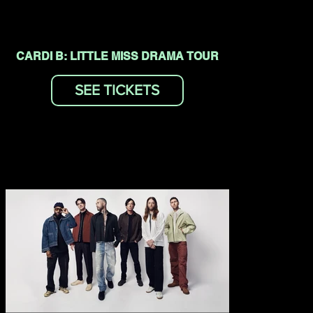
CARDI B: LITTLE MISS DRAMA TOUR
SEE TICKETS