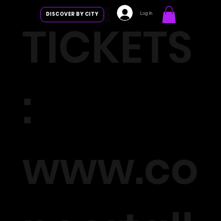
Log In
DISCOVER BY CITY
TICKETS
:
www.co