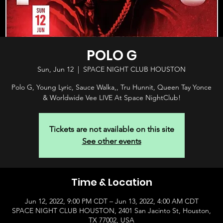
POLO G
Sun, Jun 12
  |  
SPACE NIGHT CLUB HOUSTON
Polo G, Young Lyric, Sauce Walka,, Tru Hunnit, Queen Tay Yonce
& Worldwide Vee LIVE At Space NightClub!
Tickets are not available on this site
See other events
Time & Location
Jun 12, 2022, 9:00 PM CDT – Jun 13, 2022, 4:00 AM CDT
SPACE NIGHT CLUB HOUSTON, 2401 San Jacinto St, Houston,
TX 77002, USA