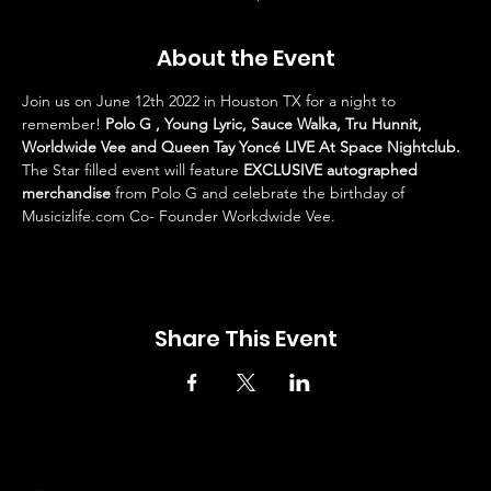
About the Event
Join us on June 12th 2022 in Houston TX for a night to 
remember! 
Polo G , Young Lyric, Sauce Walka, Tru Hunnit, 
Worldwide Vee and Queen Tay Yoncé LIVE At Space Nightclub. 
The Star filled event will feature 
EXCLUSIVE autographed 
merchandise
 from Polo G and celebrate the birthday of 
Musicizlife.com Co- Founder Workdwide Vee.
Share This Event