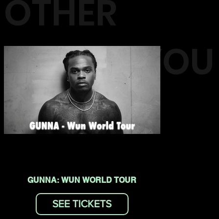
OTHER
EVENTS YOU
MAY LIKE
GUNNA: WUN WORLD TOUR
SEE TICKETS