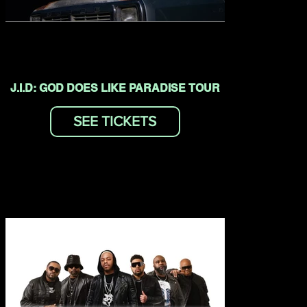
J.I.D: GOD DOES LIKE PARADISE TOUR
SEE TICKETS