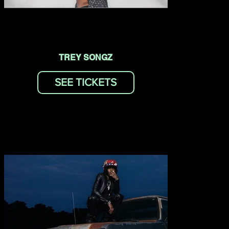
TREY SONGZ
SEE TICKETS