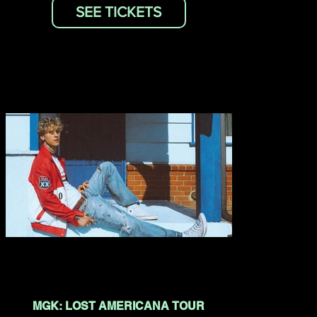
SEE TICKETS
MGK: LOST AMERICANA TOUR