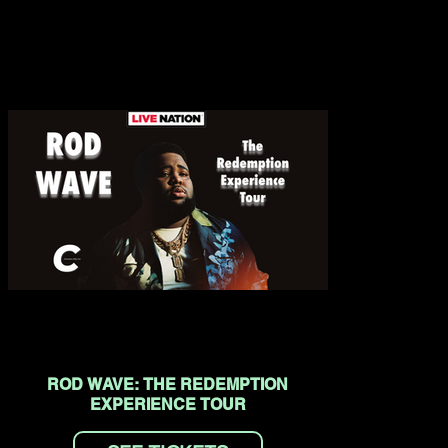
ROD WAVE: THE REDEMPTION
EXPERIENCE TOUR