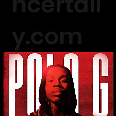
ncertall
y.com