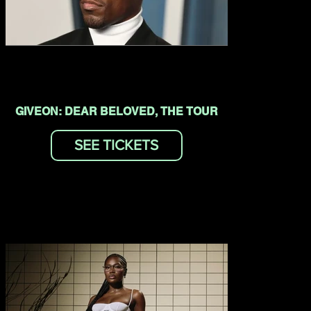
GIVEON: DEAR BELOVED, THE TOUR
SEE TICKETS