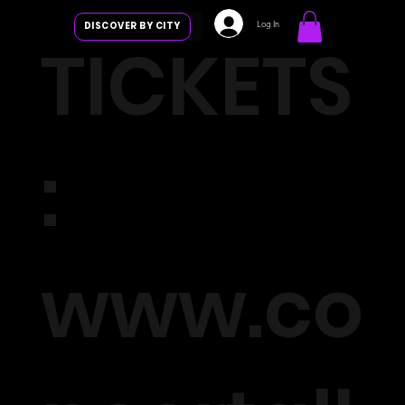
Log In
DISCOVER BY CITY
TICKETS
:
www.co