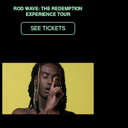
ROD WAVE: THE REDEMPTION
EXPERIENCE TOUR
SEE TICKETS