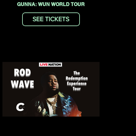
GUNNA: WUN WORLD TOUR
SEE TICKETS