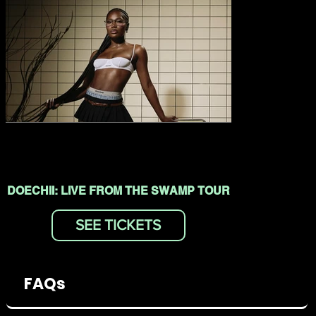
DOECHII: LIVE FROM THE SWAMP TOUR
SEE TICKETS
FAQs