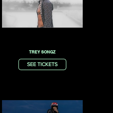
TREY SONGZ
SEE TICKETS