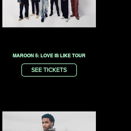
MAROON 5: LOVE IS LIKE TOUR
SEE TICKETS