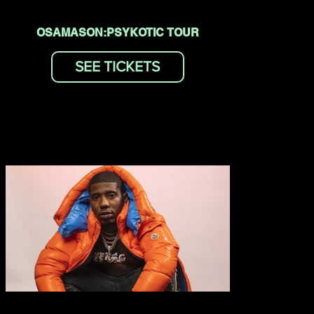
OSAMASON:PSYKOTIC TOUR
SEE TICKETS