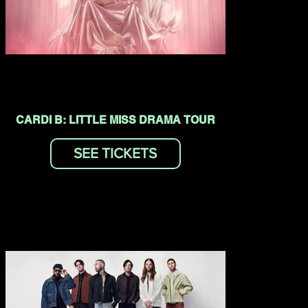
CARDI B: LITTLE MISS DRAMA TOUR
SEE TICKETS