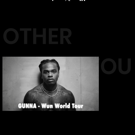
OTHER
EVENTS YOU
MAY LIKE