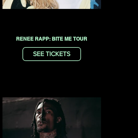
RENEE RAPP: BITE ME TOUR
SEE TICKETS