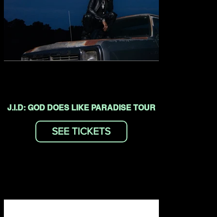
J.I.D: GOD DOES LIKE PARADISE TOUR
SEE TICKETS