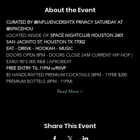
About the Event
CURATED BY @INFLUENCERSHTX PRIVACY SATURDAY AT 
@SPACEHOU
LOCATED INSIDE OF 
SPACE NIGHTCLUB HOUSTON 2401 
SAN JACINTO ST. HOUSTON TX 77002
EAT - DRINK - HOOKAH - MUSIC
DOORS OPEN 8PM - DOORS CLOSE 2AM CURRENT HIP-HOP | 
EARLY 90'S 00S R&B | AFROBEAT
FREE ENTRY TIL 11PM w/RSVP
$5 HANDCRAFTED PREMIUM COCKTAILS (8PM - 11PM) $200 
PREMIUM BOTTELS (8PM - 11PM)
Read More >
Share This Event