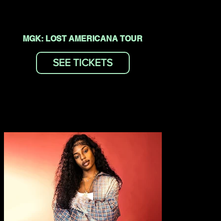
MGK: LOST AMERICANA TOUR
SEE TICKETS