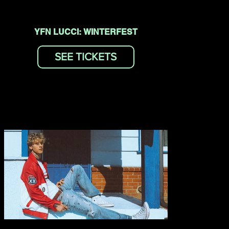
YFN LUCCI: WINTERFEST
SEE TICKETS