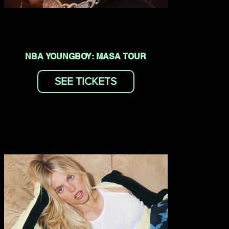
NBA YOUNGBOY: MASA TOUR
SEE TICKETS