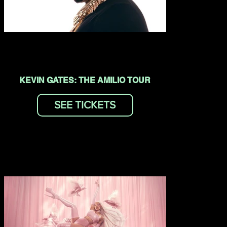
KEVIN GATES: THE AMILIO TOUR
SEE TICKETS