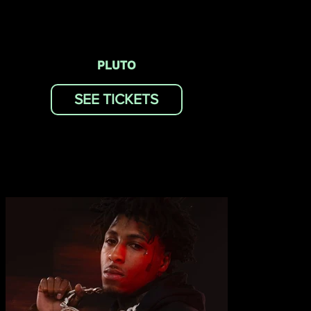
PLUTO
SEE TICKETS