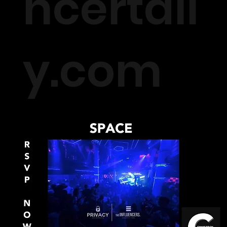
ncertall
y.com