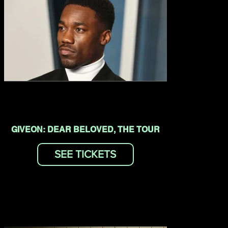
GIVEON: DEAR BELOVED, THE TOUR
SEE TICKETS