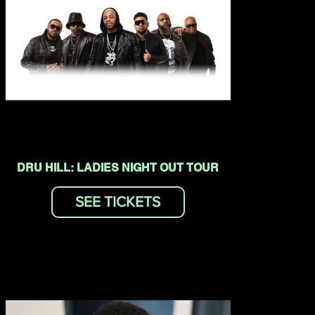
DRU HILL: LADIES NIGHT OUT TOUR
SEE TICKETS