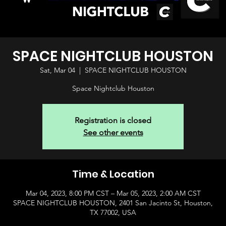
SPACE NIGHTCLUB HOUSTON
Sat, Mar 04
  |  
SPACE NIGHTCLUB HOUSTON
Space Nightclub Houston
Registration is closed
See other events
Time & Location
Mar 04, 2023, 8:00 PM CST – Mar 05, 2023, 2:00 AM CST
SPACE NIGHTCLUB HOUSTON, 2401 San Jacinto St, Houston,
TX 77002, USA