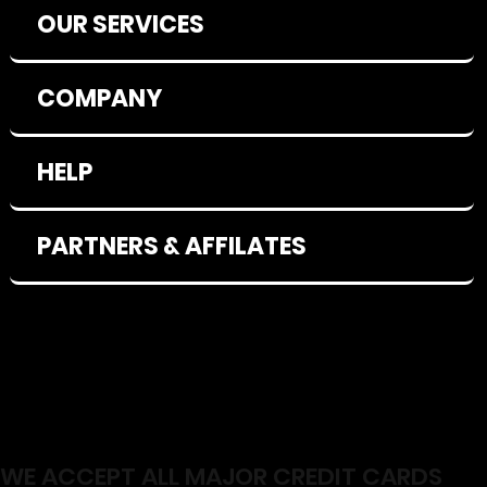
OUR SERVICES
COMPANY
HELP
PARTNERS & AFFILATES
WE ACCEPT ALL MAJOR CREDIT CARDS