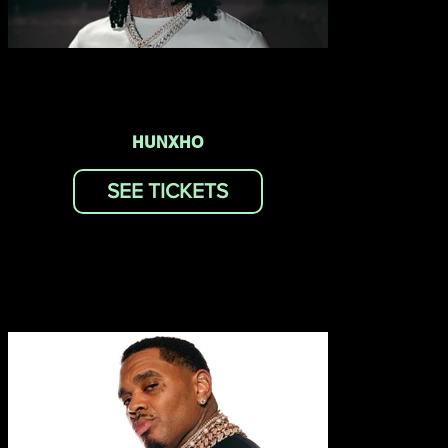
HUNXHO
SEE TICKETS