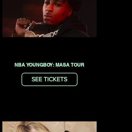
NBA YOUNGBOY: MASA TOUR
SEE TICKETS