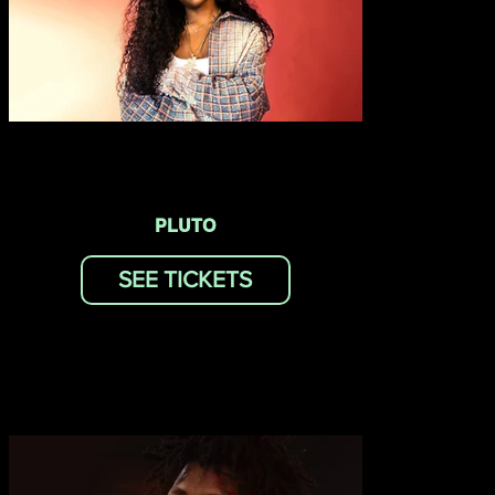
PLUTO
SEE TICKETS