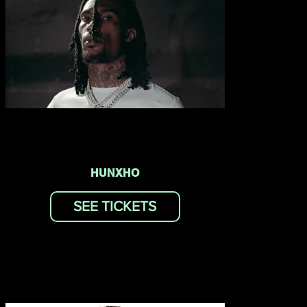
HUNXHO
SEE TICKETS