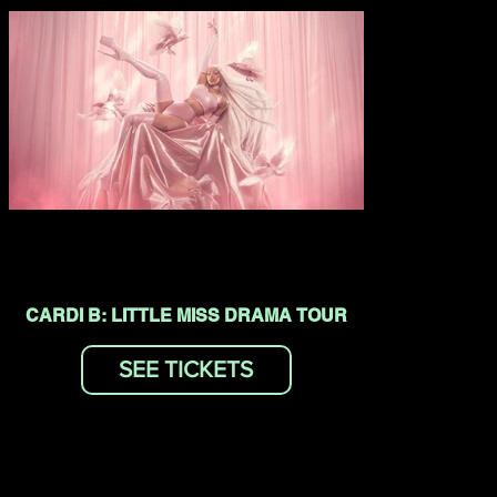
CARDI B: LITTLE MISS DRAMA TOUR
SEE TICKETS