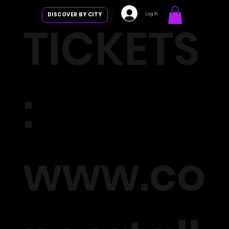
Log In
DISCOVER BY CITY
TICKETS
:
www.co