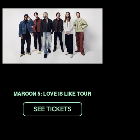
MAROON 5: LOVE IS LIKE TOUR
SEE TICKETS