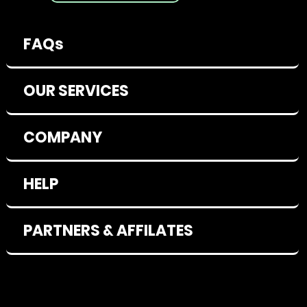
FAQs
OUR SERVICES
COMPANY
HELP
PARTNERS & AFFILATES