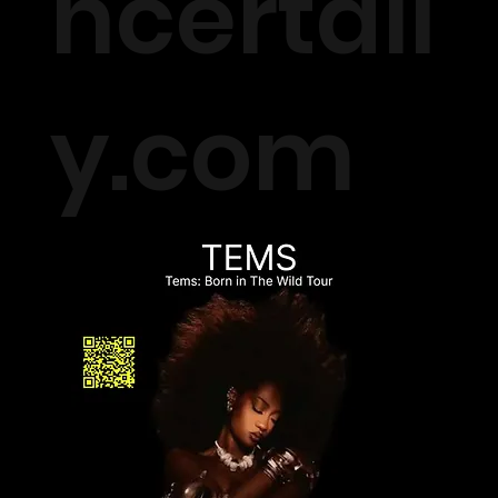
ncertall
y.com