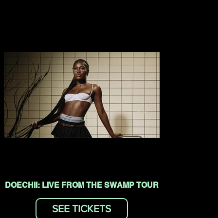
DOECHII: LIVE FROM THE SWAMP TOUR
SEE TICKETS