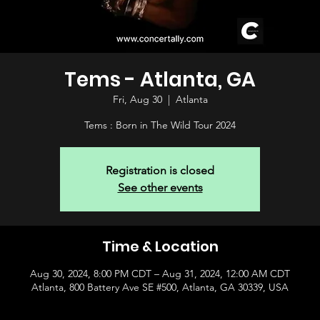
Tems - Atlanta, GA
Fri, Aug 30
  |  
Atlanta
Tems : Born in The Wild Tour 2024
Registration is closed
See other events
Time & Location
Aug 30, 2024, 8:00 PM CDT – Aug 31, 2024, 12:00 AM CDT
Atlanta, 800 Battery Ave SE #500, Atlanta, GA 30339, USA