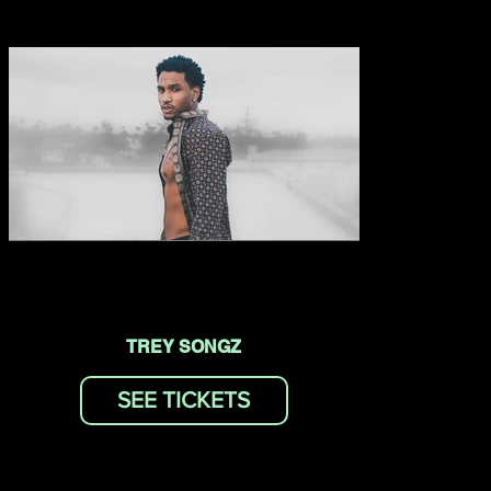
TREY SONGZ
SEE TICKETS