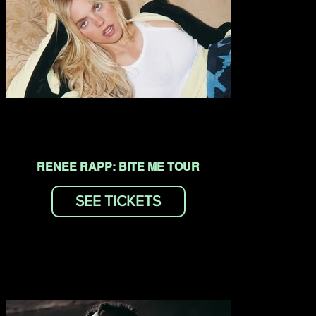
RENEE RAPP: BITE ME TOUR
SEE TICKETS