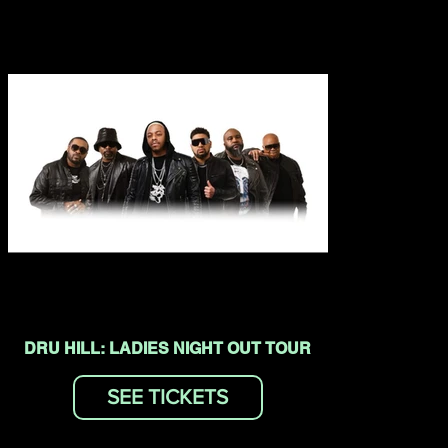
DRU HILL: LADIES NIGHT OUT TOUR
SEE TICKETS