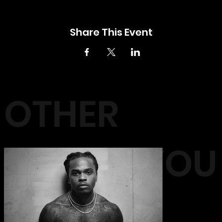
Share This Event
OTHER
EVENTS YOU
MAY LIKE