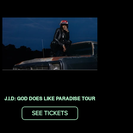
J.I.D: GOD DOES LIKE PARADISE TOUR
SEE TICKETS