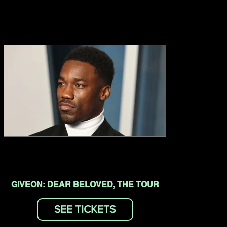
GIVEON: DEAR BELOVED, THE TOUR
SEE TICKETS