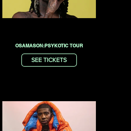
OSAMASON:PSYKOTIC TOUR
SEE TICKETS