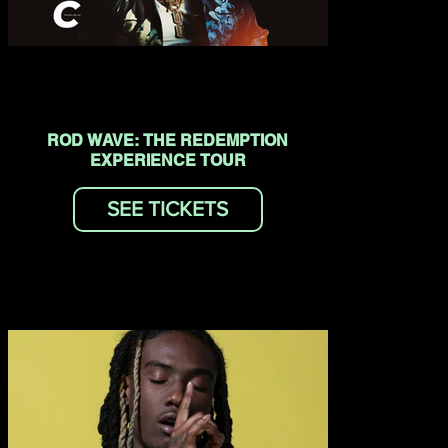
ROD WAVE: THE REDEMPTION
EXPERIENCE TOUR
SEE TICKETS