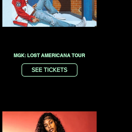
MGK: LOST AMERICANA TOUR
SEE TICKETS