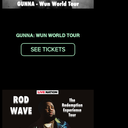
GUNNA: WUN WORLD TOUR
SEE TICKETS