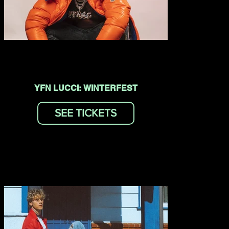
YFN LUCCI: WINTERFEST
SEE TICKETS