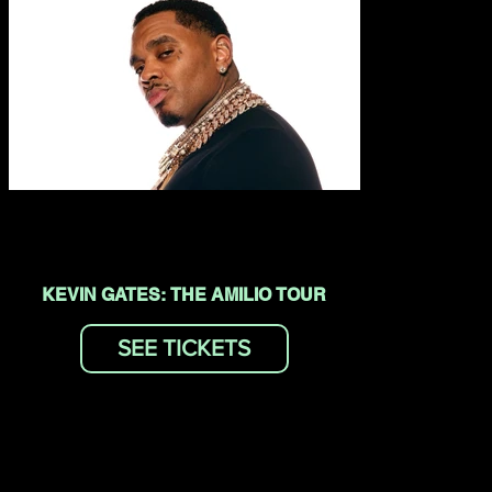
KEVIN GATES: THE AMILIO TOUR
SEE TICKETS