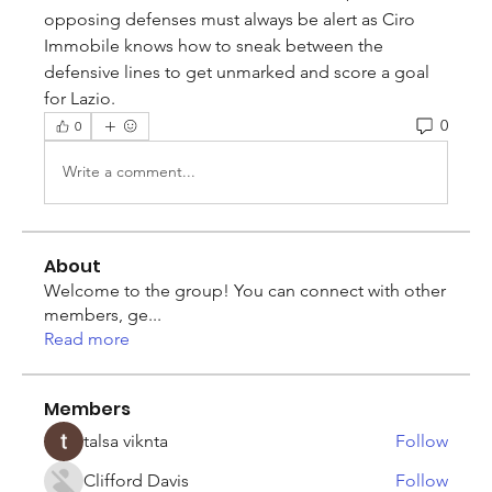
opposing defenses must always be alert as Ciro 
Immobile knows how to sneak between the 
defensive lines to get unmarked and score a goal 
for Lazio.
0
0
Write a comment...
About
Welcome to the group! You can connect with other
members, ge
...
Read more
Members
talsa viknta
Follow
Clifford Davis
Follow