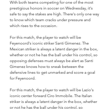
With both teams competing for one of the most 
prestigious honors in soccer on Wednesday, it's 
safe to say the stakes are high. There's only one way 
to know which team cracks under pressure and 
which rises to the occasion.
For this match, the player to watch will be 
Feyenoord's iconic striker Santi Gimenez. The 
Mexican striker is always a latent danger in the box, 
whether or not he has the ball under his control, so 
opposing defenses must always be alert as Santi 
Gimenez knows how to sneak between the 
defensive lines to get unmarked and score a goal 
for Feyenoord.
For this match, the player to watch will be Lazio's 
iconic center forward Ciro Immobile. The Italian 
striker is always a latent danger in the box, whether 
or not he has the ball under his control, so 