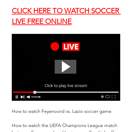
CLICK HERE TO WATCH SOCCER 
LIVE FREE ONLINE
How to watch Feyenoord vs. Lazio soccer game
How to watch the UEFA Champions League match 