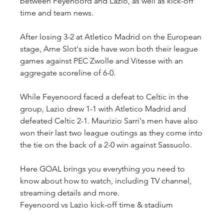
between Feyenoord and Lazio, as well as kick-off 
time and team news.
After losing 3-2 at Atletico Madrid on the European 
stage, Arne Slot's side have won both their league 
games against PEC Zwolle and Vitesse with an 
aggregate scoreline of 6-0.
While Feyenoord faced a defeat to Celtic in the 
group, Lazio drew 1-1 with Atletico Madrid and 
defeated Celtic 2-1. Maurizio Sarri's men have also 
won their last two league outings as they come into 
the tie on the back of a 2-0 win against Sassuolo.
Here GOAL brings you everything you need to 
know about how to watch, including TV channel, 
streaming details and more.
Feyenoord vs Lazio kick-off time & stadium