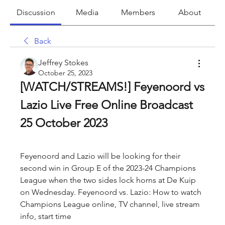
Discussion
Media
Members
About
Back
Jeffrey Stokes
October 25, 2023
[WATCH/STREAMS!] Feyenoord vs 
Lazio Live Free Online Broadcast 
25 October 2023
Feyenoord and Lazio will be looking for their 
second win in Group E of the 2023-24 Champions 
League when the two sides lock horns at De Kuip 
on Wednesday. Feyenoord vs. Lazio: How to watch 
Champions League online, TV channel, live stream 
info, start time