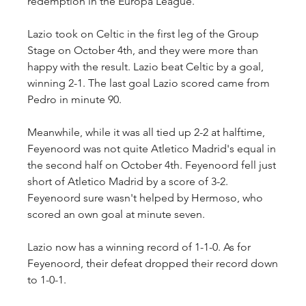
redemption in the Europa League.
Lazio took on Celtic in the first leg of the Group 
Stage on October 4th, and they were more than 
happy with the result. Lazio beat Celtic by a goal, 
winning 2-1. The last goal Lazio scored came from 
Pedro in minute 90.
Meanwhile, while it was all tied up 2-2 at halftime, 
Feyenoord was not quite Atletico Madrid's equal in 
the second half on October 4th. Feyenoord fell just 
short of Atletico Madrid by a score of 3-2. 
Feyenoord sure wasn't helped by Hermoso, who 
scored an own goal at minute seven.
Lazio now has a winning record of 1-1-0. As for 
Feyenoord, their defeat dropped their record down 
to 1-0-1.