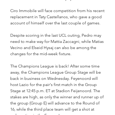
Ciro Immobile will face competition from his recent 
replacement in Taty Castellanos, who gave a good 
account of himself over the last couple of games.
Despite scoring in the last UCL outing, Pedro may 
need to make way for Mattia Zaccagni, while Matias 
Vecino and Elseid Hysaj can also be among the 
changes for the mid-week fixture.
The Champions League is back! After some time 
away, the Champions League Group Stage will be 
back in business on Wednesday. Feyenoord will 
host Lazio for the pair's first match in the Group 
Stage at 12:45 p.m. ET at Stadion Feijenoord. The 
stakes are high, as only the winner and runner up of 
the group (Group E) will advance to the Round of 
16, while the third place team will get a shot at 