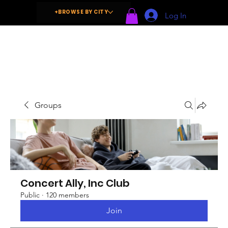
+BROWSE BY CITY
Log In
Groups
Concert Ally, Inc Club
Public
·
120 members
Join