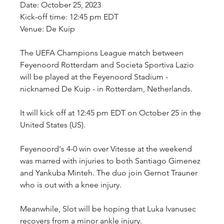
Date: October 25, 2023
Kick-off time: 12:45 pm EDT
Venue: De Kuip
The UEFA Champions League match between 
Feyenoord Rotterdam and Societa Sportiva Lazio 
will be played at the Feyenoord Stadium - 
nicknamed De Kuip - in Rotterdam, Netherlands.
It will kick off at 12:45 pm EDT on October 25 in the 
United States (US).
Feyenoord's 4-0 win over Vitesse at the weekend 
was marred with injuries to both Santiago Gimenez 
and Yankuba Minteh. The duo join Gernot Trauner 
who is out with a knee injury.
Meanwhile, Slot will be hoping that Luka Ivanusec 
recovers from a minor ankle injury.