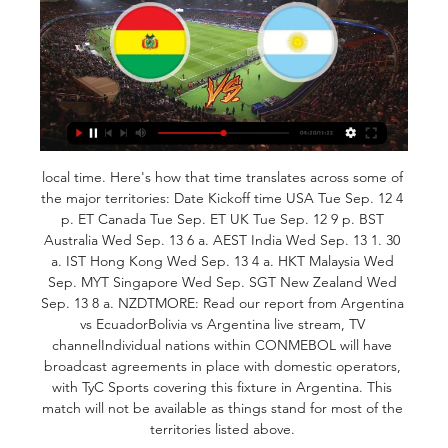
local time. Here's how that time translates across some of 
the major territories: Date Kickoff time USA Tue Sep. 12 4 
p. ET Canada Tue Sep. ET UK Tue Sep. 12 9 p. BST 
Australia Wed Sep. 13 6 a. AEST India Wed Sep. 13 1. 30 
a. IST Hong Kong Wed Sep. 13 4 a. HKT Malaysia Wed 
Sep. MYT Singapore Wed Sep. SGT New Zealand Wed 
Sep. 13 8 a. NZDTMORE: Read our report from Argentina 
vs EcuadorBolivia vs Argentina live stream, TV 
channelIndividual nations within CONMEBOL will have 
broadcast agreements in place with domestic operators, 
with TyC Sports covering this fixture in Argentina. This 
match will not be available as things stand for most of the 
territories listed above. 
