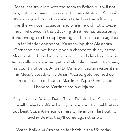
Messi has travelled with the team to Bolivia but will not 
play, not even named amongst the substitutes in Scaloni's 
18-man squad. Nico Gonzalez started on the left wing in 
the the win over Ecuador, and while he did not provide 
much influence in the attacking third, he has apparently 
done enough to be deployed again. In this match against 
a far inferior opponent, it's shocking that Alejandro 
Garnacho has not been given a chance to shine, as the 
Manchester United youngster is in good club form and is 
technically not cap-tied yet, still eligible to switch to Spain, 
his country of birth. Angel Di Maria will captain Argentina 
in Messi's stead, while Julian Alvarez gets the nod up 
front in place of Lautaro Martinez. Papu Gomez and 
Lisandro Martinez are out injured. 

Argentina vs. Bolivia: Date, Time, TV Info, Live Stream for 
The Albiceleste suffered a nightmare start to qualification 
but beat Copa America winners Chile in their last outing, 
and in Bolivia, they'll come against one ...

Watch Bolivia vs Argentina for FREE in the US today - 