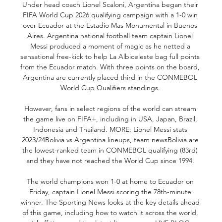
Under head coach Lionel Scaloni, Argentina began their 
FIFA World Cup 2026 qualifying campaign with a 1-0 win 
over Ecuador at the Estadio Mas Monumental in Buenos 
Aires. Argentina national football team captain Lionel 
Messi produced a moment of magic as he netted a 
sensational free-kick to help La Albiceleste bag full points 
from the Ecuador match. With three points on the board, 
Argentina are currently placed third in the CONMEBOL 
World Cup Qualifiers standings. 

However, fans in select regions of the world can stream 
the game live on FIFA+, including in USA, Japan, Brazil, 
Indonesia and Thailand. MORE: Lionel Messi stats 
2023/24Bolivia vs Argentina lineups, team newsBolivia are 
the lowest-ranked team in CONMEBOL qualifying (83rd) 
and they have not reached the World Cup since 1994. 

The world champions won 1-0 at home to Ecuador on 
Friday, captain Lionel Messi scoring the 78th-minute 
winner. The Sporting News looks at the key details ahead 
of this game, including how to watch it across the world, 