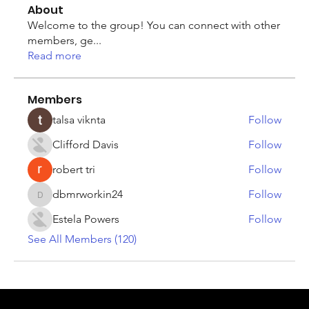
About
Welcome to the group! You can connect with other
members, ge
...
Read more
Members
talsa viknta
Follow
Clifford Davis
Follow
robert tri
Follow
dbmrworkin24
Follow
dbmrworkin24
Estela Powers
Follow
See All Members (120)