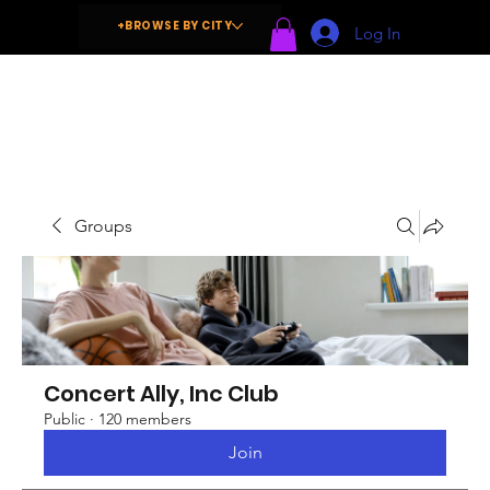
+BROWSE BY CITY
Log In
Groups
Concert Ally, Inc Club
Public
·
120 members
Join