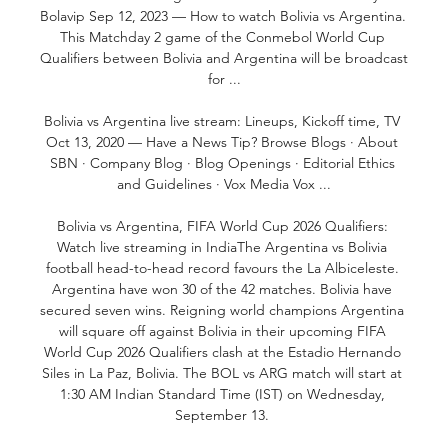
Bolavip Sep 12, 2023 — How to watch Bolivia vs Argentina. 
This Matchday 2 game of the Conmebol World Cup 
Qualifiers between Bolivia and Argentina will be broadcast 
for ...

Bolivia vs Argentina live stream: Lineups, Kickoff time, TV 
Oct 13, 2020 — Have a News Tip? Browse Blogs · About 
SBN · Company Blog · Blog Openings · Editorial Ethics 
and Guidelines · Vox Media Vox ...

Bolivia vs Argentina, FIFA World Cup 2026 Qualifiers: 
Watch live streaming in IndiaThe Argentina vs Bolivia 
football head-to-head record favours the La Albiceleste. 
Argentina have won 30 of the 42 matches. Bolivia have 
secured seven wins. Reigning world champions Argentina 
will square off against Bolivia in their upcoming FIFA 
World Cup 2026 Qualifiers clash at the Estadio Hernando 
Siles in La Paz, Bolivia. The BOL vs ARG match will start at 
1:30 AM Indian Standard Time (IST) on Wednesday, 
September 13. 
