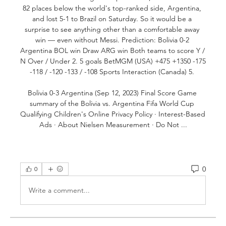
82 places below the world's top-ranked side, Argentina, 
and lost 5-1 to Brazil on Saturday. So it would be a 
surprise to see anything other than a comfortable away 
win — even without Messi. Prediction: Bolivia 0-2 
Argentina BOL win Draw ARG win Both teams to score Y / 
N Over / Under 2. 5 goals BetMGM (USA) +475 +1350 -175 
-118 / -120 -133 / -108 Sports Interaction (Canada) 5. 

Bolivia 0-3 Argentina (Sep 12, 2023) Final Score Game 
summary of the Bolivia vs. Argentina Fifa World Cup 
Qualifying Children's Online Privacy Policy · Interest-Based 
Ads · About Nielsen Measurement · Do Not ...
0
0
Write a comment...