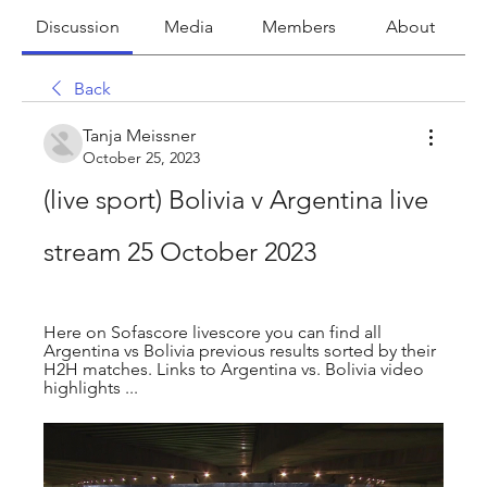
Discussion
Media
Members
About
Back
Tanja Meissner
October 25, 2023
(live sport) Bolivia v Argentina live 
stream 25 October 2023
Here on Sofascore livescore you can find all 
Argentina vs Bolivia previous results sorted by their 
H2H matches. Links to Argentina vs. Bolivia video 
highlights ...