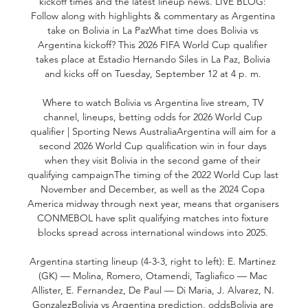
kickoff times and the latest lineup news. LIVE BLOG: 
Follow along with highlights & commentary as Argentina 
take on Bolivia in La PazWhat time does Bolivia vs 
Argentina kickoff? This 2026 FIFA World Cup qualifier 
takes place at Estadio Hernando Siles in La Paz, Bolivia 
and kicks off on Tuesday, September 12 at 4 p. m. 

Where to watch Bolivia vs Argentina live stream, TV 
channel, lineups, betting odds for 2026 World Cup 
qualifier | Sporting News AustraliaArgentina will aim for a 
second 2026 World Cup qualification win in four days 
when they visit Bolivia in the second game of their 
qualifying campaignThe timing of the 2022 World Cup last 
November and December, as well as the 2024 Copa 
America midway through next year, means that organisers 
CONMEBOL have split qualifying matches into fixture 
blocks spread across international windows into 2025. 

Argentina starting lineup (4-3-3, right to left): E. Martinez 
(GK) — Molina, Romero, Otamendi, Tagliafico — Mac 
Allister, E. Fernandez, De Paul — Di Maria, J. Alvarez, N. 
GonzalezBolivia vs Argentina prediction, oddsBolivia are 