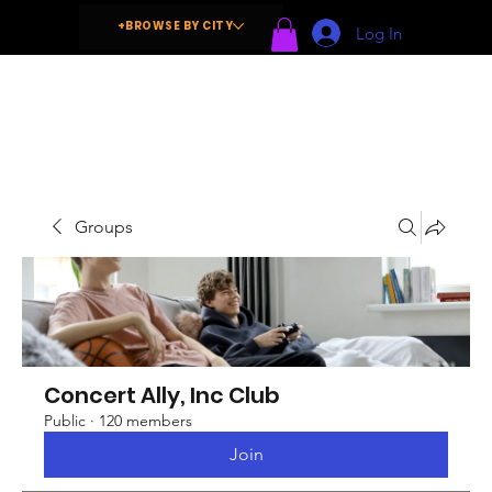
+BROWSE BY CITY
Log In
Groups
Concert Ally, Inc Club
Public
·
120 members
Join