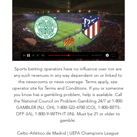
Sports betting operators have no influence over nor are 
any such revenues in any way dependent on or linked to 
the newsrooms or news coverage. Terms apply, see 
operator site for Terms and Conditions. If you or someone 
you know has a gambling problem, help is available. Call 
the National Council on Problem Gambling 24/7 at 1-800-
GAMBLER (NJ, OH), 1-800-522-4700 (CO), 1-800-BETS-
OFF (IA), 1-800-9-WITH-IT (IN). Must be 21 or older to 
gamble. 

Celtic-Atlético de Madrid | UEFA Champions League 