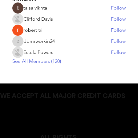
talsa viknta
Follow
Clifford Davis
Follow
robert tri
Follow
dbmrworkin24
Follow
dbmrworkin24
Estela Powers
Follow
See All Members (120)
WE ACCEPT ALL MAJOR CREDIT CARDS
ALL RIGHTS