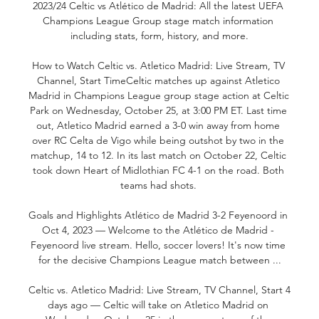
2023/24 Celtic vs Atlético de Madrid: All the latest UEFA 
Champions League Group stage match information 
including stats, form, history, and more.

How to Watch Celtic vs. Atletico Madrid: Live Stream, TV 
Channel, Start TimeCeltic matches up against Atletico 
Madrid in Champions League group stage action at Celtic 
Park on Wednesday, October 25, at 3:00 PM ET. Last time 
out, Atletico Madrid earned a 3-0 win away from home 
over RC Celta de Vigo while being outshot by two in the 
matchup, 14 to 12. In its last match on October 22, Celtic 
took down Heart of Midlothian FC 4-1 on the road. Both 
teams had shots. 

Goals and Highlights Atlético de Madrid 3-2 Feyenoord in 
Oct 4, 2023 — Welcome to the Atlético de Madrid - 
Feyenoord live stream. Hello, soccer lovers! It's now time 
for the decisive Champions League match between ...

Celtic vs. Atletico Madrid: Live Stream, TV Channel, Start 4 
days ago — Celtic will take on Atletico Madrid on 