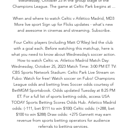
Wednesday, October 25 in the group stage of the 
Champions League. The game at Celtic Park begins at ...

When and where to watch Celtic v Atlético Madrid, MD3 
More live sport Sign up for Flicks updates - what's new 
and awesome in cinemas and streaming. Subscribe.

Four Celtic players (including Matt O’Riley) led the club 
with a goal each. Before watching this matchup, here is 
what you need to know about Wednesday’s soccer action. 
How to watch Celtic vs. Atletico Madrid Match Day: 
Wednesday, October 25, 2023 Match Time: 3:00 PM ET TV: 
CBS Sports Network Stadium: Celtic Park Live Stream on 
Fubo: Watch for free! Watch soccer on Fubo! Champions 
League odds and betting lines Soccer odds courtesy of 
BetMGM Sportsbook. Odds updated Tuesday at 8:25 PM 
ET. For a full list of sports betting odds, access USA 
TODAY Sports Betting Scores Odds Hub. Atletico Madrid 
odds: (-111, bet $111 to win $100) Celtic odds: (+288, bet 
$100 to win $288) Draw odds: +275 Gannett may earn 
revenue from sports betting operators for audience 
referrals to betting services. 
