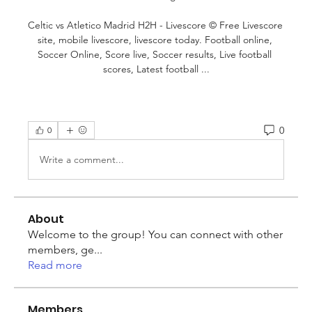
Celtic vs Atletico Madrid H2H - Livescore © Free Livescore 
site, mobile livescore, livescore today. Football online, 
Soccer Online, Score live, Soccer results, Live football 
scores, Latest football ...
0
0
Write a comment...
About
Welcome to the group! You can connect with other
members, ge
...
Read more
Members