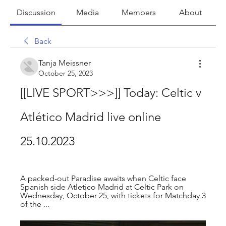
Discussion
Media
Members
About
Back
Tanja Meissner
October 25, 2023
[[LIVE SPORT>>>]] Today: Celtic v 
Atlético Madrid live online 
25.10.2023
A packed-out Paradise awaits when Celtic face 
Spanish side Atletico Madrid at Celtic Park on 
Wednesday, October 25, with tickets for Matchday 3 
of the ...