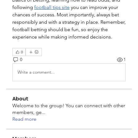
following 
football tips site
 you can improve your 
chances of success. Most importantly, always bet 
responsibly and with a strategy in place. Remember, 
football betting should be fun, so enjoy the 
experience while making informed decisions.
0
0
1
Write a comment...
About
Welcome to the group! You can connect with other
members, ge
...
Read more