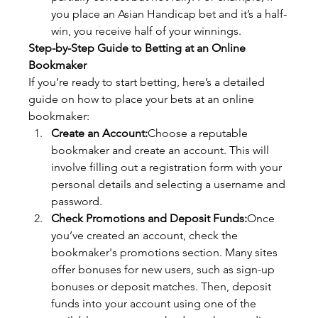
you place an Asian Handicap bet and it’s a half-
win, you receive half of your winnings.
Step-by-Step Guide to Betting at an Online 
Bookmaker
If you’re ready to start betting, here’s a detailed 
guide on how to place your bets at an online 
bookmaker:
Create an Account:
Choose a reputable 
bookmaker and create an account. This will 
involve filling out a registration form with your 
personal details and selecting a username and 
password.
Check Promotions and Deposit Funds:
Once 
you’ve created an account, check the 
bookmaker's promotions section. Many sites 
offer bonuses for new users, such as sign-up 
bonuses or deposit matches. Then, deposit 
funds into your account using one of the 