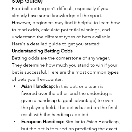
Step Guide)
Football betting isn't difficult, especially if you 
already have some knowledge of the sport. 
However, beginners may find it helpful to learn how 
to read odds, calculate potential winnings, and 
understand the different types of bets available. 
Here's a detailed guide to get you started:
Understanding Betting Odds
Betting odds are the cornerstone of any wager. 
They determine how much you stand to win if your 
bet is successful. Here are the most common types 
of bets you’ll encounter:
Asian Handicap:
 In this bet, one team is 
favored over the other, and the underdog is 
given a handicap (a goal advantage) to even 
the playing field. The bet is based on the final 
result with the handicap applied.
European Handicap:
 Similar to Asian Handicap, 
but the bet is focused on predicting the exact 