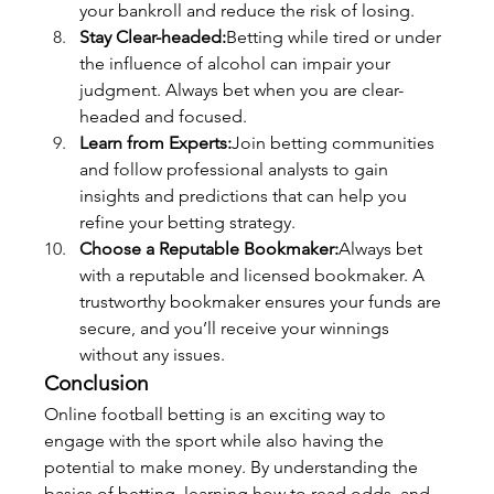
your bankroll and reduce the risk of losing.
Stay Clear-headed:
Betting while tired or under 
the influence of alcohol can impair your 
judgment. Always bet when you are clear-
headed and focused.
Learn from Experts:
Join betting communities 
and follow professional analysts to gain 
insights and predictions that can help you 
refine your betting strategy.
Choose a Reputable Bookmaker:
Always bet 
with a reputable and licensed bookmaker. A 
trustworthy bookmaker ensures your funds are 
secure, and you’ll receive your winnings 
without any issues.
Conclusion
Online football betting is an exciting way to 
engage with the sport while also having the 
potential to make money. By understanding the 
basics of betting, learning how to read odds, and 