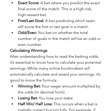
Exact Score:
 A bet where you predict the exact 
final score of the match. This is a high-risk, 
high-reward bet.
First/Last Goal:
 A bet predicting which team 
will score the first or last goal in a match.
Odd/Even:
 You bet on whether the total 
number of goals in the match will be an odd or 
even number.
Calculating Winnings
After understanding how to read the betting odds, 
it’s essential to know how to calculate your potential 
winnings. While many online bookmakers will 
automatically calculate and award your winnings, it’s 
good to know the formula:
Winning Bet:
 Your wager amount multiplied by 
the odds (in decimal form).
Losing Bet:
 You lose your stake.
Half Win/ Half Loss:
 This occurs when a bet is 
partially correct but not fully. For example, if 