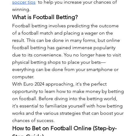
soccer tips
  to help you increase your chances of 
winning.
What is Football Betting?
Football betting involves predicting the outcome 
of a football match and placing a wager on the 
result. This can be done in many forms, but online 
football betting has gained immense popularity 
due to its convenience. You no longer have to visit 
physical betting shops to place your bets—
everything can be done from your smartphone or 
computer.
With Euro 2024 approaching, it's the perfect 
opportunity to learn how to make money by betting 
on football. Before diving into the betting world, 
it's essential to familiarize yourself with how betting 
works and the various strategies that can boost your 
chances of success.
How to Bet on Football Online (Step-by-