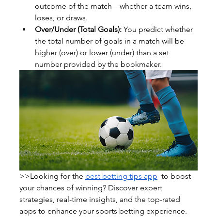
outcome of the match—whether a team wins, 
loses, or draws.
Over/Under (Total Goals):
 You predict whether 
the total number of goals in a match will be 
higher (over) or lower (under) than a set 
number provided by the bookmaker.
>>Looking for the 
best betting tips app
  to boost 
your chances of winning? Discover expert 
strategies, real-time insights, and the top-rated 
apps to enhance your sports betting experience.