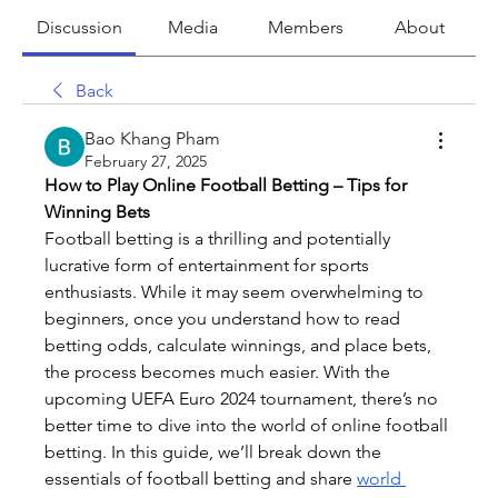
Discussion
Media
Members
About
Back
Bao Khang Pham
February 27, 2025
How to Play Online Football Betting – Tips for 
Winning Bets
Football betting is a thrilling and potentially 
lucrative form of entertainment for sports 
enthusiasts. While it may seem overwhelming to 
beginners, once you understand how to read 
betting odds, calculate winnings, and place bets, 
the process becomes much easier. With the 
upcoming UEFA Euro 2024 tournament, there’s no 
better time to dive into the world of online football 
betting. In this guide, we’ll break down the 
essentials of football betting and share 
world 