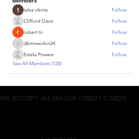
Members
talsa viknta
Follow
Clifford Davis
Follow
robert tri
Follow
dbmrworkin24
Follow
dbmrworkin24
Estela Powers
Follow
See All Members (120)
WE ACCEPT ALL MAJOR CREDIT CARDS