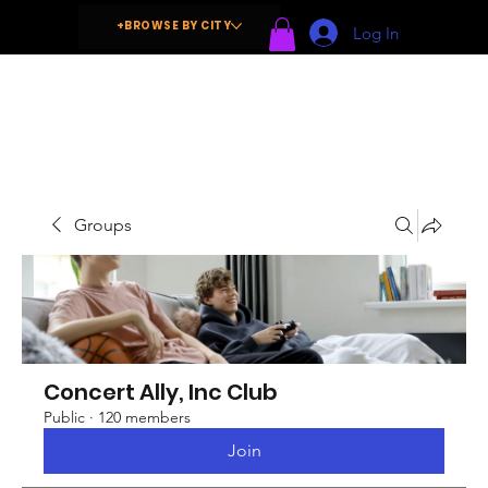
+BROWSE BY CITY
Log In
Groups
Concert Ally, Inc Club
Public
·
120 members
Join