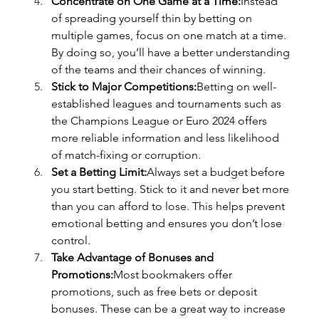
Concentrate on One Game at a Time:
Instead 
of spreading yourself thin by betting on 
multiple games, focus on one match at a time. 
By doing so, you’ll have a better understanding 
of the teams and their chances of winning.
Stick to Major Competitions:
Betting on well-
established leagues and tournaments such as 
the Champions League or Euro 2024 offers 
more reliable information and less likelihood 
of match-fixing or corruption.
Set a Betting Limit:
Always set a budget before 
you start betting. Stick to it and never bet more 
than you can afford to lose. This helps prevent 
emotional betting and ensures you don’t lose 
control.
Take Advantage of Bonuses and 
Promotions:
Most bookmakers offer 
promotions, such as free bets or deposit 
bonuses. These can be a great way to increase 