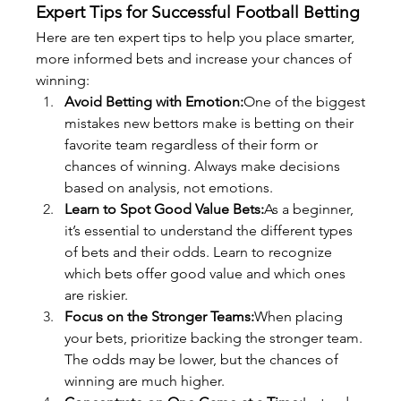
Expert Tips for Successful Football Betting
Here are ten expert tips to help you place smarter, 
more informed bets and increase your chances of 
winning:
Avoid Betting with Emotion:
One of the biggest 
mistakes new bettors make is betting on their 
favorite team regardless of their form or 
chances of winning. Always make decisions 
based on analysis, not emotions.
Learn to Spot Good Value Bets:
As a beginner, 
it’s essential to understand the different types 
of bets and their odds. Learn to recognize 
which bets offer good value and which ones 
are riskier.
Focus on the Stronger Teams:
When placing 
your bets, prioritize backing the stronger team. 
The odds may be lower, but the chances of 
winning are much higher.