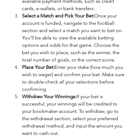
available payment methods, such as credit 
cards, e-wallets, or bank transfers.
Select a Match and Pick Your Bet:
Once your 
account is funded, navigate to the football 
section and select a match you want to bet on. 
You’ll be able to view the available betting 
options and odds for that game. Choose the 
bet you wish to place, such as the winner, the 
total number of goals, or the correct score.
Place Your Bet:
Enter your stake (how much you 
wish to wager) and confirm your bet. Make sure 
to double-check all your selections before 
confirming.
Withdraw Your Winnings:
If your bet is 
successful, your winnings will be credited to 
your bookmaker account. To withdraw, go to 
the withdrawal section, select your preferred 
withdrawal method, and input the amount you 
want to cash out.