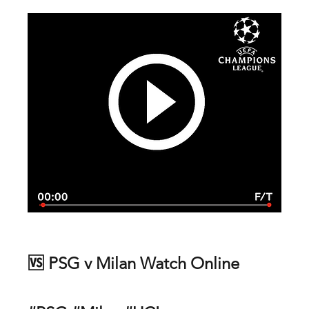
🆚 PSG v Milan Watch Online