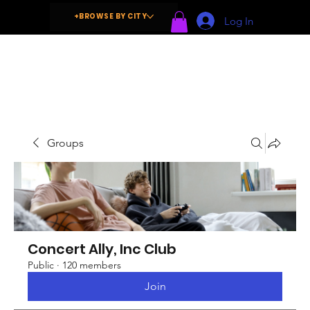
+BROWSE BY CITY
Log In
Groups
Concert Ally, Inc Club
Public
·
120 members
Join