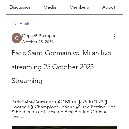
Discussion
Media
Members
About
Back
Сергей Захаров
October 25, 2023
Paris Saint-Germain vs. Milan live 
streaming 25 October 2023 
Streaming
Paris Saint-Germain vs AC Milan ❱ 25.10.2023 ❱ 
Football ❱ Champions League ✔️Free Betting Tips 
& Predictions ⚡ Livescore Best Betting Odds ⭐ 
Live ...