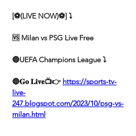
[⚽(LIVE NOW)⚽] ⤵ 
🆚 Milan vs PSG Live Free
🔴UEFA Champions League ⤵️ 
🔴𝐆𝐨 𝐋𝐢𝐯𝐞📺👉 
https://sports-tv-
live-
247.blogspot.com/2023/10/psg-vs-
milan.html