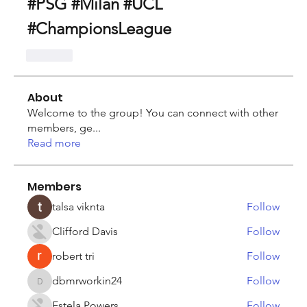
#PSG #Milan #UCL 
#ChampionsLeague
Like
About
Welcome to the group! You can connect with other
members, ge
...
Read more
Members
talsa viknta
Follow
Clifford Davis
Follow
robert tri
Follow
dbmrworkin24
Follow
dbmrworkin24
Estela Powers
Follow