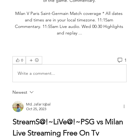
of the game. Commentary.

Milan V Paris Saint-Germain Match coverage * All dates 
and times are in your local timezone. 11:15am 
Commentary. 11:55am Live audio. Wed 00:30 Highlights 
and replay ...
1
0
Write a comment...
Newest
Md. Jafar Iqbal
Oct 25, 2023
StreamS@!~LiVe@!~PSG vs Milan 
Live Streaming Free On Tv