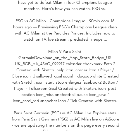
have yet to defeat Milan in four Champions League 
matches. Here's how you can watch. PSG vs. 

PSG vs AC Milan - Champions League - 90min.com 16 
hours ago — Previewing PSG's Champions League clash 
with AC Milan at the Parc des Princes. Includes how to 
watch on TV, live stream, predicted lineups ...

Milan V Paris Saint-
GermainDownload_on_the_App_Store_Badge_US-
UK_RGB_blk_4SVG_092917 calendar checkmark Path 2 
Created with Sketch. help icon_corner Icon / Player / 
Close icon_disallowed_goal social__dugout-white Created 
with Sketch. icon_start_stop enlarge2 facebook2 Button / 
Player - Fullscreen Goal Created with Sketch. icon_post 
location icon_miss onefootball pause icon_save “ 
icon_card_red snapchat Icon / Tick Created with Sketch. 

Paris Saint Germain (PSG) vs AC Milan Live Explore stats 
from Paris Saint Germain (PSG) vs AC Milan live on AiScore 
- we are updating the numbers on this page every second 