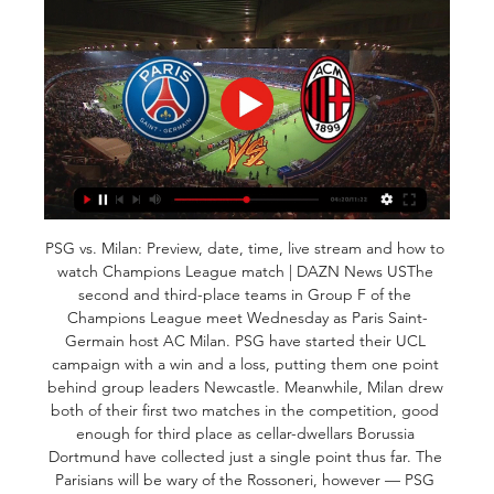
PSG vs. Milan: Preview, date, time, live stream and how to 
watch Champions League match | DAZN News USThe 
second and third-place teams in Group F of the 
Champions League meet Wednesday as Paris Saint-
Germain host AC Milan. PSG have started their UCL 
campaign with a win and a loss, putting them one point 
behind group leaders Newcastle. Meanwhile, Milan drew 
both of their first two matches in the competition, good 
enough for third place as cellar-dwellars Borussia 
Dortmund have collected just a single point thus far. The 
Parisians will be wary of the Rossoneri, however — PSG 