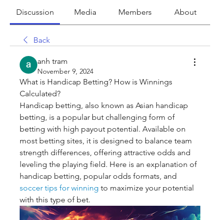
Discussion
Media
Members
About
Back
anh tram
November 9, 2024
What is Handicap Betting? How is Winnings 
Calculated?
Handicap betting, also known as Asian handicap 
betting, is a popular but challenging form of 
betting with high payout potential. Available on 
most betting sites, it is designed to balance team 
strength differences, offering attractive odds and 
leveling the playing field. Here is an explanation of 
handicap betting, popular odds formats, and 
soccer tips for winning
 to maximize your potential 
with this type of bet.