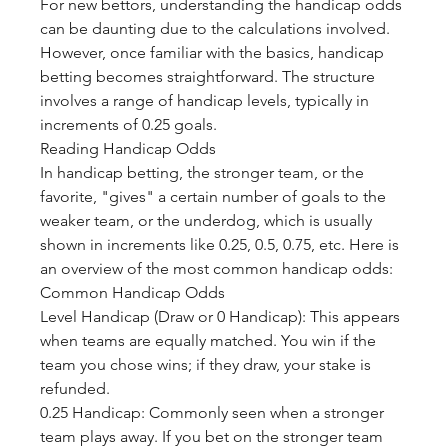
For new bettors, understanding the handicap odds 
can be daunting due to the calculations involved. 
However, once familiar with the basics, handicap 
betting becomes straightforward. The structure 
involves a range of handicap levels, typically in 
increments of 0.25 goals.
Reading Handicap Odds
In handicap betting, the stronger team, or the 
favorite, "gives" a certain number of goals to the 
weaker team, or the underdog, which is usually 
shown in increments like 0.25, 0.5, 0.75, etc. Here is 
an overview of the most common handicap odds:
Common Handicap Odds
Level Handicap (Draw or 0 Handicap): This appears 
when teams are equally matched. You win if the 
team you chose wins; if they draw, your stake is 
refunded.
0.25 Handicap: Commonly seen when a stronger 
team plays away. If you bet on the stronger team 