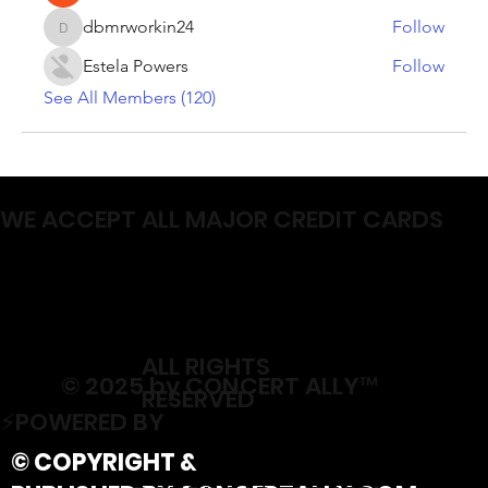
dbmrworkin24
Follow
dbmrworkin24
Estela Powers
Follow
See All Members (120)
WE ACCEPT ALL MAJOR CREDIT CARDS
ALL RIGHTS
© 2025 by CONCERT ALLY™
RESERVED
⚡️POWERED BY
© COPYRIGHT &