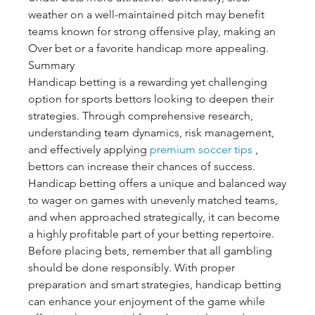
weather on a well-maintained pitch may benefit 
teams known for strong offensive play, making an 
Over bet or a favorite handicap more appealing.
Summary
Handicap betting is a rewarding yet challenging 
option for sports bettors looking to deepen their 
strategies. Through comprehensive research, 
understanding team dynamics, risk management, 
and effectively applying 
premium soccer tips
 , 
bettors can increase their chances of success. 
Handicap betting offers a unique and balanced way 
to wager on games with unevenly matched teams, 
and when approached strategically, it can become 
a highly profitable part of your betting repertoire.
Before placing bets, remember that all gambling 
should be done responsibly. With proper 
preparation and smart strategies, handicap betting 
can enhance your enjoyment of the game while 