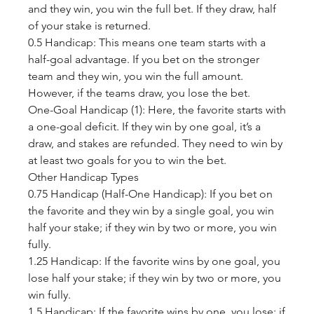
and they win, you win the full bet. If they draw, half 
of your stake is returned.
0.5 Handicap: This means one team starts with a 
half-goal advantage. If you bet on the stronger 
team and they win, you win the full amount. 
However, if the teams draw, you lose the bet.
One-Goal Handicap (1): Here, the favorite starts with 
a one-goal deficit. If they win by one goal, it’s a 
draw, and stakes are refunded. They need to win by 
at least two goals for you to win the bet.
Other Handicap Types
0.75 Handicap (Half-One Handicap): If you bet on 
the favorite and they win by a single goal, you win 
half your stake; if they win by two or more, you win 
fully.
1.25 Handicap: If the favorite wins by one goal, you 
lose half your stake; if they win by two or more, you 
win fully.
1.5 Handicap: If the favorite wins by one, you lose; if 