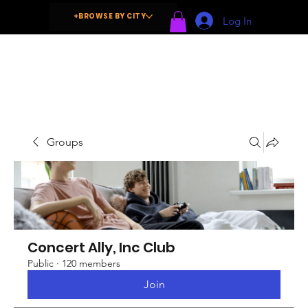
+BROWSE BY CITY
Log In
Groups
Concert Ally, Inc Club
Public
·
120 members
Join