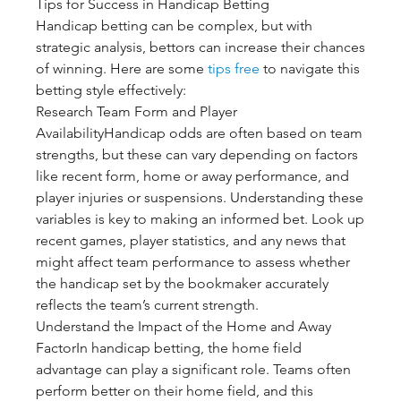
Tips for Success in Handicap Betting
Handicap betting can be complex, but with 
strategic analysis, bettors can increase their chances 
of winning. Here are some 
tips free
 to navigate this 
betting style effectively:
Research Team Form and Player 
AvailabilityHandicap odds are often based on team 
strengths, but these can vary depending on factors 
like recent form, home or away performance, and 
player injuries or suspensions. Understanding these 
variables is key to making an informed bet. Look up 
recent games, player statistics, and any news that 
might affect team performance to assess whether 
the handicap set by the bookmaker accurately 
reflects the team’s current strength.
Understand the Impact of the Home and Away 
FactorIn handicap betting, the home field 
advantage can play a significant role. Teams often 
perform better on their home field, and this 