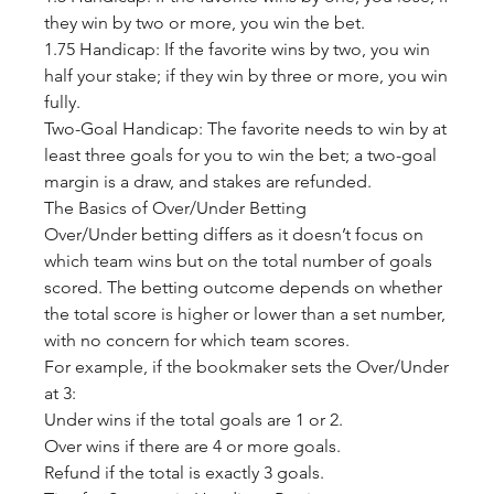
they win by two or more, you win the bet.
1.75 Handicap: If the favorite wins by two, you win 
half your stake; if they win by three or more, you win 
fully.
Two-Goal Handicap: The favorite needs to win by at 
least three goals for you to win the bet; a two-goal 
margin is a draw, and stakes are refunded.
The Basics of Over/Under Betting
Over/Under betting differs as it doesn’t focus on 
which team wins but on the total number of goals 
scored. The betting outcome depends on whether 
the total score is higher or lower than a set number, 
with no concern for which team scores.
For example, if the bookmaker sets the Over/Under 
at 3:
Under wins if the total goals are 1 or 2.
Over wins if there are 4 or more goals.
Refund if the total is exactly 3 goals.