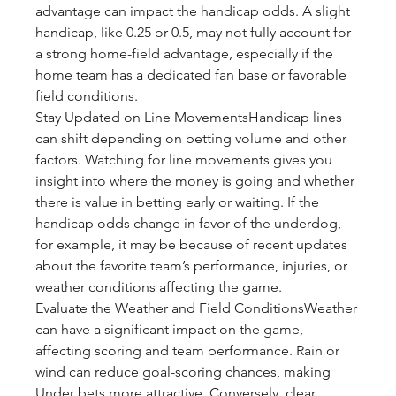
advantage can impact the handicap odds. A slight 
handicap, like 0.25 or 0.5, may not fully account for 
a strong home-field advantage, especially if the 
home team has a dedicated fan base or favorable 
field conditions.
Stay Updated on Line MovementsHandicap lines 
can shift depending on betting volume and other 
factors. Watching for line movements gives you 
insight into where the money is going and whether 
there is value in betting early or waiting. If the 
handicap odds change in favor of the underdog, 
for example, it may be because of recent updates 
about the favorite team’s performance, injuries, or 
weather conditions affecting the game.
Evaluate the Weather and Field ConditionsWeather 
can have a significant impact on the game, 
affecting scoring and team performance. Rain or 
wind can reduce goal-scoring chances, making 
Under bets more attractive. Conversely, clear 