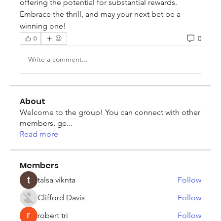
offering the potential for substantial rewards. 
Embrace the thrill, and may your next bet be a 
winning one!
0
0
Write a comment...
About
Welcome to the group! You can connect with other
members, ge
...
Read more
Members
talsa viknta
Follow
Clifford Davis
Follow
robert tri
Follow