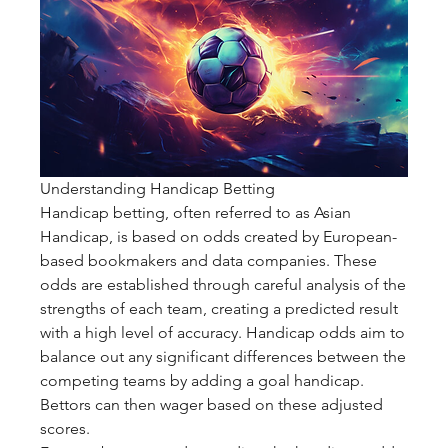
Understanding Handicap Betting
Handicap betting, often referred to as Asian 
Handicap, is based on odds created by European-
based bookmakers and data companies. These 
odds are established through careful analysis of the 
strengths of each team, creating a predicted result 
with a high level of accuracy. Handicap odds aim to 
balance out any significant differences between the 
competing teams by adding a goal handicap. 
Bettors can then wager based on these adjusted 
scores.