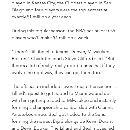
played in Kansas City, the Clippers played in San 
Diego and four players were the top earners at 
exactly $1 million a year each.
During this regular season, the NBA has at least 56 
players who’ll make $1 million a week.
“There’s still the elite teams: Denver, Milwaukee, 
Boston,” Charlotte coach Steve Clifford said. “But 
there’s a lot of really, really good teams that if they 
evolve the right way, they can get there too.”
The offseason included several major transactions. 
Lillard’s quest to get traded to Miami wound up 
with him getting traded to Milwaukee and instantly 
forming a championship-caliber duo with Giannis 
Antetokounmpo. Beal got traded to the Suns, 
forming the newest Big 3 alongside Kevin Durant 
and Devin Booker. The Lillard and Beal moves led 