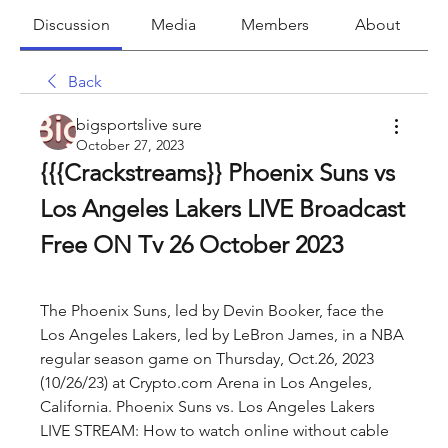
Discussion
Media
Members
About
Back
bigsportslive sure
October 27, 2023
{{{Crackstreams}} Phoenix Suns vs 
Los Angeles Lakers LIVE Broadcast 
Free ON Tv 26 October 2023
The Phoenix Suns, led by Devin Booker, face the 
Los Angeles Lakers, led by LeBron James, in a NBA 
regular season game on Thursday, Oct.26, 2023 
(10/26/23) at Crypto.com Arena in Los Angeles, 
California. Phoenix Suns vs. Los Angeles Lakers 
LIVE STREAM: How to watch online without cable