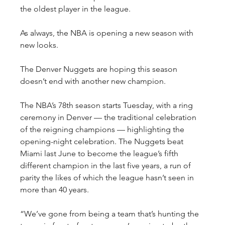
the oldest player in the league.
As always, the NBA is opening a new season with 
new looks.
The Denver Nuggets are hoping this season 
doesn’t end with another new champion.
The NBA’s 78th season starts Tuesday, with a ring 
ceremony in Denver — the traditional celebration 
of the reigning champions — highlighting the 
opening-night celebration. The Nuggets beat 
Miami last June to become the league’s fifth 
different champion in the last five years, a run of 
parity the likes of which the league hasn’t seen in 
more than 40 years.
“We’ve gone from being a team that’s hunting the 