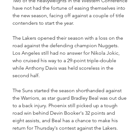
Two of the heavyweights in the Western Conference 
have not had the fortune of easing themselves into 
the new season, facing off against a couple of title 
contenders to start the year.
The Lakers opened their season with a loss on the 
road against the defending champion Nuggets. 
Los Angeles still had no answer for Nikola Jokic, 
who cruised his way to a 29-point triple-double 
while Anthony Davis was held scoreless in the 
second half.
The Suns started the season shorthanded against 
the Warriors, as star guard Bradley Beal was out due 
to a back injury. Phoenix still picked up a tough 
road win behind Devin Booker's 32 points and 
eight assists, and Beal has a chance to make his 
return for Thursday's contest against the Lakers.