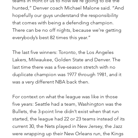
teams in front of us to now we’re going to be the 
hunted,” Denver coach Michael Malone said. “And 
hopefully our guys understand the responsibility 
that comes with being a defending champion. 
There can be no off nights, because we’re getting 
everybody’s best 82 times this year.”
The last five winners: Toronto, the Los Angeles 
Lakers, Milwaukee, Golden State and Denver. The 
last time there was a five-season stretch with no 
duplicate champion was 1977 through 1981, and it 
was a very different NBA back then.
For context on what the league was like in those 
five years: Seattle had a team, Washington was the 
Bullets, the 3-point line didn’t exist when that run 
started, the league had 22 or 23 teams instead of its 
current 30, the Nets played in New Jersey, the Jazz 
were wrapping up their New Orleans run, the Kings 