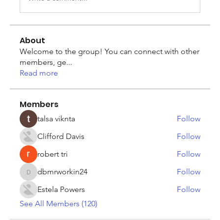
About
Welcome to the group! You can connect with other
members, ge
...
Read more
Members
talsa viknta
Follow
Clifford Davis
Follow
robert tri
Follow
dbmrworkin24
Follow
dbmrworkin24
Estela Powers
Follow
See All Members (120)