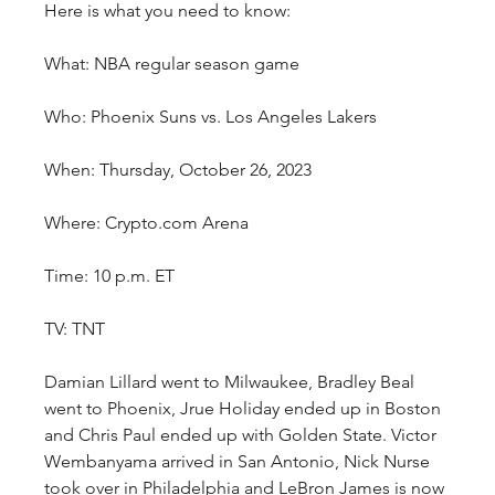
Here is what you need to know:
What: NBA regular season game
Who: Phoenix Suns vs. Los Angeles Lakers
When: Thursday, October 26, 2023
Where: Crypto.com Arena
Time: 10 p.m. ET
TV: TNT
Damian Lillard went to Milwaukee, Bradley Beal 
went to Phoenix, Jrue Holiday ended up in Boston 
and Chris Paul ended up with Golden State. Victor 
Wembanyama arrived in San Antonio, Nick Nurse 
took over in Philadelphia and LeBron James is now 