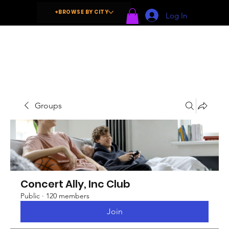
+BROWSE BY CITY
Log In
Groups
Concert Ally, Inc Club
Public
·
120 members
Join