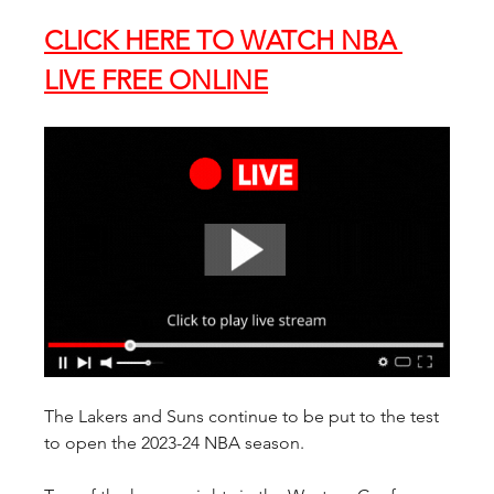
CLICK HERE TO WATCH NBA 
LIVE FREE ONLINE
The Lakers and Suns continue to be put to the test 
to open the 2023-24 NBA season.