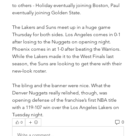
to others - Holiday eventually joining Boston, Paul 
eventually joining Golden State.
The Lakers and Suns meet up in a huge game 
Thursday for both sides. Los Angeles comes in 0-1 
after losing to the Nuggets on opening night. 
Phoenix comes in at 1-0 after beating the Warriors. 
While the Lakers made it to the West Finals last 
season, the Suns are looking to get there with their 
new-look roster.
The bling and the banner were nice. What the 
Denver Nuggets really relished, though, was 
opening defense of the franchise’s first NBA title 
with a 119-107 win over the Los Angeles Lakers on 
Tuesday night.
0
0
Write a comment...