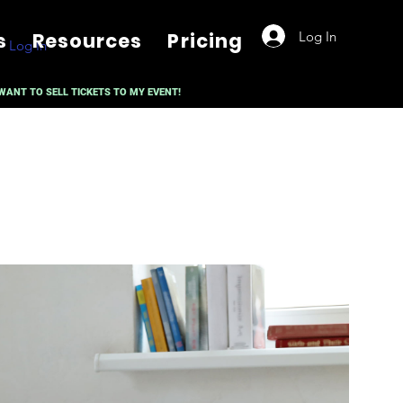
Log In
s
Resources
Pricing
Log In
 WANT TO SELL TICKETS TO MY EVENT!