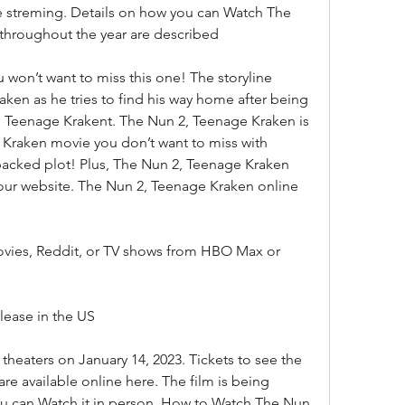
ee streming. Details on how you can Watch The 
 throughout the year are described
u won’t want to miss this one! The storyline 
en as he tries to find his way home after being 
, Teenage Krakent. The Nun 2, Teenage Kraken is 
 Kraken movie you don’t want to miss with 
packed plot! Plus, The Nun 2, Teenage Kraken 
 our website. The Nun 2, Teenage Kraken online 
vies, Reddit, or TV shows from HBO Max or 
ease in the US
heaters on January 14, 2023. Tickets to see the 
are available online here. The film is being 
ou can Watch it in person. How to Watch The Nun 