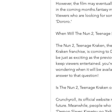
However, the film may eventual
in the coming months.fantasy mo
Viewers who are looking for som
‘Dororo.’
When Will The Nun 2, Teenage
The Nun 2, Teenage Kraken, the 
Kraken franchise, is coming to 
be just as exciting as the previ
keep viewers entertained. you’r
wondering when it will be availa
answer to that question!
Is The Nun 2, Teenage Kraken 
Crunchyroll, its official website
future. Meanwhile, people who 
‘Demon Slayer: Kimetsu no Yaib