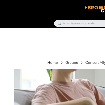
+BROWS
C
Home
Groups
Concert Ally