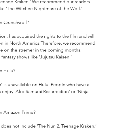
Teenage Kraken.’ We recommend our readers 
ike ‘The Witcher: Nightmare of the Wolf.’
n Crunchyroll?
on, has acquired the rights to the film and will 
tion in North America.Therefore, we recommend 
ie on the stremer in the coming months. 
fantasy shows like ‘Jujutsu Kaisen.’
on Hulu?
 is unavailable on Hulu. People who have a 
 enjoy ‘Afro Samurai Resurrection’ or ‘Ninja 
on Amazon Prime?
 does not include ‘The Nun 2, Teenage Kraken.’ 