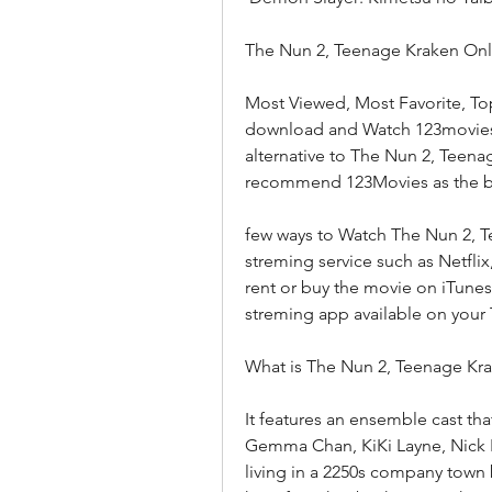
The Nun 2, Teenage Kraken Onl
Most Viewed, Most Favorite, To
download and Watch 123movies m
alternative to The Nun 2, Teenage
recommend 123Movies as the bes
few ways to Watch The Nun 2, T
streming service such as Netfli
rent or buy the movie on iTunes
streming app available on your 
What is The Nun 2, Teenage Kr
It features an ensemble cast tha
Gemma Chan, KiKi Layne, Nick Kro
living in a 2250s company town b