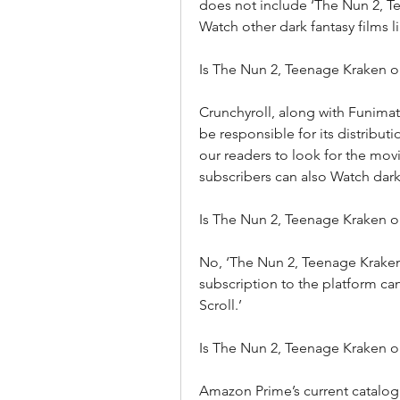
does not include ‘The Nun 2, 
Watch other dark fantasy films l
Is The Nun 2, Teenage Kraken o
Crunchyroll, along with Funimati
be responsible for its distribu
our readers to look for the mov
subscribers can also Watch dark 
Is The Nun 2, Teenage Kraken 
No, ‘The Nun 2, Teenage Kraken’
subscription to the platform can
Scroll.’
Is The Nun 2, Teenage Kraken 
Amazon Prime’s current catalog