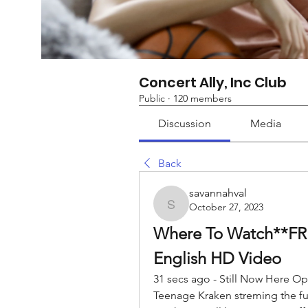
Concert Ally, Inc Club
Public
·
120 members
Discussion
Media
Back
savannahval
October 27, 2023
savannahval
Where To Watch**FREE
English HD Video
31 secs ago - Still Now Here O
Teenage Kraken streming the full