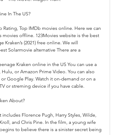
ine In The US?
p Rating, Top IMDb movies online. Here we can 
ovies offline. 123Movies website is the best 
 Kraken’s (2021) free online. We will 
t Solarmovie alternative There are a
eenage Kraken online in the US You can use a 
x, Hulu, or Amazon Prime Video. You can also 
 or Google Play. Watch it on-demand or on a 
TV or streming device if you have cable.
aken About?
t includes Florence Pugh, Harry Styles, Wilde, 
ll, and Chris Pine. In the film, a young wife 
egins to believe there is a sinister secret being 