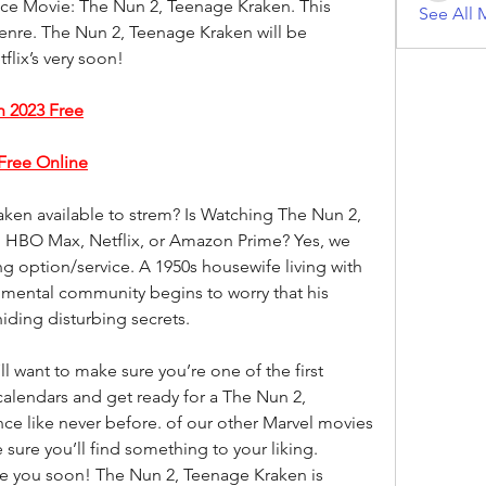
ice Movie: The Nun 2, Teenage Kraken. This 
See All 
genre. The Nun 2, Teenage Kraken will be 
flix’s very soon!
 2023 Free
Free Online
en available to strem? Is Watching The Nun 2, 
 HBO Max, Netflix, or Amazon Prime? Yes, we 
g option/service. A 1950s housewife living with 
mental community begins to worry that his 
ding disturbing secrets.
want to make sure you’re one of the first 
calendars and get ready for a The Nun 2, 
e like never before. of our other Marvel movies 
sure you’ll find something to your liking. 
ee you soon! The Nun 2, Teenage Kraken is 