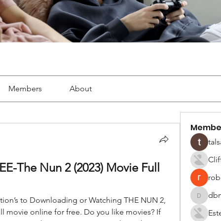
Members
About
Membe
tals
Cli
-The Nun 2 (2023) Movie Full 
robe
dbm
ption’s to Downloading or Watching THE NUN 2, 
dbmrwor
 movie online for free. Do you like movies? If 
Est