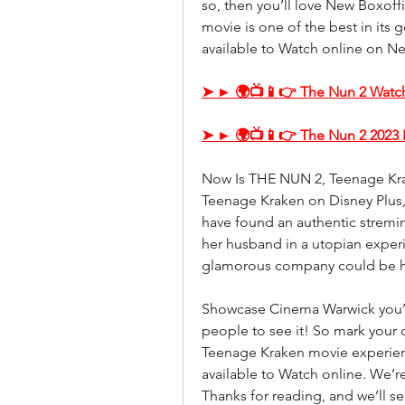
so, then you’ll love New Boxoff
movie is one of the best in its 
available to Watch online on Net
➤ ► 🌍📺📱👉 The Nun 2 Watch
➤ ► 🌍📺📱👉 The Nun 2 2023 
Now Is THE NUN 2, Teenage Krak
Teenage Kraken on Disney Plus,
have found an authentic stremin
her husband in a utopian experi
glamorous company could be hi
Showcase Cinema Warwick you’ll 
people to see it! So mark your 
Teenage Kraken movie experienc
available to Watch online. We’re 
Thanks for reading, and we’ll s