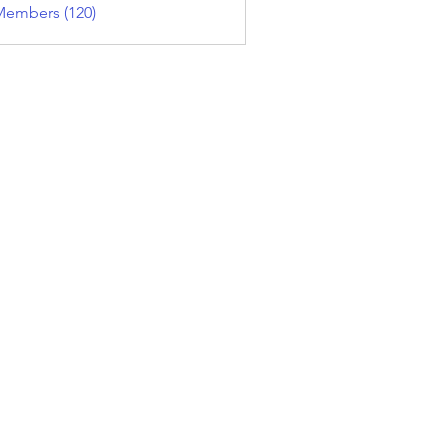
Members (120)