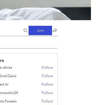
Join
rs
a viknta
Follow
fford Davis
Follow
rt tri
Follow
rworkin24
Follow
kin24
ela Powers
Follow