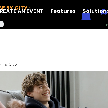
E BY CITY
REATE AN EVENT
Features
Solution
I
, Inc Club