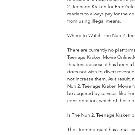
2, Teenage Kraken for Free?releas
readers to always pay for the co
from using illegal means.
Where to Watch The Nun 2, Te
There are currently no platforms
Teenage Kraken Movie Online.MA
theaters because it has been a 
does not wish to divert revenue 
not increase them. As a result, 
Nun 2, Teenage Kraken Movie for 
be acquired by services like Funi
consideration, which of these out
Is The Nun 2, Teenage Kraken o
The streming giant has a massive