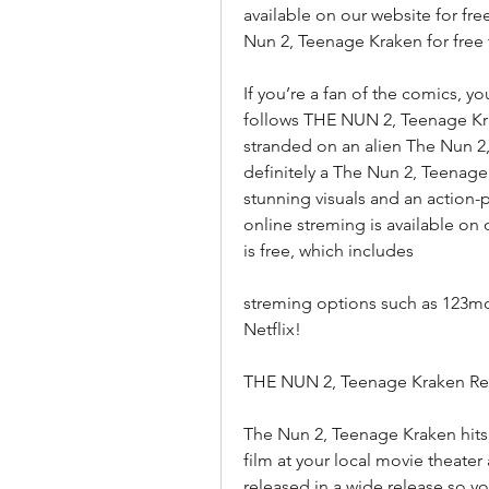
available on our website for fr
Nun 2, Teenage Kraken for free
If you’re a fan of the comics, yo
follows THE NUN 2, Teenage Krak
stranded on an alien The Nun 2
definitely a The Nun 2, Teenage
stunning visuals and an action-
online streming is available on
is free, which includes
streming options such as 123mo
Netflix!
THE NUN 2, Teenage Kraken Rel
The Nun 2, Teenage Kraken hits t
film at your local movie theater 
released in a wide release so y