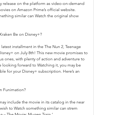
ly release on the platform as video-on-demand 
vies on Amazon Prime’s official website. 
ething similar can Watch the original show 
 Kraken Be on Disney+?
latest installment in the The Nun 2, Teenage 
Disney+ on July 8th! This new movie promises to 
ous ones, with plenty of action and adventure to 
e looking forward to Watching it, you may be 
ble for your Disney+ subscription. Here’s an 
on Funimation?
 may include the movie in its catalog in the near 
wish to Watch something similar can strem 
a – The Movie: Mugen Train.’