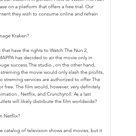
e on a platform that offers a free trial. Our 
ntent they wish to consume online and refrain 
enage Kraken?
 that have the rights to Watch The Nun 2, 
PPA has decided to air the movie only in 
huge success.The studio , on the other hand, 
streming the movie would only slash the profits, 
no streming services are authorized to offer The 
free. The film would, however, very definitely 
mation , Netflix, and Crunchyroll. As a last 
lets will likely distribute the film worldwide?
n Netflix?
 catalog of television shows and movies, but it 