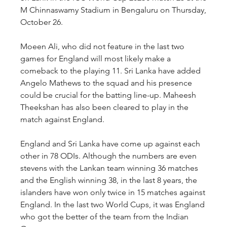
M Chinnaswamy Stadium in Bengaluru on Thursday, 
October 26. 
Moeen Ali, who did not feature in the last two 
games for England will most likely make a 
comeback to the playing 11. Sri Lanka have added 
Angelo Mathews to the squad and his presence 
could be crucial for the batting line-up. Maheesh 
Theekshan has also been cleared to play in the 
match against England.
England and Sri Lanka have come up against each 
other in 78 ODIs. Although the numbers are even 
stevens with the Lankan team winning 36 matches 
and the English winning 38, in the last 8 years, the 
islanders have won only twice in 15 matches against 
England. In the last two World Cups, it was England 
who got the better of the team from the Indian 