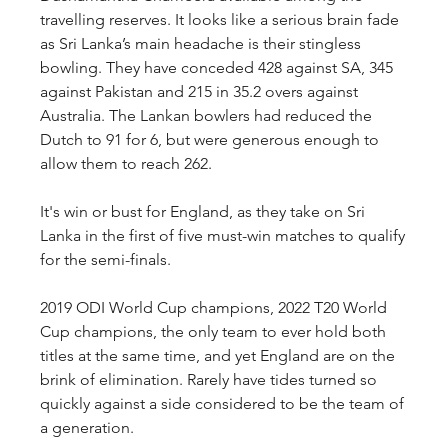
travelling reserves. It looks like a serious brain fade 
as Sri Lanka’s main headache is their stingless 
bowling. They have conceded 428 against SA, 345 
against Pakistan and 215 in 35.2 overs against 
Australia. The Lankan bowlers had reduced the 
Dutch to 91 for 6, but were generous enough to 
allow them to reach 262.
It's win or bust for England, as they take on Sri 
Lanka in the first of five must-win matches to qualify 
for the semi-finals.
2019 ODI World Cup champions, 2022 T20 World 
Cup champions, the only team to ever hold both 
titles at the same time, and yet England are on the 
brink of elimination. Rarely have tides turned so 
quickly against a side considered to be the team of 
a generation.