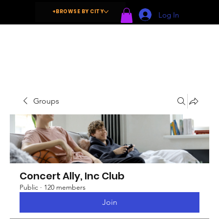
+BROWSE BY CITY
Log In
Groups
Concert Ally, Inc Club
Public
·
120 members
Join