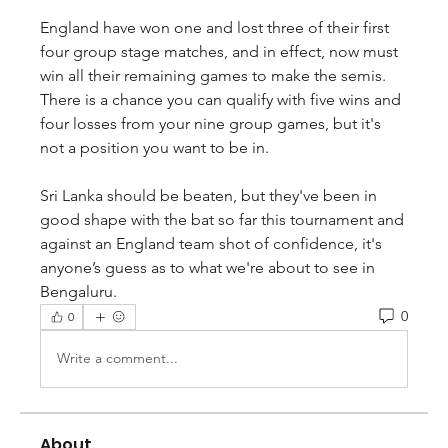
England have won one and lost three of their first 
four group stage matches, and in effect, now must 
win all their remaining games to make the semis. 
There is a chance you can qualify with five wins and 
four losses from your nine group games, but it's 
not a position you want to be in.
Sri Lanka should be beaten, but they've been in 
good shape with the bat so far this tournament and 
against an England team shot of confidence, it's 
anyone’s guess as to what we're about to see in 
Bengaluru.
0
0
Write a comment...
About