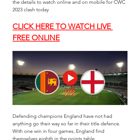
the details to watch online and on mobile for CWC 
2023 clash today
CLICK HERE TO WATCH LIVE 
FREE ONLINE
Defending champions England have not had 
anything go their way so far in their title defence. 
With one win in four games, England find 
themselves eighth in the points table.