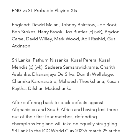
ENG vs SL Probable Playing XIs
England: Dawid Malan, Johnny Bairstow, Joe Root, 
Ben Stokes, Harry Brook, Jos Buttler (c) (wk), Brydon 
Carse, David Willey, Mark Wood, Adil Rashid, Gus 
Atkinson
Sri Lanka: Pathum Nissanka, Kusal Perera, Kusal 
Mendis (c) (wk), Sadeera Samarawickrama, Charith 
Asalanka, Dhananjaya De Silva, Dunith Wellalage, 
Chamika Karunaratne, Maheesh Theekshana, Kusan 
Rajitha, Dilshan Madushanka
After suffering back-to-back defeats against 
Afghanistan and South Africa and having lost three 
out of their first four matches, defending 
champions England will take on equally struggling 
Sri Lank in the ICC World Cup 2023’s match 25 at the 