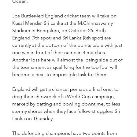
Ocean.
Jos Buttler-led England cricket team will take on 
Kusal Mendis’ Sri Lanka at the M.Chinnaswamy 
Stadium in Bengaluru, on October 26. Both 
England (9th spot) and Sri Lanka (8th spot) are 
currently at the bottom of the points table with just 
one win in front of their name in 4 matches. 
Another loss here will almost the losing side out of 
the tournament as qualifying for the top four will 
become a next-to-impossible task for them.
England will get a chance, perhaps a final one, to 
drag their shipwreck of a World Cup campaign, 
marked by batting and bowling downtime, to less 
stormy shores when they face fellow strugglers Sri 
Lanka on Thursday.
The defending champions have two points from 