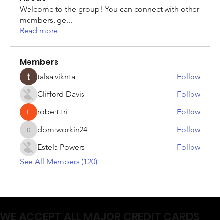
Welcome to the group! You can connect with other
members, ge
...
Read more
Members
talsa viknta
Follow
Clifford Davis
Follow
robert tri
Follow
dbmrworkin24
Follow
dbmrworkin24
Estela Powers
Follow
See All Members (120)
WE ACCEPT ALL MAJOR CREDIT CARDS