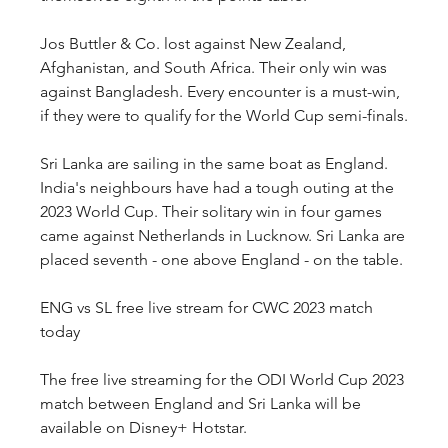
Jos Buttler & Co. lost against New Zealand, 
Afghanistan, and South Africa. Their only win was 
against Bangladesh. Every encounter is a must-win, 
if they were to qualify for the World Cup semi-finals.
Sri Lanka are sailing in the same boat as England. 
India's neighbours have had a tough outing at the 
2023 World Cup. Their solitary win in four games 
came against Netherlands in Lucknow. Sri Lanka are 
placed seventh - one above England - on the table.
ENG vs SL free live stream for CWC 2023 match 
today
The free live streaming for the ODI World Cup 2023 
match between England and Sri Lanka will be 
available on Disney+ Hotstar.