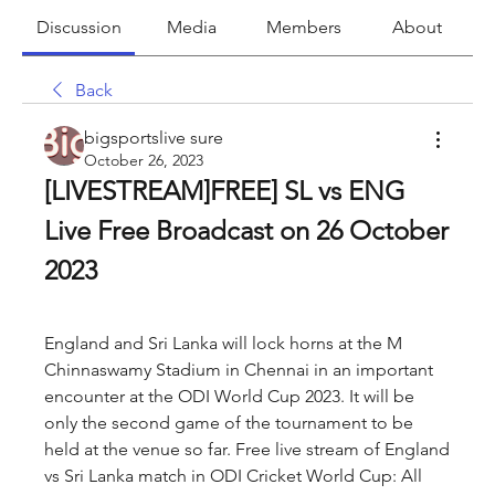
Discussion
Media
Members
About
Back
bigsportslive sure
October 26, 2023
[LIVESTREAM]FREE] SL vs ENG 
Live Free Broadcast on 26 October 
2023
England and Sri Lanka will lock horns at the M 
Chinnaswamy Stadium in Chennai in an important 
encounter at the ODI World Cup 2023. It will be 
only the second game of the tournament to be 
held at the venue so far. Free live stream of England 
vs Sri Lanka match in ODI Cricket World Cup: All 