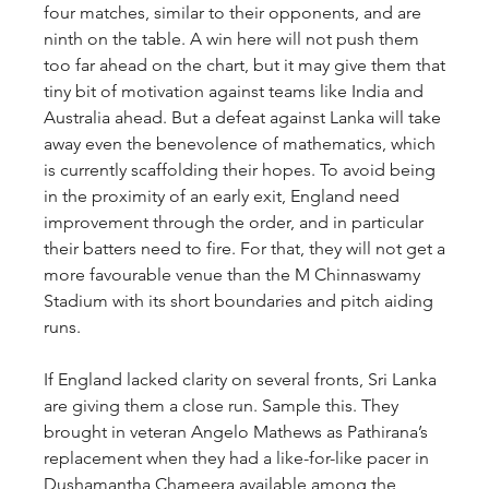
four matches, similar to their opponents, and are 
ninth on the table. A win here will not push them 
too far ahead on the chart, but it may give them that 
tiny bit of motivation against teams like India and 
Australia ahead. But a defeat against Lanka will take 
away even the benevolence of mathematics, which 
is currently scaffolding their hopes. To avoid being 
in the proximity of an early exit, England need 
improvement through the order, and in particular 
their batters need to fire. For that, they will not get a 
more favourable venue than the M Chinnaswamy 
Stadium with its short boundaries and pitch aiding 
runs.
If England lacked clarity on several fronts, Sri Lanka 
are giving them a close run. Sample this. They 
brought in veteran Angelo Mathews as Pathirana’s 
replacement when they had a like-for-like pacer in 
Dushamantha Chameera available among the 