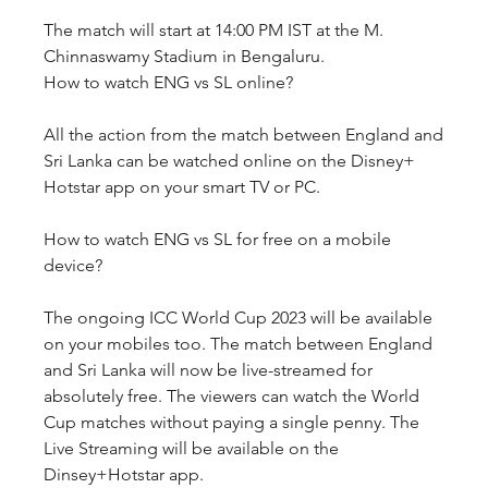
The match will start at 14:00 PM IST at the M. 
Chinnaswamy Stadium in Bengaluru.
How to watch ENG vs SL online?
All the action from the match between England and 
Sri Lanka can be watched online on the Disney+ 
Hotstar app on your smart TV or PC. 
How to watch ENG vs SL for free on a mobile 
device?
The ongoing ICC World Cup 2023 will be available 
on your mobiles too. The match between England 
and Sri Lanka will now be live-streamed for 
absolutely free. The viewers can watch the World 
Cup matches without paying a single penny. The 
Live Streaming will be available on the 
Dinsey+Hotstar app.