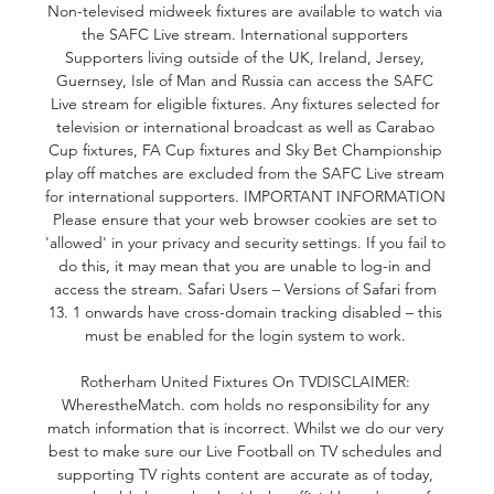
Non-televised midweek fixtures are available to watch via 
the SAFC Live stream. International supporters 
Supporters living outside of the UK, Ireland, Jersey, 
Guernsey, Isle of Man and Russia can access the SAFC 
Live stream for eligible fixtures. Any fixtures selected for 
television or international broadcast as well as Carabao 
Cup fixtures, FA Cup fixtures and Sky Bet Championship 
play off matches are excluded from the SAFC Live stream 
for international supporters. IMPORTANT INFORMATION 
Please ensure that your web browser cookies are set to 
'allowed' in your privacy and security settings. If you fail to 
do this, it may mean that you are unable to log-in and 
access the stream. Safari Users – Versions of Safari from 
13. 1 onwards have cross-domain tracking disabled – this 
must be enabled for the login system to work. 

Rotherham United Fixtures On TVDISCLAIMER: 
WherestheMatch. com holds no responsibility for any 
match information that is incorrect. Whilst we do our very 
best to make sure our Live Football on TV schedules and 
supporting TV rights content are accurate as of today, 