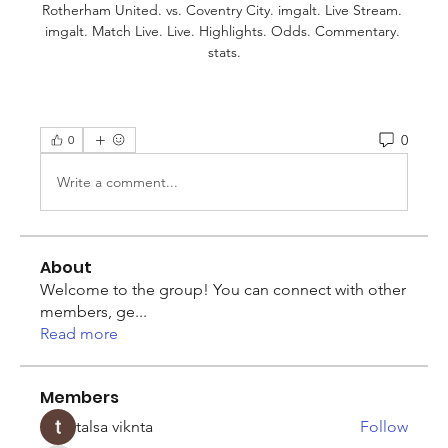
Rotherham United. vs. Coventry City. imgalt. Live Stream. 
imgalt. Match Live. Live. Highlights. Odds. Commentary. 
stats.
0
0
Write a comment...
About
Welcome to the group! You can connect with other
members, ge
...
Read more
Members
talsa viknta
Follow