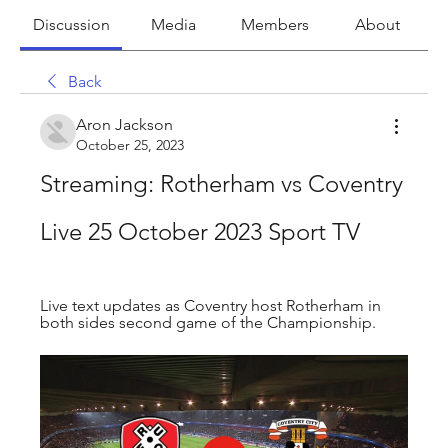
Discussion
Media
Members
About
Back
Aron Jackson
October 25, 2023
Streaming: Rotherham vs Coventry 
Live 25 October 2023 Sport TV
Live text updates as Coventry host Rotherham in 
both sides second game of the Championship.