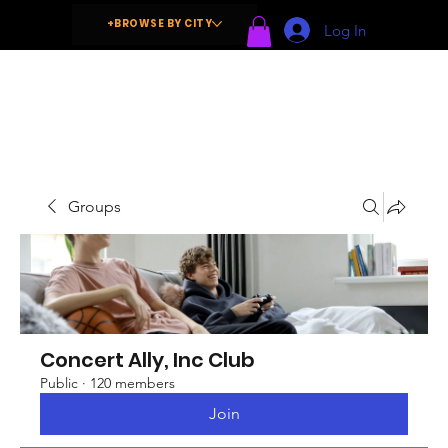
+BROWSE BY CITY
Log In
Groups
Concert Ally, Inc Club
Public
·
120 members
Join