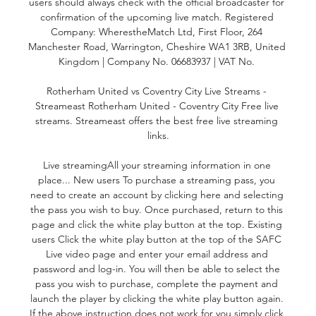
users should always check with the official broadcaster for 
confirmation of the upcoming live match. Registered 
Company: WherestheMatch Ltd, First Floor, 264 
Manchester Road, Warrington, Cheshire WA1 3RB, United 
Kingdom | Company No. 06683937 | VAT No. 

Rotherham United vs Coventry City Live Streams - 
Streameast Rotherham United - Coventry City Free live 
streams. Streameast offers the best free live streaming 
links.

Live streamingAll your streaming information in one 
place... New users To purchase a streaming pass, you 
need to create an account by clicking here and selecting 
the pass you wish to buy. Once purchased, return to this 
page and click the white play button at the top. Existing 
users Click the white play button at the top of the SAFC 
Live video page and enter your email address and 
password and log-in. You will then be able to select the 
pass you wish to purchase, complete the payment and 
launch the player by clicking the white play button again. 
If the above instruction does not work for you simply click 