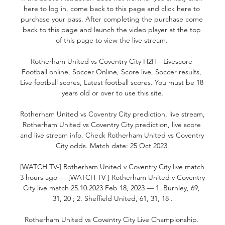
here to log in, come back to this page and click here to 
purchase your pass. After completing the purchase come 
back to this page and launch the video player at the top 
of this page to view the live stream. 

Rotherham United vs Coventry City H2H - Livescore 
Football online, Soccer Online, Score live, Soccer results, 
Live football scores, Latest football scores. You must be 18 
years old or over to use this site.

Rotherham United vs Coventry City prediction, live stream, 
Rotherham United vs Coventry City prediction, live score 
and live stream info. Check Rotherham United vs Coventry 
City odds. Match date: 25 Oct 2023.

[WATCH TV-] Rotherham United v Coventry City live match 
3 hours ago — [WATCH TV-] Rotherham United v Coventry 
City live match 25.10.2023 Feb 18, 2023 — 1. Burnley, 69, 
31, 20 ; 2. Sheffield United, 61, 31, 18 .

Rotherham United vs Coventry City Live Championship. 