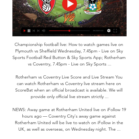
Championship football live: How to watch games live on 
Plymouth vs Sheffield Wednesday, 7.45pm - Live on Sky 
Sports Football Red Button & Sky Sports App; Rotherham 
vs Coventry, 7.45pm - Live on Sky Sports ...

Rotherham vs Coventry Live Score and Live Stream You 
can watch Rotherham vs Coventry live stream here on 
ScoreBat when an official broadcast is available. We will 
provide only official live stream strictly ...

NEWS: Away game at Rotherham United live on iFollow 19 
hours ago — Coventry City's away game against 
Rotherham United will be live to watch on iFollow in the 
UK, as well as overseas, on Wednesday night. The ...
