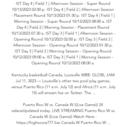
IST Day 4 | Field 1 | Afternoon Session - Super Round 
10/13/2023 02:00 p. IST Day 4 | Field 2 | Afternoon Session 
- Placement Round 10/13/2023 01:30 p. IST Day 4 | Field 1 | 
Morning Session - Super Round 10/13/2023 08:00 a. IST 
Day 4 | Field 2 | Morning Session - Placement Round 
10/13/2023 07:30 a. IST Day 3 | Field 1 | Afternoon Session - 
Opening Round 10/12/2023 02:00 p. IST Day 3 | Field 2 | 
Afternoon Session - Opening Round 10/12/2023 01:30 p. 
IST Day 3 | Field 2 | Morning Session - Opening Round 
10/12/2023 09:00 a. IST Day 3 | Field 1 | Morning Session - 
Opening Round 10/12/2023 08:00 a. 

Kentucky basketball Canada, Louisville WBB: GLOBL JAM 
Jul 11, 2023 — Louisville's other two pool play games, 
versus Puerto Rico (11 a.m. July 12) and Africa (11 a.m. July 
15) will stream live on Twitter. The ...

Puerto Rico W vs. Canada W ((Live Game)) 24 
videosUpdated today. LIVE STREAMING Puerto Rico W vs. 
Canada W ((Live Game)) Watch Here : 
https://highscore777.live Canada W Puerto Rico W ...
