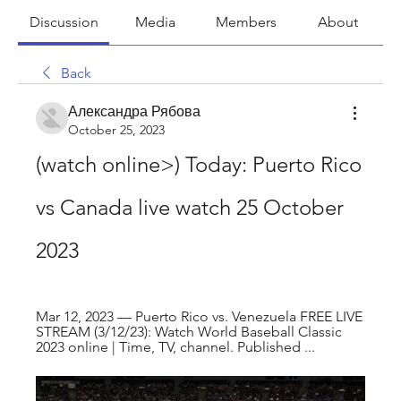
Discussion
Media
Members
About
Back
Александра Рябова
October 25, 2023
(watch online>) Today: Puerto Rico 
vs Canada live watch 25 October 
2023
Mar 12, 2023 — Puerto Rico vs. Venezuela FREE LIVE 
STREAM (3/12/23): Watch World Baseball Classic 
2023 online | Time, TV, channel. Published ...