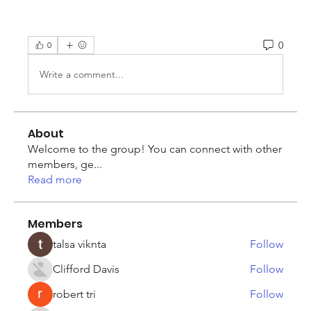
0
0
Write a comment...
About
Welcome to the group! You can connect with other
members, ge
...
Read more
Members
talsa viknta
Follow
Clifford Davis
Follow
robert tri
Follow