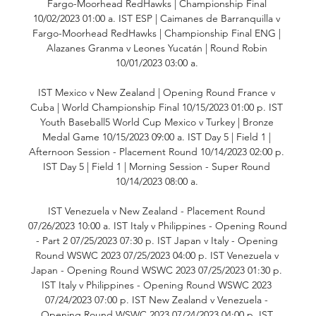
Fargo-Moorhead RedHawks | Championship Final 
10/02/2023 01:00 a. IST ESP | Caimanes de Barranquilla v 
Fargo-Moorhead RedHawks | Championship Final ENG | 
Alazanes Granma v Leones Yucatán | Round Robin 
10/01/2023 03:00 a. 

IST Mexico v New Zealand | Opening Round France v 
Cuba | World Championship Final 10/15/2023 01:00 p. IST 
Youth Baseball5 World Cup Mexico v Turkey | Bronze 
Medal Game 10/15/2023 09:00 a. IST Day 5 | Field 1 | 
Afternoon Session - Placement Round 10/14/2023 02:00 p. 
IST Day 5 | Field 1 | Morning Session - Super Round 
10/14/2023 08:00 a. 

IST Venezuela v New Zealand - Placement Round 
07/26/2023 10:00 a. IST Italy v Philippines - Opening Round 
- Part 2 07/25/2023 07:30 p. IST Japan v Italy - Opening 
Round WSWC 2023 07/25/2023 04:00 p. IST Venezuela v 
Japan - Opening Round WSWC 2023 07/25/2023 01:30 p. 
IST Italy v Philippines - Opening Round WSWC 2023 
07/24/2023 07:00 p. IST New Zealand v Venezuela - 
Opening Round WSWC 2023 07/24/2023 04:00 p. IST 