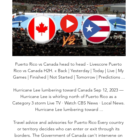
Puerto Rico vs Canada head to head - Livescore Puerto 
Rico vs Canada H2H. « Back | Yesterday | Today | Live | My 
Games | Finished | Not Started | Tomorrow | Predictions ...

Hurricane Lee lumbering toward Canada Sep 12, 2023 — 
Hurricane Lee is whirling north of Puerto Rico as a 
Category 3 storm Live TV · Watch CBS News · Local News. 
Hurricane Lee lumbering toward ...

Travel advice and advisories for Puerto Rico Every country 
or territory decides who can enter or exit through its 
borders. The Government of Canada can't intervene on 