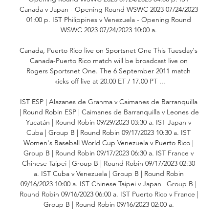
Canada v Japan - Opening Round WSWC 2023 07/24/2023 
01:00 p. IST Philippines v Venezuela - Opening Round 
WSWC 2023 07/24/2023 10:00 a. 

Canada, Puerto Rico live on Sportsnet One This Tuesday's 
Canada-Puerto Rico match will be broadcast live on 
Rogers Sportsnet One. The 6 September 2011 match 
kicks off live at 20.00 ET / 17.00 PT ...

IST ESP | Alazanes de Granma v Caimanes de Barranquilla 
| Round Robin ESP | Caimanes de Barranquilla v Leones de 
Yucatán | Round Robin 09/29/2023 03:30 a. IST Japan v 
Cuba | Group B | Round Robin 09/17/2023 10:30 a. IST 
Women's Baseball World Cup Venezuela v Puerto Rico | 
Group B | Round Robin 09/17/2023 06:30 a. IST France v 
Chinese Taipei | Group B | Round Robin 09/17/2023 02:30 
a. IST Cuba v Venezuela | Group B | Round Robin 
09/16/2023 10:00 a. IST Chinese Taipei v Japan | Group B | 
Round Robin 09/16/2023 06:00 a. IST Puerto Rico v France | 
Group B | Round Robin 09/16/2023 02:00 a. 
