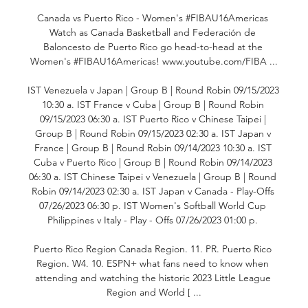
Canada vs Puerto Rico - Women's #FIBAU16Americas 
Watch as Canada Basketball and Federación de 
Baloncesto de Puerto Rico go head-to-head at the 
Women's #FIBAU16Americas! www.youtube.com/FIBA ...

IST Venezuela v Japan | Group B | Round Robin 09/15/2023 
10:30 a. IST France v Cuba | Group B | Round Robin 
09/15/2023 06:30 a. IST Puerto Rico v Chinese Taipei | 
Group B | Round Robin 09/15/2023 02:30 a. IST Japan v 
France | Group B | Round Robin 09/14/2023 10:30 a. IST 
Cuba v Puerto Rico | Group B | Round Robin 09/14/2023 
06:30 a. IST Chinese Taipei v Venezuela | Group B | Round 
Robin 09/14/2023 02:30 a. IST Japan v Canada - Play-Offs 
07/26/2023 06:30 p. IST Women's Softball World Cup 
Philippines v Italy - Play - Offs 07/26/2023 01:00 p. 

Puerto Rico Region Canada Region. 11. PR. Puerto Rico 
Region. W4. 10. ESPN+ what fans need to know when 
attending and watching the historic 2023 Little League 
Region and World [ ...