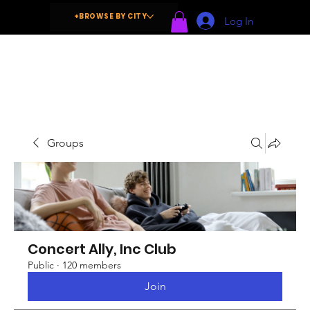
+BROWSE BY CITY
Log In
Groups
Concert Ally, Inc Club
Public
·
120 members
Join