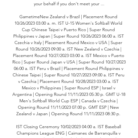
your behalf if you don't meet your ...

GametimeNew Zealand v Brazil | Placement Round 
10/26/2023 03:00 a. m. IST U-15 Women's Softball World 
Cup Chinese Taipei v Puerto Rico | Super Round 
Philippines v Japan | Super Round 10/26/2023 06:00 a. IST 
Czechia v Italy | Placement Round Mexico v USA | Super 
Round 10/26/2023 09:00 a. IST New Zealand v Czechia | 
Placement Round 10/27/2023 03:00 a. IST Mexico v Puerto 
Rico | Super Round Japan v USA | Super Round 10/27/2023 
06:00 a. IST Peru v Brazil | Placement Round Philippines v 
Chinese Taipei | Super Round 10/27/2023 09:00 a. IST Peru 
v Czechia | Placement Round 10/28/2023 03:00 a. IST 
Mexico v Philippines | Super Round ESP | Israel v 
Argentina | Opening Round 11/11/2023 05:30 p. GMT U-18 
Men's Softball World Cup ESP | Canada v Czechia | 
Opening Round 11/11/2023 07:00 p. GMT ESP | New 
Zealand v Japan | Opening Round 11/11/2023 08:30 p. 

IST Closing Ceremony 10/02/2023 04:00 a. IST Baseball 
Champions League ENG | Caimanes de Barranquilla v 