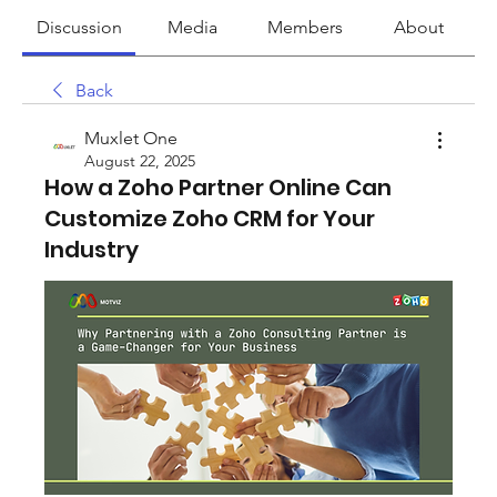
Discussion
Media
Members
About
Back
Muxlet One
August 22, 2025
How a Zoho Partner Online Can
Customize Zoho CRM for Your
Industry