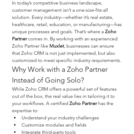
In today’s competitive business landscape, 
customer management isn’t a one-size-fits-all 
solution. Every industry—whether it’s real estate, 
healthcare, retail, education, or manufacturing—has 
unique processes and goals. That’s where a 
Zoho 
Partner
 comes in. By working with an experienced 
Zoho Partner like 
Muxlet
, businesses can ensure 
that Zoho CRM is not just implemented, but also 
customized to meet specific industry requirements.
Why Work with a Zoho Partner 
Instead of Going Solo?
While Zoho CRM offers a powerful set of features 
out of the box, the real value lies in tailoring it to 
your workflows. A certified 
Zoho Partner
 has the 
expertise to:
Understand your industry challenges
Customize modules and fields
Integrate third-party tools