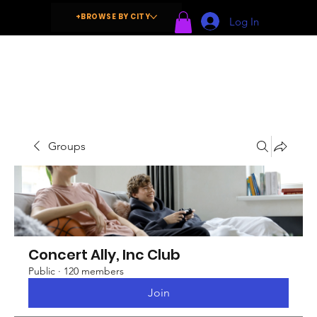
+BROWSE BY CITY
Log In
Groups
Concert Ally, Inc Club
Public
·
120 members
Join