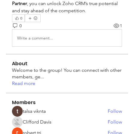
Partner
, you can unlock Zoho CRM’s true potential 
and stay ahead of the competition.
0
0
1
Write a comment...
About
Welcome to the group! You can connect with other
members, ge
...
Read more
Members
talsa viknta
Follow
Clifford Davis
Follow
robert tri
Follow