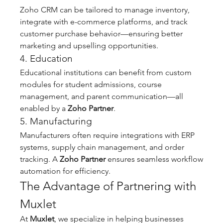
Zoho CRM can be tailored to manage inventory, 
integrate with e-commerce platforms, and track 
customer purchase behavior—ensuring better 
marketing and upselling opportunities.
4. Education
Educational institutions can benefit from custom 
modules for student admissions, course 
management, and parent communication—all 
enabled by a 
Zoho Partner
.
5. Manufacturing
Manufacturers often require integrations with ERP 
systems, supply chain management, and order 
tracking. A 
Zoho Partner
 ensures seamless workflow 
automation for efficiency.
The Advantage of Partnering with 
Muxlet
At 
Muxlet
, we specialize in helping businesses 