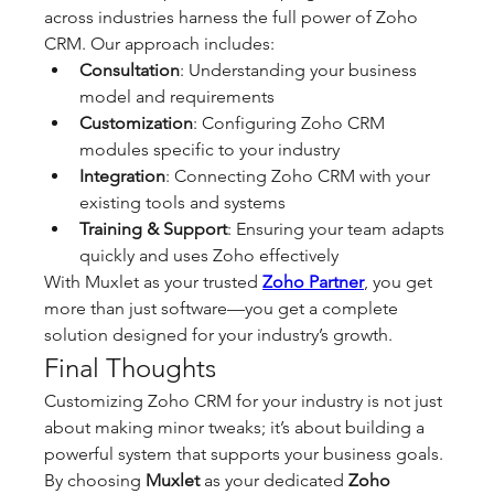
across industries harness the full power of Zoho 
CRM. Our approach includes:
Consultation
: Understanding your business 
model and requirements
Customization
: Configuring Zoho CRM 
modules specific to your industry
Integration
: Connecting Zoho CRM with your 
existing tools and systems
Training & Support
: Ensuring your team adapts 
quickly and uses Zoho effectively
With Muxlet as your trusted 
Zoho Partner
, you get 
more than just software—you get a complete 
solution designed for your industry’s growth.
Final Thoughts
Customizing Zoho CRM for your industry is not just 
about making minor tweaks; it’s about building a 
powerful system that supports your business goals. 
By choosing 
Muxlet
 as your dedicated 
Zoho 