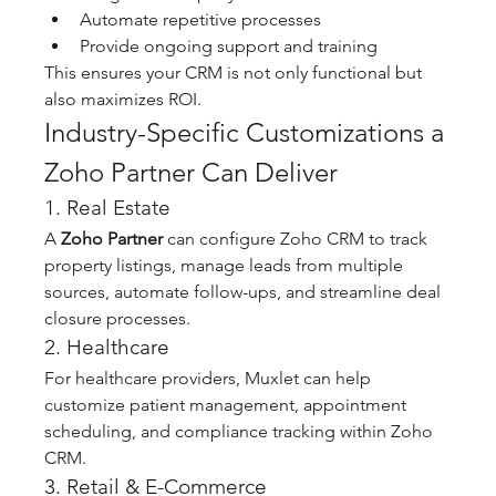
Automate repetitive processes
Provide ongoing support and training
This ensures your CRM is not only functional but 
also maximizes ROI.
Industry-Specific Customizations a 
Zoho Partner Can Deliver
1. Real Estate
A 
Zoho Partner
 can configure Zoho CRM to track 
property listings, manage leads from multiple 
sources, automate follow-ups, and streamline deal 
closure processes.
2. Healthcare
For healthcare providers, Muxlet can help 
customize patient management, appointment 
scheduling, and compliance tracking within Zoho 
CRM.
3. Retail & E-Commerce