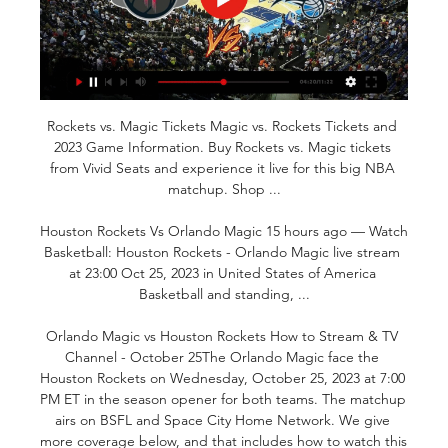
Rockets vs. Magic Tickets Magic vs. Rockets Tickets and 
2023 Game Information. Buy Rockets vs. Magic tickets 
from Vivid Seats and experience it live for this big NBA 
matchup. Shop ...

Houston Rockets Vs Orlando Magic 15 hours ago — Watch 
Basketball: Houston Rockets - Orlando Magic live stream 
at 23:00 Oct 25, 2023 in United States of America 
Basketball and standing, ...

Orlando Magic vs Houston Rockets How to Stream & TV 
Channel - October 25The Orlando Magic face the 
Houston Rockets on Wednesday, October 25, 2023 at 7:00 
PM ET in the season opener for both teams. The matchup 
airs on BSFL and Space City Home Network. We give 
more coverage below, and that includes how to watch this 