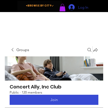
+BROWSE BY CITY
Log In
Groups
Concert Ally, Inc Club
Public
·
120 members
Join