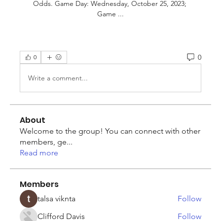
Odds. Game Day: Wednesday, October 25, 2023; 
Game ...
0
0
Write a comment...
About
Welcome to the group! You can connect with other
members, ge
...
Read more
Members
talsa viknta
Follow
Clifford Davis
Follow