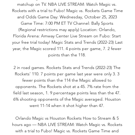
matchup on TV. NBA LIVE STREAM: Watch Magic vs. 
Rockets with a trial to Fubo! Magic vs. Rockets Game Time 
and Odds Game Day: Wednesday, October 25, 2023 
Game Time: 7:00 PM ET TV Channel: Bally Sports 
(Regional restrictions may apply) Location: Orlando, 
Florida Arena: Amway Center Live Stream on Fubo: Start 
your free trial today! Magic Stats and Trends (2022-23) Last 
year, the Magic scored 111. 4 points per game, 7. 2 fewer 
points than the 118. 

2 in road games. Rockets Stats and Trends (2022-23) The 
Rockets’ 110. 7 points per game last year were only 3. 3 
fewer points than the 114 the Magic allowed to 
opponents. The Rockets shot at a 45. 7% rate from the 
field last season, 1. 9 percentage points less than the 47. 
6% shooting opponents of the Magic averaged. Houston 
went 11-14 when it shot higher than 47. 

Orlando Magic vs Houston Rockets How to Stream & 5 
hours ago — NBA LIVE STREAM: Watch Magic vs. Rockets 
with a trial to Fubo! Magic vs. Rockets Game Time and 