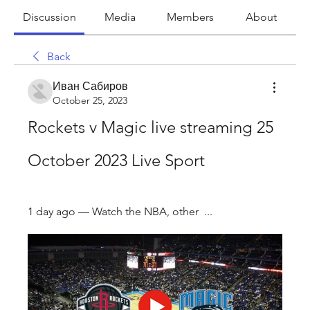
Discussion
Media
Members
About
Back
Иван Сабиров
October 25, 2023
Rockets v Magic live streaming 25 
October 2023 Live Sport
1 day ago — Watch the NBA, other  ...