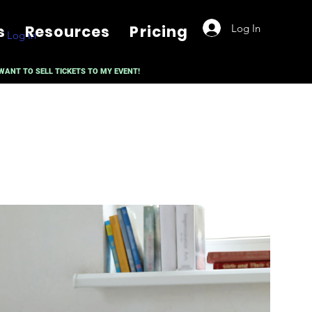
Log In
s
Resources
Pricing
Log In
 WANT TO SELL TICKETS TO MY EVENT!