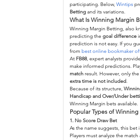
participating. Below, 
Wintips
 pr
Betting
 and its variations.
What Is Winning Margin B
Winning Margin Betting, also k
predicting the 
goal difference
 
prediction is not easy. If you gue
from 
best online bookmaker of
At 
FB88
, expert analysts provid
make informed predictions. Pla
match
 result. However, only the
extra time is not included
.
Because of its structure, 
Winnin
Handicap and Over/Under bett
Winning Margin bets available.
Popular Types of Winning
1. No Score Draw Bet
As the name suggests, this bet i
Players must analyze the match a