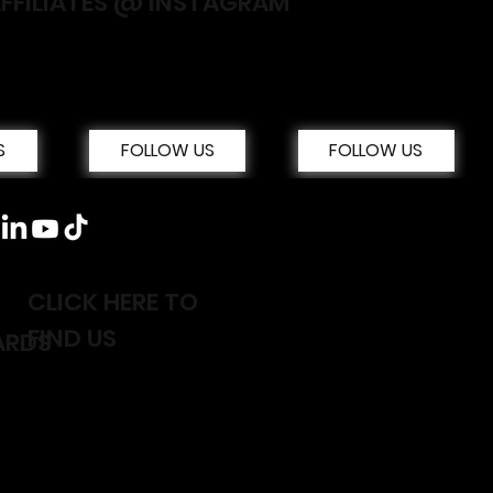
AFFILIATES @ INSTAGRAM
S
FOLLOW US
FOLLOW US
CLICK HERE TO
FIND US
ARDS