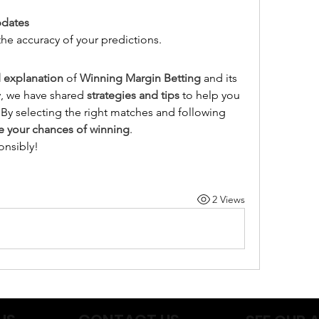
pdates
the accuracy of your predictions.
d explanation
 of 
Winning Margin Betting
 and its 
y, we have shared 
strategies and tips
 to help you 
 By selecting the right matches and following 
e your chances of winning
.
onsibly!
2 Views