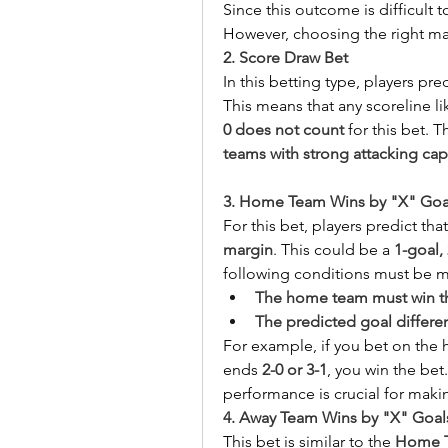
Since this outcome is difficult t
However, choosing the right mat
2. Score Draw Bet
In this betting type, players pred
This means that any scoreline li
0 does not count
teams with strong attacking capa
3. Home Team Wins by "X" Goa
For this bet, players predict that
margin
. This could be a 
1-goal,
following conditions must be m
The home team must win t
The predicted goal differen
For example, if you bet on the
ends 
2-0 or 3-1
, you win the bet.
performance is crucial for maki
4. Away Team Wins by "X" Goal
This bet is similar to the 
Home T