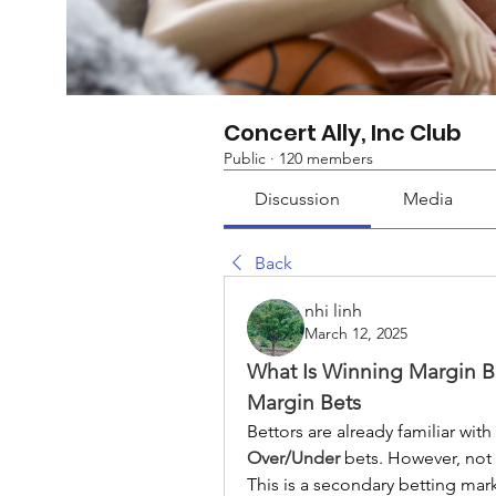
Concert Ally, Inc Club
Public
·
120 members
Discussion
Media
Back
nhi linh
March 12, 2025
What Is Winning Margin Be
Margin Bets
Bettors are already familiar with 
Over/Under
 bets. However, no
This is a secondary betting mar