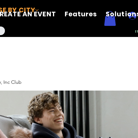
E BY CITY
REATE AN EVENT
Features
Solution
I
, Inc Club