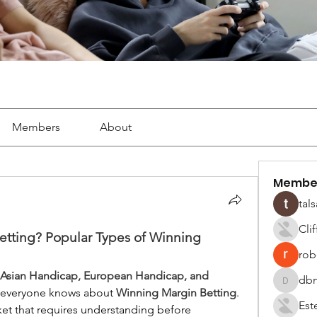
Members
About
Membe
tals
Cli
tting? Popular Types of Winning 
robe
Asian Handicap, European Handicap, and 
dbm
dbmrwor
t everyone knows about 
Winning Margin Betting
. 
Est
ket that requires understanding before 