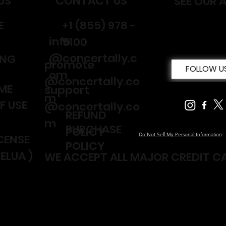
US
CONTACT US
SEE OUR 
+1 (855) 978 -
E
info
5100
@concertally.c
ING
promote
FOLLOW U
om
Y
@concertally.co
ME
support
m
F USE
@concertally.co
REFUND
m
PURCHASE
POLICY
Do Not Sell My Personal Information
ICENSE
POLICY
ELUA )
WE ACCEPT ALL MAJOR CREDIT C