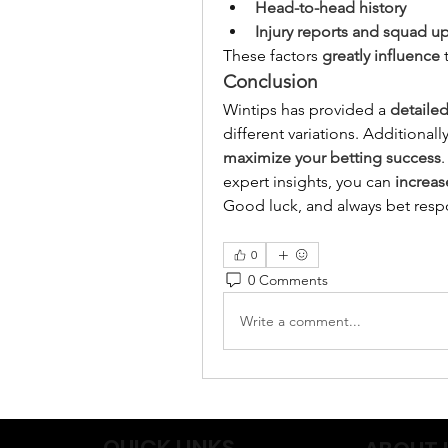
Head-to-head history
Injury reports and squad u
These factors 
greatly influence
 
Conclusion
Wintips has provided a 
detaile
different variations. Additionall
maximize your betting success
.
expert insights, you can 
increas
Good luck, and always bet resp
0
0 Comments
Write a comment...
QUICK LINKS