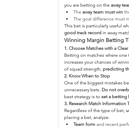
you are betting on the 
away te
The 
away team must win
 t
The goal difference must m
This bet is particularly useful 
good track record
 in away matc
Winning Margin Betting T
1. Choose Matches with a Clear
Betting on matches where one t
increases your chances of winni
of squad strength, 
predicting t
2. Know When to Stop
One of the biggest mistakes bet
unnecessary bets. 
Do not overb
best strategy is to 
set a betting 
3. Research Match Information
Regardless of the type of bet, 
u
placing a bet, analyze:
Team form
 and recent per