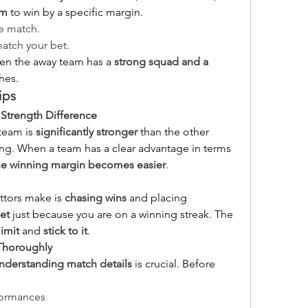
am
 to win by a specific margin.
he match.
atch your bet.
when the away team has a 
strong squad and a 
hes.
ips
 Strength Difference
eam is 
significantly stronger
 than the other 
ng. When a team has a clear advantage in terms 
he winning margin becomes easier
.
tors make is 
chasing wins
 and placing 
et
 just because you are on a winning streak. The 
limit
 and 
stick to it
.
 Thoroughly
nderstanding match details
 is crucial. Before 
formances