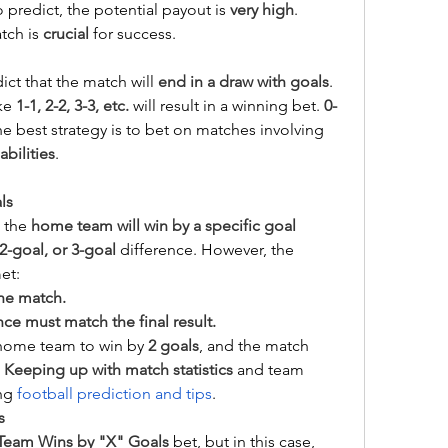
o predict, the potential payout is 
very high
. 
ch is 
crucial
 for success.
ict that the match will 
end in a draw with goals
. 
ke 
1-1, 2-2, 3-3, etc.
 will result in a winning bet. 
0-
 for this bet. The best strategy is to bet on matches involving 
bilities
.
ls
 the 
home team will win by a specific goal 
 2-goal, or 3-goal
 difference. However, the 
et:
he match.
ce must match the final result.
 home team to win by 
2 goals
, and the match 
 
Keeping up with match statistics
 and team 
ng 
football prediction and tips
.
s
eam Wins by "X" Goals
 bet, but in this case, 