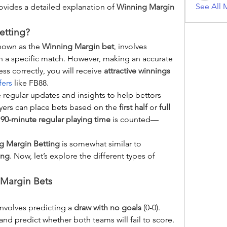
See All 
ovides a detailed explanation of 
Winning Margin 
etting?
nown as the 
Winning Margin bet
, involves 
in a specific match. However, making an accurate 
ss correctly, you will receive 
attractive winnings
fers
 like FB88.
e regular updates and insights to help bettors 
yers can place bets based on the 
first half
 or 
full 
 
90-minute regular playing time
 is counted—
g Margin Betting
 is somewhat similar to 
ing
. Now, let’s explore the different types of 
 Margin Bets
nvolves predicting a 
draw with no goals
 (0-0). 
nd predict whether both teams will fail to score. 