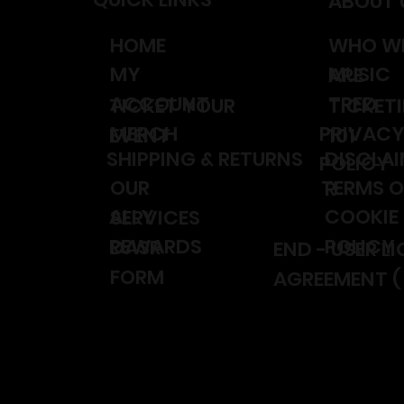
ABOUT 
HOME
WHO W
MUSIC
MY
ARE
TRED
ACCOUNT
TICKET YOUR
TICKET
MERCH
PRIVAC
EVENT
101
SHIPPING & RETURNS
DISCLAI
POLICY
OUR
TERMS O
R
ALLY
COOKIE
SERVICES
REWARDS
POLICY
DASR
END - USER L
FORM
AGREEMENT ( 