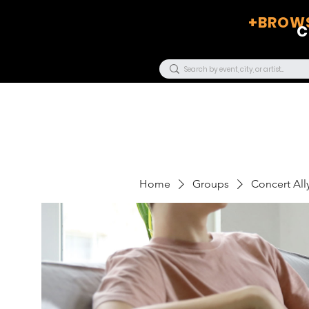
+BROWS
C
Home
Groups
Concert Ally