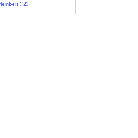
Members (120)