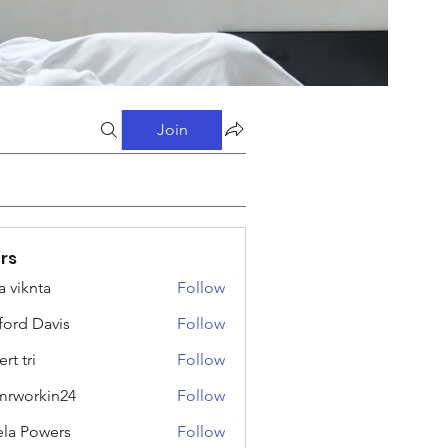
Join
rs
a viknta
Follow
fford Davis
Follow
rt tri
Follow
rworkin24
Follow
kin24
ela Powers
Follow