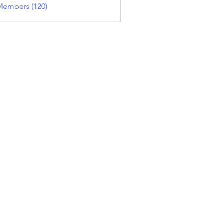
Members (120)