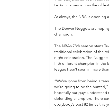
LeBron James is now the oldest 
As always, the NBA is opening 
The Denver Nuggets are hoping 
champion.
The NBA’s 78th season starts Tu
traditional celebration of the 
night celebration. The Nuggets
fifth different champion in the la
league hasn’t seen in more than
“We’ve gone from being a team t
we’re going to be the hunted,”
hopefully our guys understand t
defending champion. There can 
everybody’s best 82 times this y