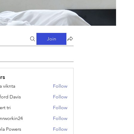
Join
rs
a viknta
Follow
fford Davis
Follow
rt tri
Follow
rworkin24
Follow
kin24
ela Powers
Follow