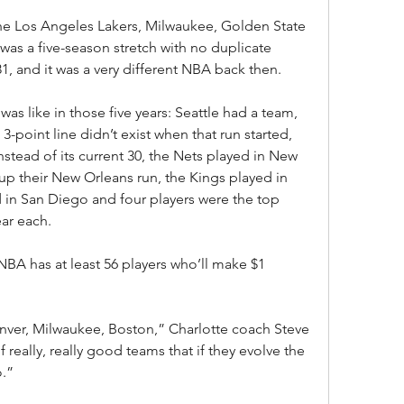
 the Los Angeles Lakers, Milwaukee, Golden State 
was a five-season stretch with no duplicate 
 and it was a very different NBA back then.
as like in those five years: Seattle had a team, 
-point line didn’t exist when that run started, 
stead of its current 30, the Nets played in New 
up their New Orleans run, the Kings played in 
d in San Diego and four players were the top 
ear each.
NBA has at least 56 players who’ll make $1 
Denver, Milwaukee, Boston,” Charlotte coach Steve 
of really, really good teams that if they evolve the 
o.”