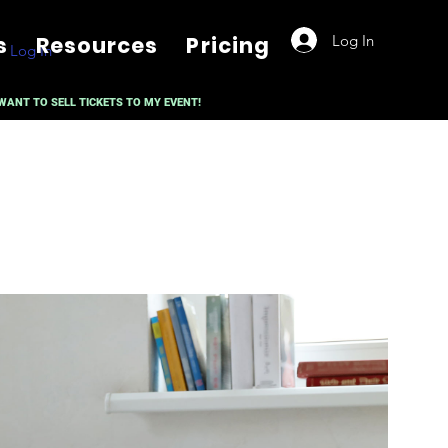
Log In
s
Resources
Pricing
Log In
 WANT TO SELL TICKETS TO MY EVENT!