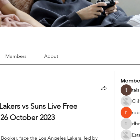
Members
About
Membe
tals
Cli
akers vs Suns Live Free 
robe
26 October 2023
dbm
dbmrwor
Est
Booker, face the Los Angeles Lakers, led by 