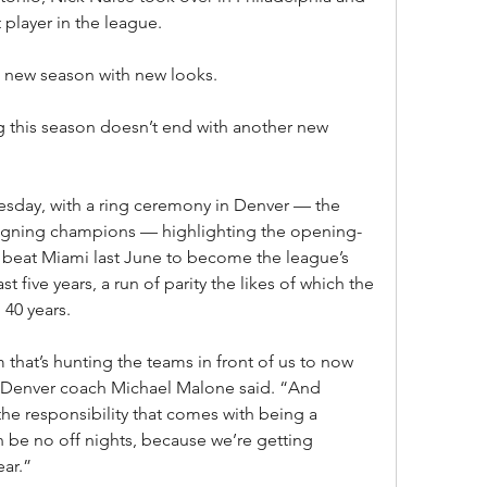
player in the league.
a new season with new looks.
this season doesn’t end with another new 
esday, with a ring ceremony in Denver — the 
reigning champions — highlighting the opening-
 beat Miami last June to become the league’s 
st five years, a run of parity the likes of which the 
 40 years.
hat’s hunting the teams in front of us to now 
 Denver coach Michael Malone said. “And 
he responsibility that comes with being a 
be no off nights, because we’re getting 
ear.”