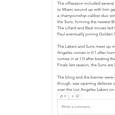
The offseason included several m
to Miami wound up with him get
a championship-caliber duo wit
the Suns, forming the newest B
The Lillard and Beal moves led t
Paul eventually joining Golden 
The Lakers and Suns meet up in
Angeles comes in 0-1 after losi
comes in at 1-0 after beating th
Finals last season, the Suns are 
The bling and the banner were n
though, was opening defense of t
over the Los Angeles Lakers on
0
Write a comment...