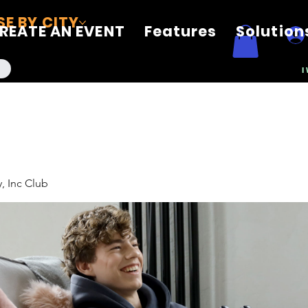
E BY CITY
REATE AN EVENT
Features
Solution
I
, Inc Club