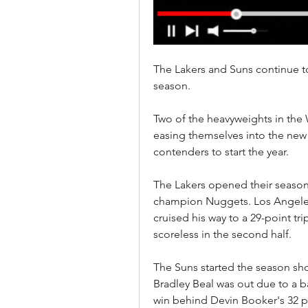
The Lakers and Suns continue to
season.
Two of the heavyweights in the 
easing themselves into the new s
contenders to start the year.
The Lakers opened their season 
champion Nuggets. Los Angeles 
cruised his way to a 29-point tr
scoreless in the second half.
The Suns started the season sho
Bradley Beal was out due to a ba
win behind Devin Booker's 32 po