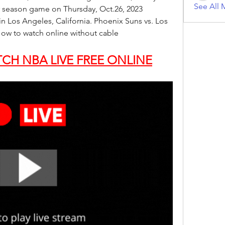
See All 
 season game on Thursday, Oct.26, 2023 
n Los Angeles, California. Phoenix Suns vs. Los 
ow to watch online without cable
CH NBA LIVE FREE ONLINE