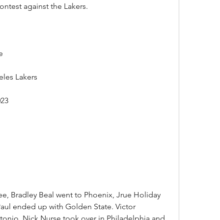
ontest against the Lakers.
e
eles Lakers
023
e, Bradley Beal went to Phoenix, Jrue Holiday 
aul ended up with Golden State. Victor 
nio, Nick Nurse took over in Philadelphia and 