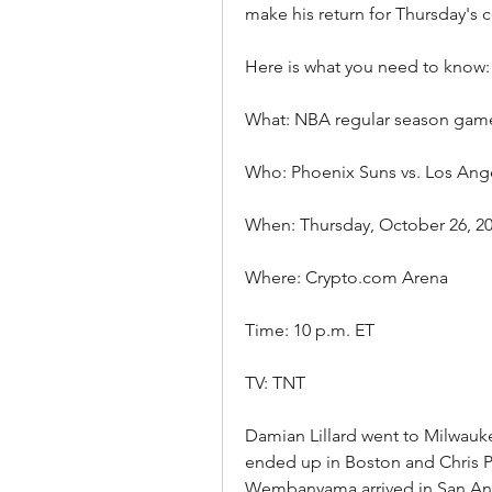
make his return for Thursday's c
Here is what you need to know:
What: NBA regular season gam
Who: Phoenix Suns vs. Los Ang
When: Thursday, October 26, 2
Where: Crypto.com Arena
Time: 10 p.m. ET
TV: TNT
Damian Lillard went to Milwauke
ended up in Boston and Chris P
Wembanyama arrived in San Anto