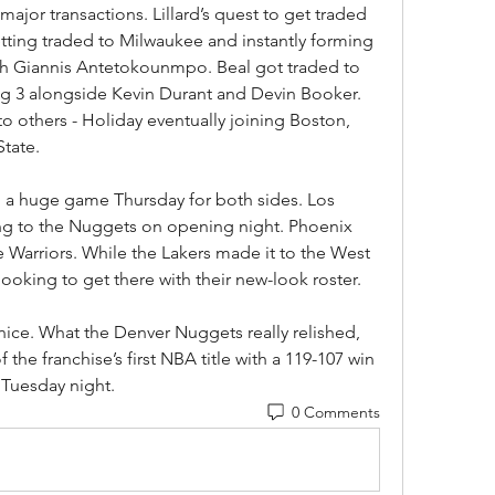
ajor transactions. Lillard’s quest to get traded 
ting traded to Milwaukee and instantly forming 
h Giannis Antetokounmpo. Beal got traded to 
ig 3 alongside Kevin Durant and Devin Booker. 
o others - Holiday eventually joining Boston, 
State.
 a huge game Thursday for both sides. Los 
ng to the Nuggets on opening night. Phoenix 
e Warriors. While the Lakers made it to the West 
looking to get there with their new-look roster.
ice. What the Denver Nuggets really relished, 
he franchise’s first NBA title with a 119-107 win 
 Tuesday night.
0 Comments