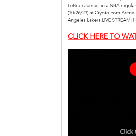
LeBron James, in a NBA regular
(10/26/23) at Crypto.com Arena i
Angeles Lakers LIVE STREAM: H
CLICK HERE TO WAT