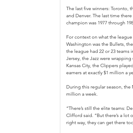
The last five winners: Toronto,
and Denver. The last time there 
champion was 1977 through 1981,
For context on what the league w
Washington was the Bullets, the 3
the league had 22 or 23 teams in
Jersey, the Jazz were wrapping 
Kansas City, the Clippers playe
earners at exactly $1 million a y
During this regular season, the 
million a week.
“There’s still the elite teams: 
Clifford said. “But there’s a lot 
right way, they can get there to