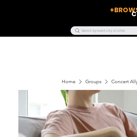
+BROWS
C
Home
Groups
Concert Ally