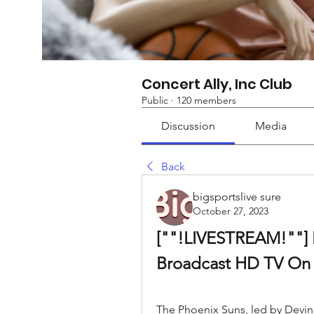
Concert Ally, Inc Club
Public
·
120 members
Discussion
Media
Back
bigsportslive sure
October 27, 2023
[""!LIVESTREAM!""] L
Broadcast HD TV On 
The Phoenix Suns, led by Devin 