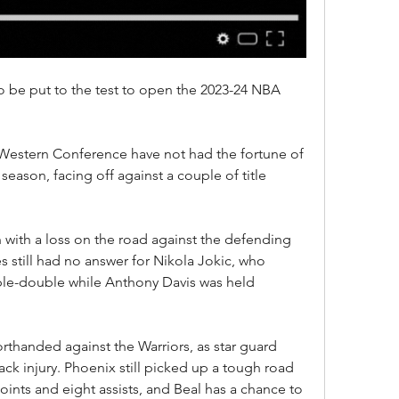
 be put to the test to open the 2023-24 NBA 
Western Conference have not had the fortune of 
eason, facing off against a couple of title 
with a loss on the road against the defending 
still had no answer for Nikola Jokic, who 
iple-double while Anthony Davis was held 
rthanded against the Warriors, as star guard 
ck injury. Phoenix still picked up a tough road 
ints and eight assists, and Beal has a chance to 