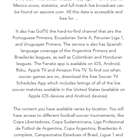
Mexico score, statistics, and full match live broadcast can 
be found on azscore.com. All this data is accessible and 
free for ...

It also has GolTV, the hard-to-find channel that airs the 
Portuguese Primeira, Ecuadorian Serie A, Peruvian Liga 1, 
and Uruguayan Primera. The service is also has Spanish 
language coverage of the Argentine Primera and 
Brasileirão leagues, as well as Colombian and Honduran 
leagues. The Fanatiz app is available on iOS, Android, 
Roku, Apple TV and Amazon Fire TV. To find out when 
soccer games are on, download the free Soccer TV 
Schedules App which includes listings of all of the live 
soccer matches available in the United States (available on 
Apple iOS devices and Android devices). 

The content you have available varies by location. You will 
have access to different football-soccer tournaments, like 
Copa Libertadores, Copa Sudamericana, Liga Profesional 
de Fútbol de Argentina, Copa Argentina, Brasileirāo A 
complete, Campeonatos Estaduais of Brasil, Ligue 1 and 