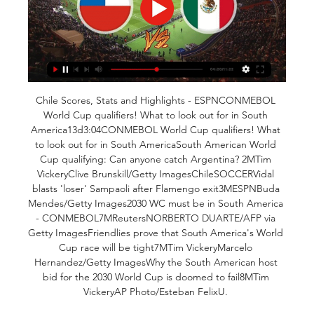
Chile Scores, Stats and Highlights - ESPNCONMEBOL 
World Cup qualifiers! What to look out for in South 
America13d3:04CONMEBOL World Cup qualifiers! What 
to look out for in South AmericaSouth American World 
Cup qualifying: Can anyone catch Argentina? 2MTim 
VickeryClive Brunskill/Getty ImagesChileSOCCERVidal 
blasts 'loser' Sampaoli after Flamengo exit3MESPNBuda 
Mendes/Getty Images2030 WC must be in South America 
- CONMEBOL7MReutersNORBERTO DUARTE/AFP via 
Getty ImagesFriendlies prove that South America's World 
Cup race will be tight7MTim VickeryMarcelo 
Hernandez/Getty ImagesWhy the South American host 
bid for the 2030 World Cup is doomed to fail8MTim 
VickeryAP Photo/Esteban FelixU. 
