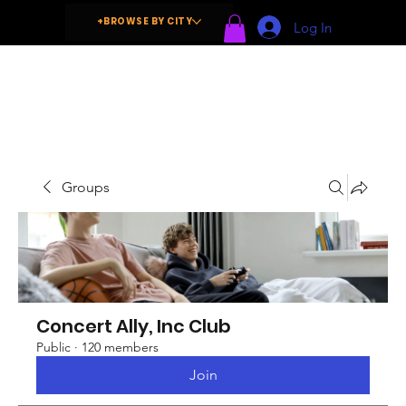
+BROWSE BY CITY
Log In
Groups
Concert Ally, Inc Club
Public
·
120 members
Join