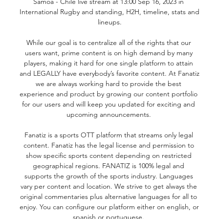
Samoa - Chile live stream at 13:00 Sep 16, 2023 in 
International Rugby and standing, H2H, timeline, stats and 
lineups.

While our goal is to centralize all of the rights that our 
users want, prime content is on high demand by many 
players, making it hard for one single platform to attain 
and LEGALLY have everybody’s favorite content. At Fanatiz 
we are always working hard to provide the best 
experience and product by growing our content portfolio 
for our users and will keep you updated for exciting and 
upcoming announcements. 

Fanatiz is a sports OTT platform that streams only legal 
content. Fanatiz has the legal license and permission to 
show specific sports content depending on restricted 
geographical regions. FANATIZ is 100% legal and 
supports the growth of the sports industry. Languages 
vary per content and location. We strive to get always the 
original commentaries plus alternative languages for all to 
enjoy. You can configure our platform either on english, or 
spanish or portuguese. 
