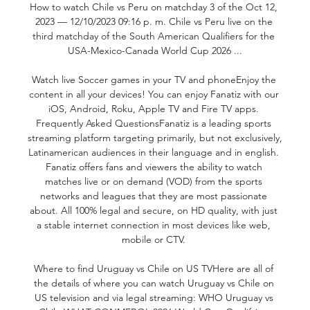
How to watch Chile vs Peru on matchday 3 of the Oct 12, 
2023 — 12/10/2023 09:16 p. m. Chile vs Peru live on the 
third matchday of the South American Qualifiers for the 
USA-Mexico-Canada World Cup 2026 ...

Watch live Soccer games in your TV and phoneEnjoy the 
content in all your devices! You can enjoy Fanatiz with our 
iOS, Android, Roku, Apple TV and Fire TV apps. 
Frequently Asked QuestionsFanatiz is a leading sports 
streaming platform targeting primarily, but not exclusively, 
Latinamerican audiences in their language and in english. 
Fanatiz offers fans and viewers the ability to watch 
matches live or on demand (VOD) from the sports 
networks and leagues that they are most passionate 
about. All 100% legal and secure, on HD quality, with just 
a stable internet connection in most devices like web, 
mobile or CTV. 

Where to find Uruguay vs Chile on US TVHere are all of 
the details of where you can watch Uruguay vs Chile on 
US television and via legal streaming: WHO Uruguay vs 