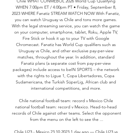
Chile WHAT CONMEBOL 2026 World Cup Qualifying 
WHEN 7:00pm ET / 4:00pm PT • Friday, September 8, 
2023 WHERE Fanatiz STREAM WATCH NOW With Fanatiz, 
you can watch Uruguay vs Chile and tons more games. 
With the legal streaming service, you can watch the game 
on your computer, smartphone, tablet, Roku, Apple TV, 
Fire Stick or hook it up to your TV with Google 
Chromecast. Fanatiz has World Cup qualifiers such as 
Uruguay vs Chile, and other exclusive pay-per-view 
matches, throughout the year. In addition, standard 
Fanatiz plans (a separate cost from pay-per-view 
packages) include access to beIN SPORTS – the network 
with the rights to Ligue 1, Copa Libertadores, Copa 
Sudamericana, the Turkish SüperLig, African club and 
international competitions, and more. 

Chile national football team: record v Mexico Chile 
national football team: record v Mexico. Head-to-head 
records of Chile against other teams. Select the opponent 
from the menu on the left to see the ...

Chile U23 - Mexico 23.10.2023 1 day ago — Chile U23 vs 