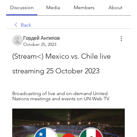
Discussion
Media
Members
About
Back
Гордей Антипов
October 25, 2023
(Stream<) Mexico vs. Chile live 
streaming 25 October 2023
Broadcasting of live and on-demand United 
Nations meetings and events on UN Web TV.