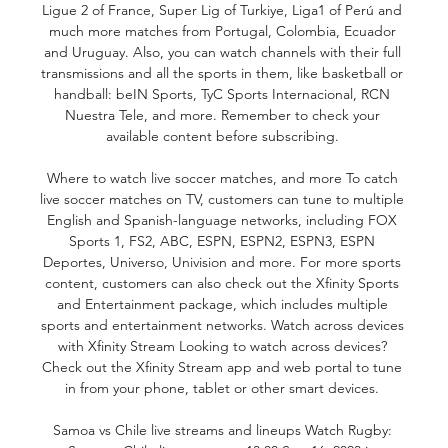
Ligue 2 of France, Super Lig of Turkiye, Liga1 of Perú and 
much more matches from Portugal, Colombia, Ecuador 
and Uruguay. Also, you can watch channels with their full 
transmissions and all the sports in them, like basketball or 
handball: beIN Sports, TyC Sports Internacional, RCN 
Nuestra Tele, and more. Remember to check your 
available content before subscribing. 

Where to watch live soccer matches, and more To catch 
live soccer matches on TV, customers can tune to multiple 
English and Spanish-language networks, including FOX 
Sports 1, FS2, ABC, ESPN, ESPN2, ESPN3, ESPN 
Deportes, Universo, Univision and more. For more sports 
content, customers can also check out the Xfinity Sports 
and Entertainment package, which includes multiple 
sports and entertainment networks. Watch across devices 
with Xfinity Stream Looking to watch across devices? 
Check out the Xfinity Stream app and web portal to tune 
in from your phone, tablet or other smart devices. 

Samoa vs Chile live streams and lineups Watch Rugby: 