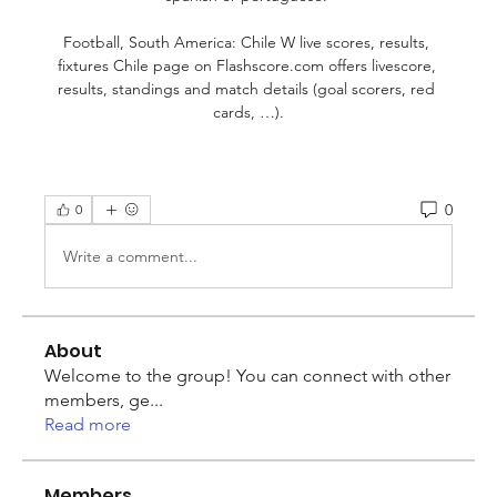
Football, South America: Chile W live scores, results, 
fixtures Chile page on Flashscore.com offers livescore, 
results, standings and match details (goal scorers, red 
cards, …).
0
0
Write a comment...
About
Welcome to the group! You can connect with other
members, ge
...
Read more
Members