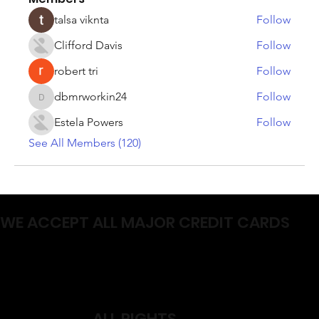
talsa viknta
Follow
Clifford Davis
Follow
robert tri
Follow
dbmrworkin24
Follow
dbmrworkin24
Estela Powers
Follow
See All Members (120)
WE ACCEPT ALL MAJOR CREDIT CARDS
ALL RIGHTS