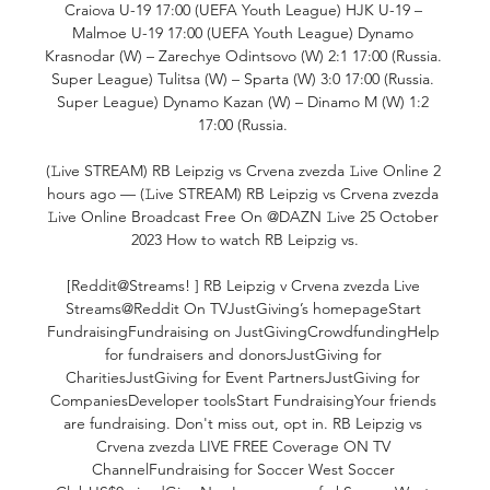
Craiova U-19 17:00 (UEFA Youth League) HJK U-19 – 
Malmoe U-19 17:00 (UEFA Youth League) Dynamo 
Krasnodar (W) – Zarechye Odintsovo (W) 2:1 17:00 (Russia. 
Super League) Tulitsa (W) – Sparta (W) 3:0 17:00 (Russia. 
Super League) Dynamo Kazan (W) – Dinamo M (W) 1:2 
17:00 (Russia. 

(𝙻ive STREAM) RB Leipzig vs Crvena zvezda 𝙻ive Online 2 
hours ago — (𝙻ive STREAM) RB Leipzig vs Crvena zvezda 
𝙻ive Online Broadcast Free On @DAZN 𝙻ive 25 October 
2023 How to watch RB Leipzig vs.

[Reddit@Streams! ] RB Leipzig v Crvena zvezda Live 
Streams@Reddit On TVJustGiving’s homepageStart 
FundraisingFundraising on JustGivingCrowdfundingHelp 
for fundraisers and donorsJustGiving for 
CharitiesJustGiving for Event PartnersJustGiving for 
CompaniesDeveloper toolsStart FundraisingYour friends 
are fundraising. Don't miss out, opt in. RB Leipzig vs 
Crvena zvezda LIVE FREE Coverage ON TV 
ChannelFundraising for Soccer West Soccer 