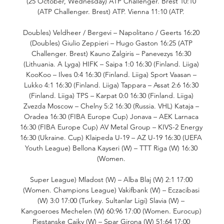
(25 October, Wednesday) ATP Challenger. Brest 10:10 
(ATP Challenger. Brest) ATP. Vienna 11:10 (ATP. 

Doubles) Veldheer / Bergevi – Napolitano / Geerts 16:20 
(Doubles) Giulio Zeppieri – Hugo Gaston 16:25 (ATP 
Challenger. Brest) Kauno Zalgiris – Panevezys 16:30 
(Lithuania. A Lyga) HIFK – Saipa 1:0 16:30 (Finland. Liiga) 
KooKoo – Ilves 0:4 16:30 (Finland. Liiga) Sport Vaasan – 
Lukko 4:1 16:30 (Finland. Liiga) Tappara – Assat 2:6 16:30 
(Finland. Liiga) TPS – Karpat 0:0 16:30 (Finland. Liiga) 
Zvezda Moscow – Chelny 5:2 16:30 (Russia. VHL) Kataja – 
Oradea 16:30 (FIBA Europe Cup) Jonava – AEK Larnaca 
16:30 (FIBA Europe Cup) AV Metal Group – KIVS-2 Energy 
16:30 (Ukraine. Cup) Klaipeda U-19 – AZ U-19 16:30 (UEFA 
Youth League) Bellona Kayseri (W) – TTT Riga (W) 16:30 
(Women. 

Super League) Mladost (W) – Alba Blaj (W) 2:1 17:00 
(Women. Champions League) Vakifbank (W) – Eczacibasi 
(W) 3:0 17:00 (Turkey. Sultanlar Ligi) Slavia (W) – 
Kangoeroes Mechelen (W) 60:96 17:00 (Women. Eurocup) 
Piestanske Cajky (W) – Spar Girona (W) 51:64 17:00 