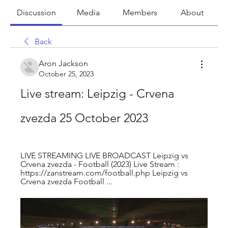
Discussion
Media
Members
About
Back
Aron Jackson
October 25, 2023
Live stream: Leipzig - Crvena 
zvezda 25 October 2023
LIVE STREAMING LIVE BROADCAST Leipzig vs 
Crvena zvezda - Football (2023) Live Stream : 
https://zanstream.com/football.php Leipzig vs 
Crvena zvezda Football ...