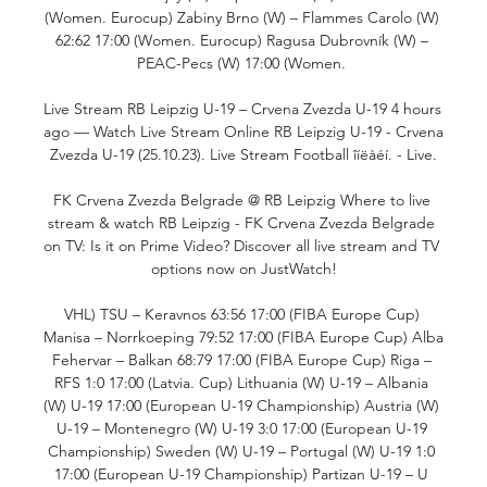
(Women. Eurocup) Zabiny Brno (W) – Flammes Carolo (W) 
62:62 17:00 (Women. Eurocup) Ragusa Dubrovník (W) – 
PEAC-Pecs (W) 17:00 (Women. 

Live Stream RB Leipzig U-19 – Crvena Zvezda U-19 4 hours 
ago — Watch Live Stream Online RB Leipzig U-19 - Crvena 
Zvezda U-19 (25.10.23). Live Stream Football îíëàéí. - Live.

FK Crvena Zvezda Belgrade @ RB Leipzig Where to live 
stream & watch RB Leipzig - FK Crvena Zvezda Belgrade 
on TV: Is it on Prime Video? Discover all live stream and TV 
options now on JustWatch!

VHL) TSU – Keravnos 63:56 17:00 (FIBA Europe Cup) 
Manisa – Norrkoeping 79:52 17:00 (FIBA Europe Cup) Alba 
Fehervar – Balkan 68:79 17:00 (FIBA Europe Cup) Riga – 
RFS 1:0 17:00 (Latvia. Cup) Lithuania (W) U-19 – Albania 
(W) U-19 17:00 (European U-19 Championship) Austria (W) 
U-19 – Montenegro (W) U-19 3:0 17:00 (European U-19 
Championship) Sweden (W) U-19 – Portugal (W) U-19 1:0 
17:00 (European U-19 Championship) Partizan U-19 – U 