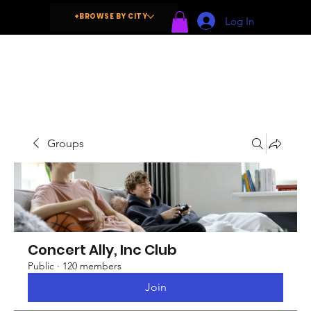
+BROWSE BY CITY
Log In
Groups
Concert Ally, Inc Club
Public
·
120 members
Join