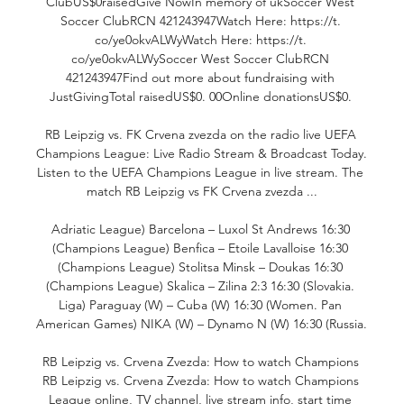
ClubUS$0raisedGive NowIn memory of ukSoccer West 
Soccer ClubRCN 421243947Watch Here: https://t. 
co/ye0okvALWyWatch Here: https://t. 
co/ye0okvALWySoccer West Soccer ClubRCN 
421243947Find out more about fundraising with 
JustGivingTotal raisedUS$0. 00Online donationsUS$0. 

RB Leipzig vs. FK Crvena zvezda on the radio live UEFA 
Champions League: Live Radio Stream & Broadcast Today. 
Listen to the UEFA Champions League in live stream. The 
match RB Leipzig vs FK Crvena zvezda ...

Adriatic League) Barcelona – Luxol St Andrews 16:30 
(Champions League) Benfica – Etoile Lavalloise 16:30 
(Champions League) Stolitsa Minsk – Doukas 16:30 
(Champions League) Skalica – Zilina 2:3 16:30 (Slovakia. 
Liga) Paraguay (W) – Cuba (W) 16:30 (Women. Pan 
American Games) NIKA (W) – Dynamo N (W) 16:30 (Russia. 

RB Leipzig vs. Crvena Zvezda: How to watch Champions 
RB Leipzig vs. Crvena Zvezda: How to watch Champions 
League online, TV channel, live stream info, start time 