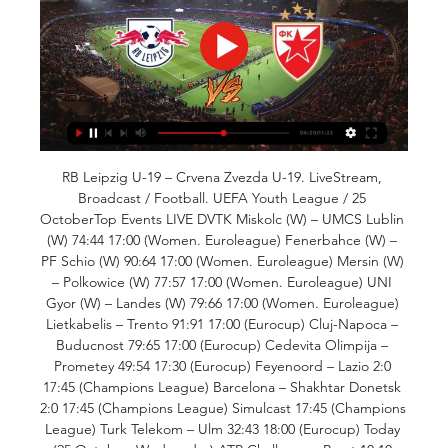
RB Leipzig U-19 – Crvena Zvezda U-19. LiveStream, 
Broadcast / Football. UEFA Youth League / 25 
OctoberTop Events LIVE DVTK Miskolc (W) – UMCS Lublin 
(W) 74:44 17:00 (Women. Euroleague) Fenerbahce (W) – 
PF Schio (W) 90:64 17:00 (Women. Euroleague) Mersin (W) 
– Polkowice (W) 77:57 17:00 (Women. Euroleague) UNI 
Gyor (W) – Landes (W) 79:66 17:00 (Women. Euroleague) 
Lietkabelis – Trento 91:91 17:00 (Eurocup) Cluj-Napoca – 
Buducnost 79:65 17:00 (Eurocup) Cedevita Olimpija – 
Prometey 49:54 17:30 (Eurocup) Feyenoord – Lazio 2:0 
17:45 (Champions League) Barcelona – Shakhtar Donetsk 
2:0 17:45 (Champions League) Simulcast 17:45 (Champions 
League) Turk Telekom – Ulm 32:43 18:00 (Eurocup) Today 