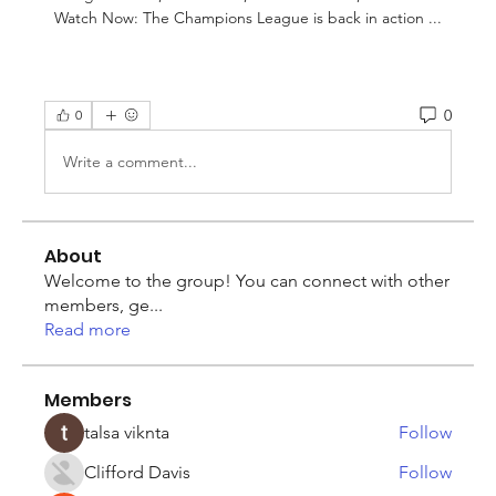
Watch Now: The Champions League is back in action ...
0
0
Write a comment...
About
Welcome to the group! You can connect with other
members, ge
...
Read more
Members
talsa viknta
Follow
Clifford Davis
Follow