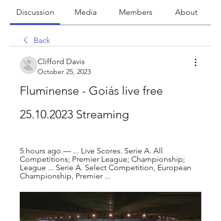
Discussion
Media
Members
About
Back
Clifford Davis
October 25, 2023
Fluminense - Goiás live free 
25.10.2023 Streaming
5 hours ago — ... Live Scores. Serie A. All 
Competitions; Premier League; Championship; 
League ... Serie A. Select Competition, European 
Championship, Premier ...