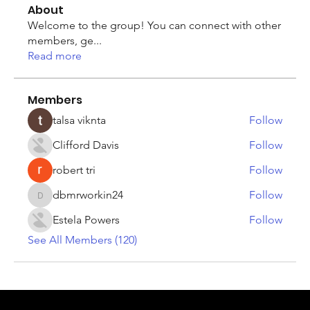
About
Welcome to the group! You can connect with other
members, ge
...
Read more
Members
talsa viknta
Follow
Clifford Davis
Follow
robert tri
Follow
dbmrworkin24
Follow
dbmrworkin24
Estela Powers
Follow
See All Members (120)