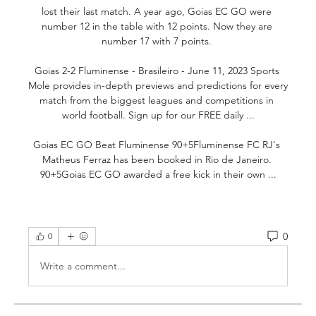
lost their last match. A year ago, Goias EC GO were 
number 12 in the table with 12 points. Now they are 
number 17 with 7 points. 

Goias 2-2 Fluminense - Brasileiro - June 11, 2023 Sports 
Mole provides in-depth previews and predictions for every 
match from the biggest leagues and competitions in 
world football. Sign up for our FREE daily ...

Goias EC GO Beat Fluminense 90+5Fluminense FC RJ's 
Matheus Ferraz has been booked in Rio de Janeiro. 
90+5Goias EC GO awarded a free kick in their own ...
0
0
Write a comment...