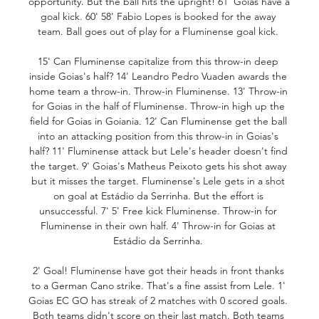
opportunity. But the ball hits the upright! 61' Goias have a 
goal kick. 60' 58' Fabio Lopes is booked for the away 
team. Ball goes out of play for a Fluminense goal kick. 

15' Can Fluminense capitalize from this throw-in deep 
inside Goias's half? 14' Leandro Pedro Vuaden awards the 
home team a throw-in. Throw-in Fluminense. 13' Throw-in 
for Goias in the half of Fluminense. Throw-in high up the 
field for Goias in Goiania. 12' Can Fluminense get the ball 
into an attacking position from this throw-in in Goias's 
half? 11' Fluminense attack but Lele's header doesn't find 
the target. 9' Goias's Matheus Peixoto gets his shot away 
but it misses the target. Fluminense's Lele gets in a shot 
on goal at Estádio da Serrinha. But the effort is 
unsuccessful. 7' 5' Free kick Fluminense. Throw-in for 
Fluminense in their own half. 4' Throw-in for Goias at 
Estádio da Serrinha. 

2' Goal! Fluminense have got their heads in front thanks 
to a German Cano strike. That's a fine assist from Lele. 1' 
Goias EC GO has streak of 2 matches with 0 scored goals. 
Both teams didn't score on their last match. Both teams 