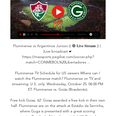
Fluminense vs Argentinos Juniors (( 🔴 𝐋𝐢𝐯𝐞 𝐒𝐭𝐫𝐞𝐚𝐦 )) (  
)Live broadcast ☛ 
https://maxsports.pegilive.com/soccer.php?
match=CONMEBOL%20Libertadores ...

Fluminense TV Schedule for US viewers Where can I 
watch the Fluminense match? Fluminense on TV and 
streaming: U.S. only: Wednesday, October 25. 06:00 PM 
ET. Fluminense vs. Goiás (Brasileirāo).

Free kick Goias. 62' Goias awarded a free kick in their own 
half. Fluminense are on the attack at Estádio da Serrinha, 
where Guga is presented with a great scoring 