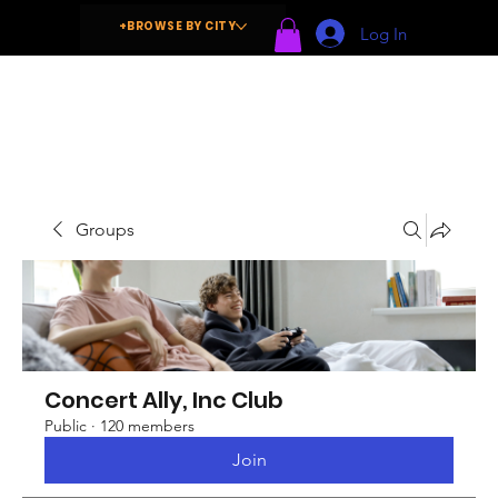
+BROWSE BY CITY
Log In
Groups
Concert Ally, Inc Club
Public
·
120 members
Join