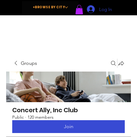
+BROWSE BY CITY
Log In
Groups
Concert Ally, Inc Club
Public
·
120 members
Join