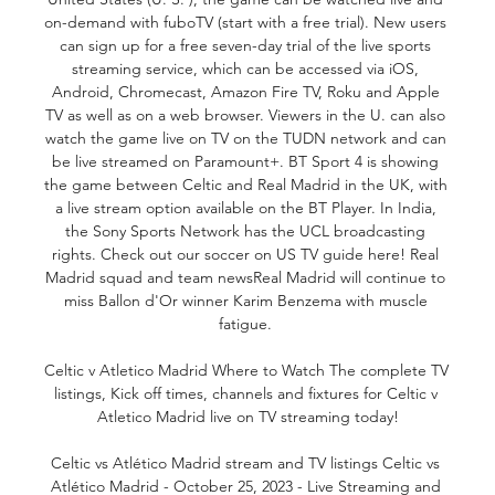
on-demand with fuboTV (start with a free trial). New users 
can sign up for a free seven-day trial of the live sports 
streaming service, which can be accessed via iOS, 
Android, Chromecast, Amazon Fire TV, Roku and Apple 
TV as well as on a web browser. Viewers in the U. can also 
watch the game live on TV on the TUDN network and can 
be live streamed on Paramount+. BT Sport 4 is showing 
the game between Celtic and Real Madrid in the UK, with 
a live stream option available on the BT Player. In India, 
the Sony Sports Network has the UCL broadcasting 
rights. Check out our soccer on US TV guide here! Real 
Madrid squad and team newsReal Madrid will continue to 
miss Ballon d'Or winner Karim Benzema with muscle 
fatigue. 

Celtic v Atletico Madrid Where to Watch The complete TV 
listings, Kick off times, channels and fixtures for Celtic v 
Atletico Madrid live on TV streaming today!

Celtic vs Atlético Madrid stream and TV listings Celtic vs 
Atlético Madrid - October 25, 2023 - Live Streaming and 