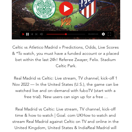
Celtic vs Atletico Madrid » Predictions, Odds, Live Scores 
& *To watch, you must have a funded account or a placed 
bet within the last 24h! Referee Zwayer, Felix. Stadium 
Celtic Park.

Real Madrid vs Celtic: Live stream, TV channel, kick-off 1 
Nov 2022 — In the United States (U.S.), the game can be 
watched live and on-demand with fuboTV (start with a 
free trial). New users can sign up for a free ...

Real Madrid vs Celtic: Live stream, TV channel, kick-off 
time & how to watch | Goal. com UKHow to watch and 
stream Real Madrid against Celtic on TV and online in the 
United Kingdom, United States & IndiaReal Madrid will 