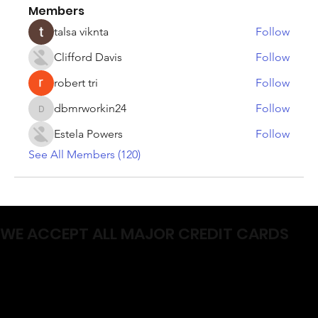
Members
talsa viknta
Follow
Clifford Davis
Follow
robert tri
Follow
dbmrworkin24
Follow
dbmrworkin24
Estela Powers
Follow
See All Members (120)
WE ACCEPT ALL MAJOR CREDIT CARDS