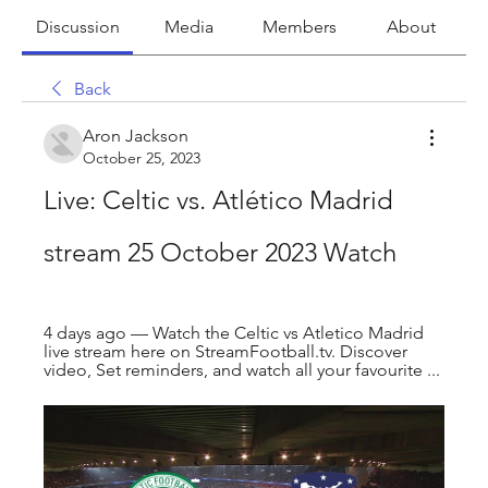
Discussion
Media
Members
About
Back
Aron Jackson
October 25, 2023
Live: Celtic vs. Atlético Madrid 
stream 25 October 2023 Watch
4 days ago — Watch the Celtic vs Atletico Madrid 
live stream here on StreamFootball.tv. Discover 
video, Set reminders, and watch all your favourite ...