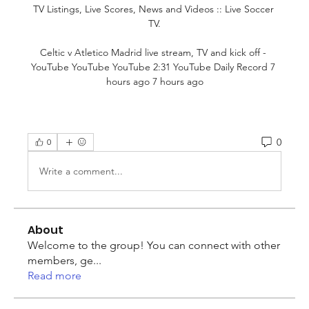
TV Listings, Live Scores, News and Videos :: Live Soccer 
TV.

Celtic v Atletico Madrid live stream, TV and kick off - 
YouTube YouTube YouTube 2:31 YouTube Daily Record 7 
hours ago 7 hours ago
0
0
Write a comment...
About
Welcome to the group! You can connect with other
members, ge
...
Read more