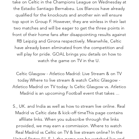
take on Celtic in the Champions League on Wednesday at 
the Estadio Santiago Bernabeu. Los Blancos have already 
qualified for the knockouts and another win will ensure 
top spot in Group F. However, they are winless in their last 
two matches and will be eager to get the three points in 
front of their home fans after disappointing results against 
RB Leipzig and Girona respectively. Meanwhile, Celtic 
have already been eliminated from the competition and 
will play for pride. GOAL brings you details on how to 
watch the game on TV in the U. 

Celtic Glasgow - Atletico Madrid: Live Stream & on TV 
today Where to live stream & watch Celtic Glasgow - 
Atletico Madrid on TV today: Is Celtic Glasgow vs. Atletico 
Madrid is an upcoming Football event that takes ...

S., UK. and India as well as how to stream live online. Real 
Madrid vs Celtic date & kick-off timeThis page contains 
affiliate links. When you subscribe through the links 
provided, we may earn a commission. Where to watch 
Real Madrid vs Celtic on TV & live stream online? In the 
United States (U. S. ), the game can be watched live and 