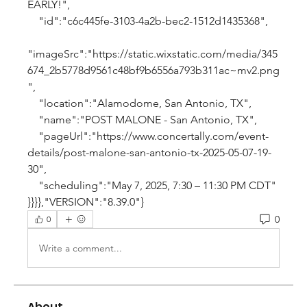
EARLY!",
    "id":"c6c445fe-3103-4a2b-bec2-1512d1435368",
"imageSrc":"https://static.wixstatic.com/media/345
674_2b5778d9561c48bf9b6556a793b311ac~mv2.png
",
    "location":"Alamodome, San Antonio, TX",
    "name":"POST MALONE - San Antonio, TX",
    "pageUrl":"https://www.concertally.com/event-
details/post-malone-san-antonio-tx-2025-05-07-19-
30",
    "scheduling":"May 7, 2025, 7:30 – 11:30 PM CDT"
}}}},"VERSION":"8.39.0"}
0
0
Write a comment...
About