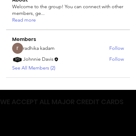
Welcome to the group! You can connect with other
members, ge
...
Read more
Members
radhika kadam
Follow
Johnnie Davis
Follow
See All Members (2)
WE ACCEPT ALL MAJOR CREDIT CARDS