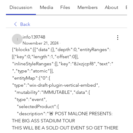
Discussion
Media
Files
Members
About
Eve
Back
info139748
info139748
November 21, 2024
·
{"blocks":[{"data":{},"depth":0,"entityRanges":
[{"key":0,"length":1,"offset":0}],
"inlineStyleRanges":[],"key":"8Jxzjcpf8","text":" 
","type":"atomic"}],
"entityMap":{"0":{
"type":"wix-draft-plugin-vertical-embed",
  "mutability":"IMMUTABLE","data":{
  "type":"event",
    "selectedProduct":{
    "description":"🚨 POST MALONE PRESENTS: 
THE BIG ASS STADIUM TOUR
THIS WILL BE A SOLD OUT EVENT SO GET THERE 