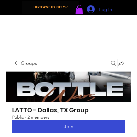
+BROWSE BY CITY
Log In
Groups
LATTO - Dallas, TX Group
Public
·
2 members
Join