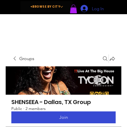
+BROWSE BY CITY
Log In
Groups
SHENSEEA - Dallas, TX Group
Public
·
2 members
Join