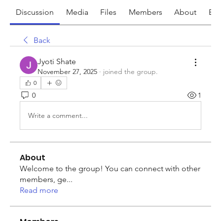
Discussion
Media
Files
Members
About
Eve
Back
Jyoti Shate
November 27, 2025
·
joined the group.
0
0
1
Write a comment...
About
Welcome to the group! You can connect with other
members, ge
...
Read more